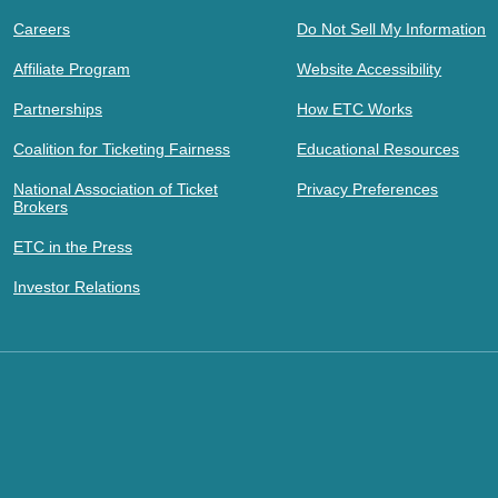
Careers
Do Not Sell My Information
Affiliate Program
Website Accessibility
Partnerships
How ETC Works
Coalition for Ticketing Fairness
Educational Resources
National Association of Ticket
Privacy Preferences
Brokers
ETC in the Press
Investor Relations