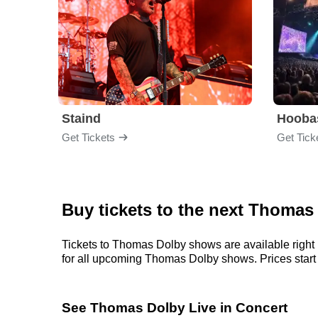
Staind
Hooba
Get Tickets
Get Tick
Buy tickets to the next Thomas
Tickets to Thomas Dolby shows are available right 
for all upcoming Thomas Dolby shows. Prices start at
See Thomas Dolby Live in Concert