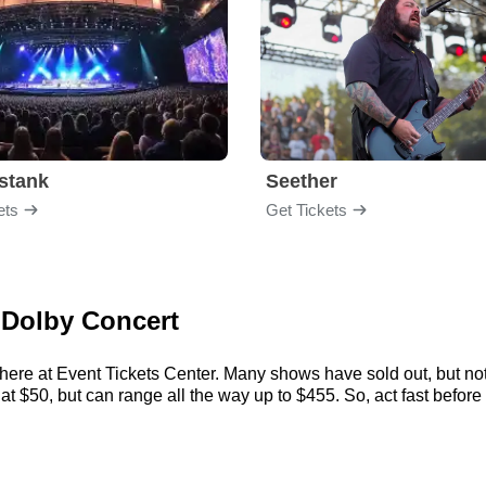
stank
Seether
ets
Get Tickets
 Dolby Concert
here at Event Tickets Center. Many shows have sold out, but not
 $50, but can range all the way up to $455. So, act fast before t