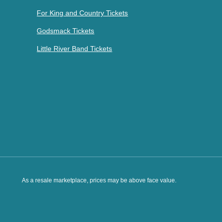
For King and Country Tickets
Godsmack Tickets
Little River Band Tickets
As a resale marketplace, prices may be above face value.