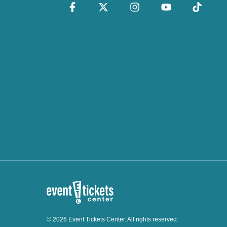
© 2026 Event Tickets Center. All rights reserved.