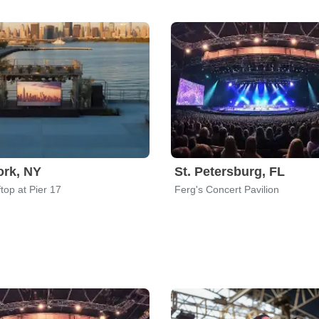
rk, NY
St. Petersburg, FL
top at Pier 17
Ferg's Concert Pavilion