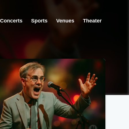
Concerts
Sports
Venues
Theater