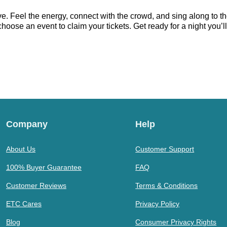
. Feel the energy, connect with the crowd, and sing along to th
oose an event to claim your tickets. Get ready for a night you’ll
Company
Help
About Us
Customer Support
100% Buyer Guarantee
FAQ
Customer Reviews
Terms & Conditions
ETC Cares
Privacy Policy
Blog
Consumer Privacy Rights