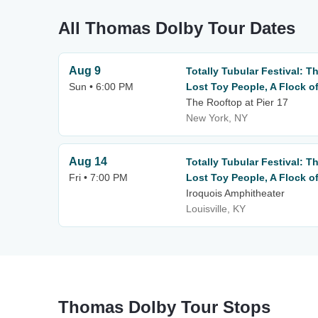
All Thomas Dolby Tour Dates
Aug 9
Totally Tubular Festival: 
Sun • 6:00 PM
Lost Toy People, A Flock o
The Rooftop at Pier 17
New York, NY
Aug 14
Totally Tubular Festival: 
Fri • 7:00 PM
Lost Toy People, A Flock o
Iroquois Amphitheater
Louisville, KY
Thomas Dolby Tour Stops