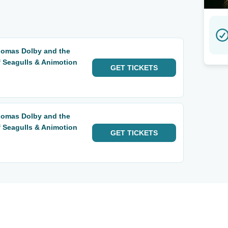
Thomas Dolby and the
f Seagulls & Animotion
GET
TICKETS
Thomas Dolby and the
f Seagulls & Animotion
GET
TICKETS