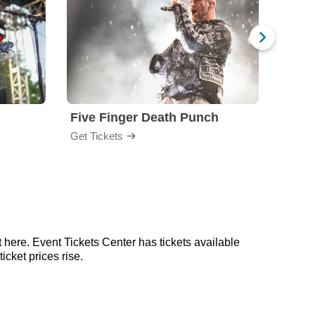
Five Finger Death Punch
Brea
Get Tickets
Get Ti
 here. Event Tickets Center has tickets available
icket prices rise.