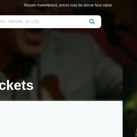
Resale marketplace, prices may be above face value.
ckets