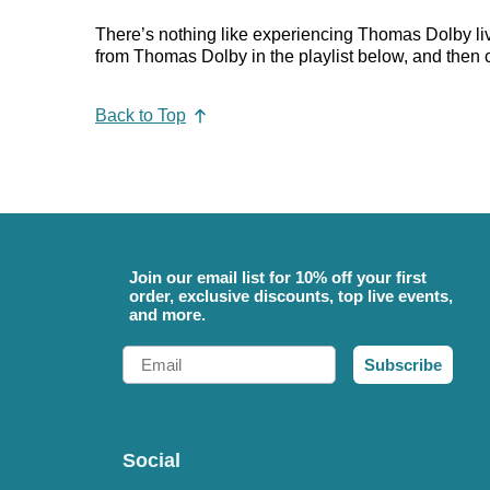
There’s nothing like experiencing Thomas Dolby live
from Thomas Dolby in the playlist below, and then ch
Back to Top
Join our email list for 10% off your first
order, exclusive discounts, top live events,
and more.
Email
Subscribe
Social