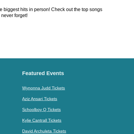
e biggest hits in person! Check out the top songs
 never forget!
Featured Events
Wynonna Judd Tickets
Aziz Ansari Tickets
Schoolboy Q Tickets
Kylie Cantrall Tickets
David Archuleta Tickets