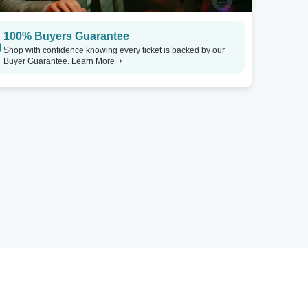
100% Buyers Guarantee
Shop with confidence knowing every ticket is backed by our
Buyer Guarantee.
Learn More