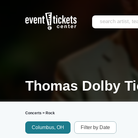
Thomas Dolby Ti
Concerts
>
Rock
Columbus, OH
Filter by Date