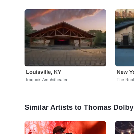
Louisville, KY
New Yo
Iroquois Amphitheater
The Roof
Similar Artists to Thomas Dolby