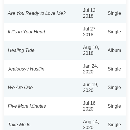
Jul 13,
Are You Ready to Love Me?
Single
2018
Jul 27,
If It's in Your Heart
Single
2018
Aug 10,
Healing Tide
Album
2018
Jan 24,
Jealousy / Hustlin'
Single
2020
Jun 19,
We Are One
Single
2020
Jul 16,
Five More Minutes
Single
2020
Aug 14,
Take Me In
Single
2020