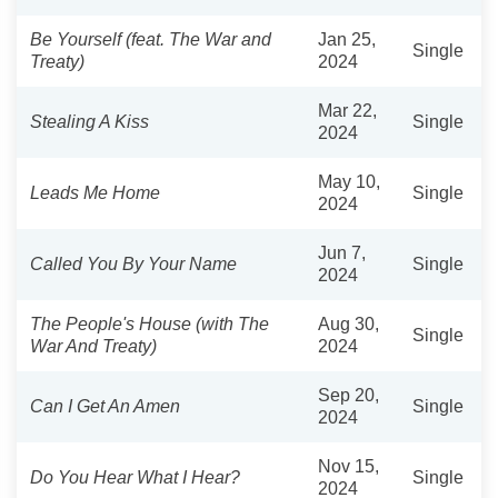
Be Yourself (feat. The War and
Jan 25,
Single
Treaty)
2024
Mar 22,
Stealing A Kiss
Single
2024
May 10,
Leads Me Home
Single
2024
Jun 7,
Called You By Your Name
Single
2024
The People's House (with The
Aug 30,
Single
War And Treaty)
2024
Sep 20,
Can I Get An Amen
Single
2024
Nov 15,
Do You Hear What I Hear?
Single
2024