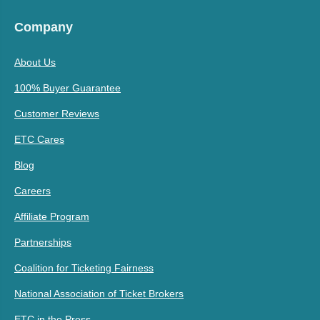
Company
About Us
100% Buyer Guarantee
Customer Reviews
ETC Cares
Blog
Careers
Affiliate Program
Partnerships
Coalition for Ticketing Fairness
National Association of Ticket Brokers
ETC in the Press