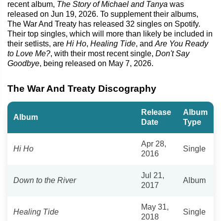
recent album,
The Story of Michael and Tanya
was
released on Jun 19, 2026. To supplement their albums,
The War And Treaty has released 32 singles on Spotify.
Their top singles, which will more than likely be included in
their setlists, are
Hi Ho
,
Healing Tide
, and
Are You Ready
to Love Me?
, with their most recent single,
Don't Say
Goodbye
, being released on May 7, 2026.
The War And Treaty Discography
Release
Album
Album
Date
Type
Apr 28,
Hi Ho
Single
2016
Jul 21,
Down to the River
Album
2017
May 31,
Healing Tide
Single
2018