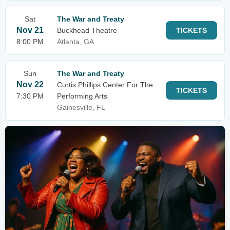
Sat
The War and Treaty
Nov 21
Buckhead Theatre
TICKETS
8:00 PM
Atlanta, GA
Sun
The War and Treaty
Nov 22
Curtis Phillips Center For The
TICKETS
7:30 PM
Performing Arts
Gainesville, FL