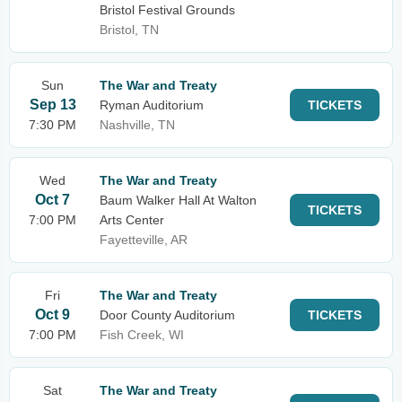
Bristol Festival Grounds
Bristol, TN
Sun
The War and Treaty
Sep 13
Ryman Auditorium
TICKETS
7:30 PM
Nashville, TN
Wed
The War and Treaty
Oct 7
Baum Walker Hall At Walton
TICKETS
7:00 PM
Arts Center
Fayetteville, AR
Fri
The War and Treaty
Oct 9
Door County Auditorium
TICKETS
7:00 PM
Fish Creek, WI
Sat
The War and Treaty