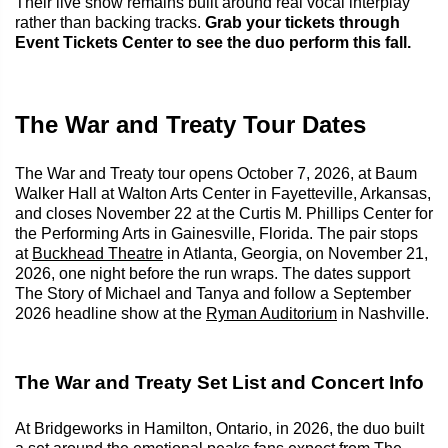
Their live show remains built around real vocal interplay
rather than backing tracks.
Grab your tickets through
Event Tickets Center to see the duo perform this fall.
The War and Treaty Tour Dates
The War and Treaty tour opens October 7, 2026, at Baum
Walker Hall at Walton Arts Center in Fayetteville, Arkansas,
and closes November 22 at the Curtis M. Phillips Center for
the Performing Arts in Gainesville, Florida. The pair stops
at
Buckhead Theatre
in Atlanta, Georgia, on November 21,
2026, one night before the run wraps. The dates support
The Story of Michael and Tanya and follow a September
2026 headline show at the
Ryman Auditorium
in Nashville.
The War and Treaty Set List and Concert Info
At Bridgeworks in Hamilton, Ontario, in 2026, the duo built