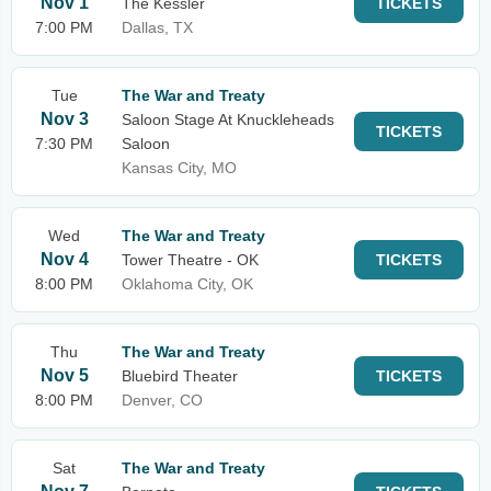
Nov 1
The Kessler
TICKETS
7:00 PM
Dallas, TX
Tue
The War and Treaty
Nov 3
Saloon Stage At Knuckleheads
TICKETS
7:30 PM
Saloon
Kansas City, MO
Wed
The War and Treaty
Nov 4
Tower Theatre - OK
TICKETS
8:00 PM
Oklahoma City, OK
Thu
The War and Treaty
Nov 5
Bluebird Theater
TICKETS
8:00 PM
Denver, CO
Sat
The War and Treaty