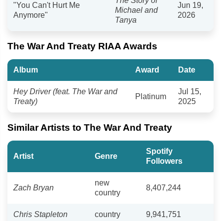
The Story of
"You Can't Hurt Me
Jun 19,
Michael and
Anymore"
2026
Tanya
The War And Treaty RIAA Awards
Album
Award
Date
Hey Driver (feat. The War and
Jul 15,
Platinum
Treaty)
2025
Similar Artists to The War And Treaty
Spotify
Artist
Genre
Followers
new
Zach Bryan
8,407,244
country
Chris Stapleton
country
9,941,751