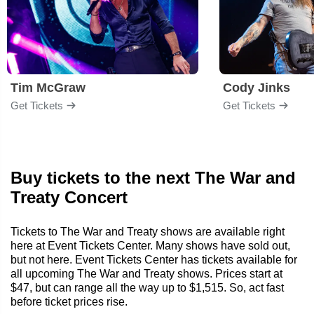
Tim McGraw
Cody Jinks
Get Tickets
Get Tickets
Buy tickets to the next The War and
Treaty Concert
Tickets to The War and Treaty shows are available right
here at Event Tickets Center. Many shows have sold out,
but not here. Event Tickets Center has tickets available for
all upcoming The War and Treaty shows. Prices start at
$47, but can range all the way up to $1,515. So, act fast
before ticket prices rise.