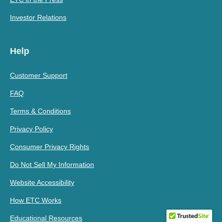
Investor Relations
Help
Customer Support
FAQ
Terms & Conditions
Privacy Policy
Consumer Privacy Rights
Do Not Sell My Information
Website Accessibility
How ETC Works
Educational Resources