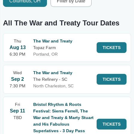
Columbus, OH
Filter by Date
All The War and Treaty Tour Dates
Thu
The War and Treaty
Aug 13
Topaz Farm
TICKETS
6:30 PM
Portland, OR
Wed
The War and Treaty
Sep 2
The Refinery - SC
TICKETS
7:30 PM
North Charleston, SC
Fri
Bristol Rhythm & Roots
Sep 11
Festival: Sierra Ferrell, The
TBD
War and Treaty & Marty Stuart
and His Fabulous
TICKETS
Superlatives - 3 Day Pass