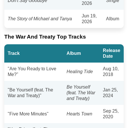
Don't Say Goodbye
Single
2026
Jun 19,
The Story of Michael and Tanya
Album
2026
The War And Treaty Top Tracks
Release
Track
Album
Date
"Are You Ready to Love
Aug 10,
Healing Tide
Me?"
2018
Be Yourself
"Be Yourself (feat. The
Jan 25,
(feat. The War
War and Treaty)"
2024
and Treaty)
Sep 25,
"Five More Minutes"
Hearts Town
2020