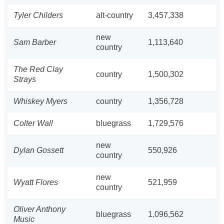
Tyler Childers
alt-country
3,457,338
new
Sam Barber
1,113,640
country
The Red Clay
country
1,500,302
Strays
Whiskey Myers
country
1,356,728
Colter Wall
bluegrass
1,729,576
new
Dylan Gossett
550,926
country
new
Wyatt Flores
521,959
country
Oliver Anthony
bluegrass
1,096,562
Music