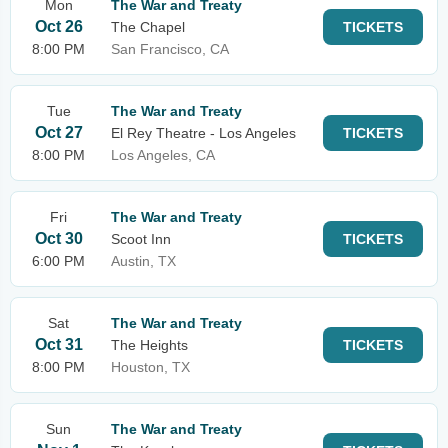
Mon
The War and Treaty
Oct 26
The Chapel
TICKETS
8:00 PM
San Francisco, CA
Tue
The War and Treaty
Oct 27
El Rey Theatre - Los Angeles
TICKETS
8:00 PM
Los Angeles, CA
Fri
The War and Treaty
Oct 30
Scoot Inn
TICKETS
6:00 PM
Austin, TX
Sat
The War and Treaty
Oct 31
The Heights
TICKETS
8:00 PM
Houston, TX
Sun
The War and Treaty