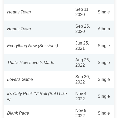
Sep 11,
Hearts Town
Single
2020
Sep 25,
Hearts Town
Album
2020
Jun 25,
Everything New (Sessions)
Single
2021
Aug 26,
That's How Love Is Made
Single
2022
Sep 30,
Lover's Game
Single
2022
It's Only Rock 'N' Roll (But I Like
Nov 4,
Single
It)
2022
Nov 9,
Blank Page
Single
2022