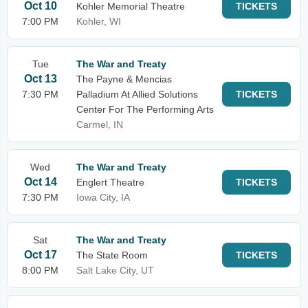
Oct 10
Kohler Memorial Theatre
TICKETS
7:00 PM
Kohler, WI
Tue
The War and Treaty
Oct 13
The Payne & Mencias
7:30 PM
Palladium At Allied Solutions
TICKETS
Center For The Performing Arts
Carmel, IN
Wed
The War and Treaty
Oct 14
Englert Theatre
TICKETS
7:30 PM
Iowa City, IA
Sat
The War and Treaty
Oct 17
The State Room
TICKETS
8:00 PM
Salt Lake City, UT