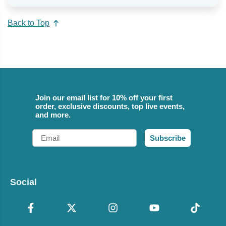
Back to Top
Join our email list for 10% off your first
order, exclusive discounts, top live events,
and more.
Email
Subscribe
Social