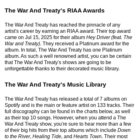
The War And Treaty's RIAA Awards
The War And Treaty has reached the pinnacle of any
artist's career by earning an RIAA award. Their top award
came on Jul 15, 2025 for their album
Hey Driver (feat. The
War and Treaty)
. They received a Platinum award for the
album. In total, The War And Treaty has one Platinum
album. As such a well renowned artist, you can be certain
that The War And Treaty's shows are going to be
unforgettable thanks to their decorated music library.
The War And Treaty's Music Library
The War And Treaty has released a total of 7 albums on
Spotify and is the main or feature artist on 133 tracks. Their
full discography can be found in the charts below, as well
as their top 10 songs. However, when you attend a The
War And Treaty show, you're sure to hear more than a few
of their big hits from their top albums which include
Down
to the River
,
Healing Tide
, and
Hearts Town
. Their most