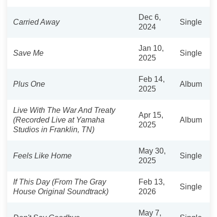
Dec 6,
Carried Away
Single
2024
Jan 10,
Save Me
Single
2025
Feb 14,
Plus One
Album
2025
Live With The War And Treaty
Apr 15,
(Recorded Live at Yamaha
Album
2025
Studios in Franklin, TN)
May 30,
Feels Like Home
Single
2025
If This Day (From The Gray
Feb 13,
Single
House Original Soundtrack)
2026
May 7,