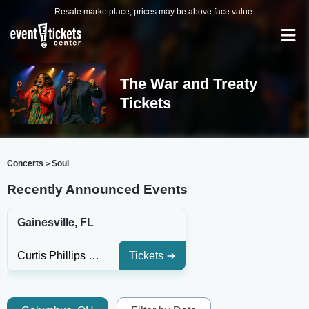
Resale marketplace, prices may be above face value.
The War and Treaty
Tickets
Concerts
Soul
>
Recently Announced Events
Gainesville, FL
Curtis Phillips Center For The Performing Arts
Tickets