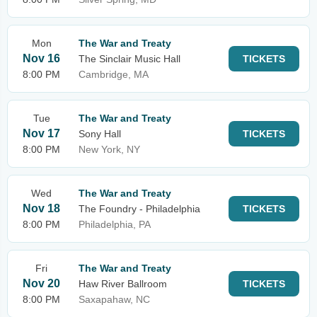
Mon
The War and Treaty
Nov 16
The Sinclair Music Hall
TICKETS
8:00 PM
Cambridge, MA
Tue
The War and Treaty
Nov 17
Sony Hall
TICKETS
8:00 PM
New York, NY
Wed
The War and Treaty
Nov 18
The Foundry - Philadelphia
TICKETS
8:00 PM
Philadelphia, PA
Fri
The War and Treaty
Nov 20
Haw River Ballroom
TICKETS
8:00 PM
Saxapahaw, NC