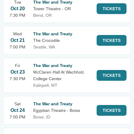
Tue
The War and Treaty
Oct 20
Tower Theatre - OR
TICKETS
7:30 PM
Bend, OR
Wed
The War and Treaty
Oct 21
The Crocodile
TICKETS
7:00 PM
Seattle, WA
Fri
The War and Treaty
Oct 23
McClaren Hall At Wachholz
TICKETS
7:30 PM
College Center
Kalispell, MT
Sat
The War and Treaty
Oct 24
Egyptian Theatre - Boise
TICKETS
7:00 PM
Boise, ID