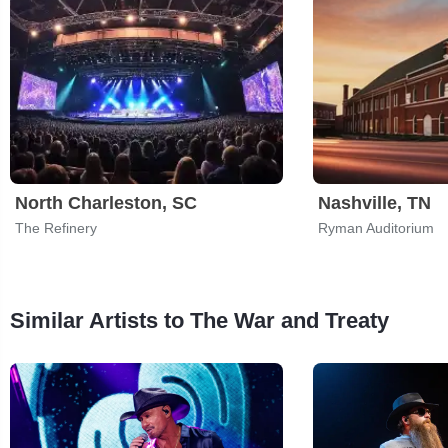
North Charleston, SC
Nashville, TN
The Refinery
Ryman Auditorium
Similar Artists to The War and Treaty