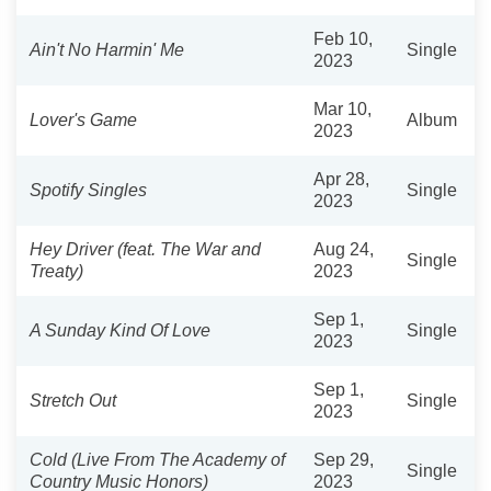
Feb 10,
Ain't No Harmin' Me
Single
2023
Mar 10,
Lover's Game
Album
2023
Apr 28,
Spotify Singles
Single
2023
Hey Driver (feat. The War and
Aug 24,
Single
Treaty)
2023
Sep 1,
A Sunday Kind Of Love
Single
2023
Sep 1,
Stretch Out
Single
2023
Cold (Live From The Academy of
Sep 29,
Single
Country Music Honors)
2023