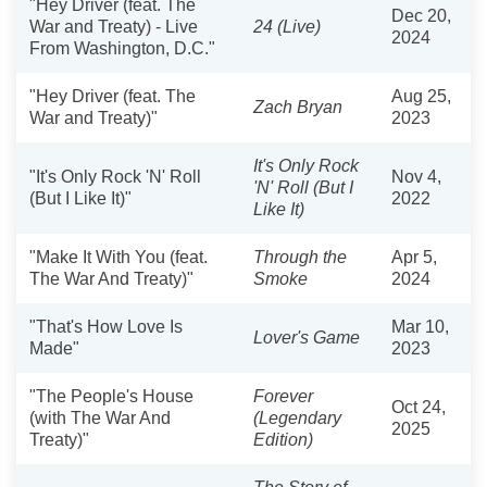
"Hey Driver (feat. The
Dec 20,
War and Treaty) - Live
24 (Live)
2024
From Washington, D.C."
"Hey Driver (feat. The
Aug 25,
Zach Bryan
War and Treaty)"
2023
It's Only Rock
"It's Only Rock 'N' Roll
Nov 4,
'N' Roll (But I
(But I Like It)"
2022
Like It)
"Make It With You (feat.
Through the
Apr 5,
The War And Treaty)"
Smoke
2024
"That's How Love Is
Mar 10,
Lover's Game
Made"
2023
"The People's House
Forever
Oct 24,
(with The War And
(Legendary
2025
Treaty)"
Edition)