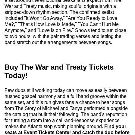
a set around the emotional peaks fans expect from The
War and Treaty music, mixing soulful originals with a
stripped-down rhythm section. The confirmed setlist
included "It Won't Go Away," "Are You Ready to Love
Me?," "That's How Love Is Made," "You Can't Hurt Me
Anymore," and "Love Is on Fire." Shows tend to run close
to two hours, with the pair trading verses and letting the
band stretch out the arrangements between songs.
Buy The War and Treaty Tickets
Today!
Few duos still working today can move as easily between
hushed gospel harmony and a full band groove within the
same set, and this run gives fans a chance to hear songs
from The Story of Michael and Tanya performed alongside
the catalog that built their following. The band's reputation
for turning a room into a call-and-response experience
makes the Atlanta stop worth planning around.
Find your
seats at Event Tickets Center and catch the duo before