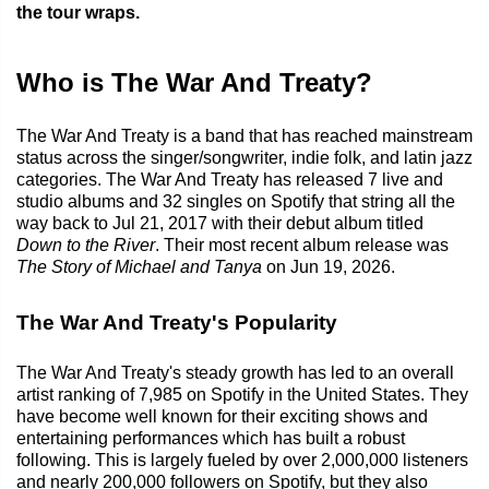
the tour wraps.
Who is The War And Treaty?
The War And Treaty is a band that has reached mainstream
status across the singer/songwriter, indie folk, and latin jazz
categories. The War And Treaty has released 7 live and
studio albums and 32 singles on Spotify that string all the
way back to Jul 21, 2017 with their debut album titled
Down to the River
. Their most recent album release was
The Story of Michael and Tanya
on Jun 19, 2026.
The War And Treaty's Popularity
The War And Treaty's steady growth has led to an overall
artist ranking of 7,985 on Spotify in the United States. They
have become well known for their exciting shows and
entertaining performances which has built a robust
following. This is largely fueled by over 2,000,000 listeners
and nearly 200,000 followers on Spotify, but they also