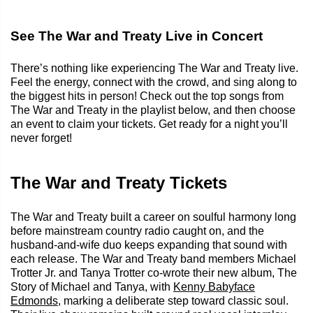
See The War and Treaty Live in Concert
There’s nothing like experiencing The War and Treaty live.
Feel the energy, connect with the crowd, and sing along to
the biggest hits in person! Check out the top songs from
The War and Treaty in the playlist below, and then choose
an event to claim your tickets. Get ready for a night you’ll
never forget!
The War and Treaty Tickets
The War and Treaty built a career on soulful harmony long
before mainstream country radio caught on, and the
husband-and-wife duo keeps expanding that sound with
each release. The War and Treaty band members Michael
Trotter Jr. and Tanya Trotter co-wrote their new album, The
Story of Michael and Tanya, with
Kenny Babyface
Edmonds
, marking a deliberate step toward classic soul.