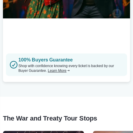
100% Buyers Guarantee
Shop with confidence knowing every ticket is backed by our
Buyer Guarantee.
Learn More
The War and Treaty Tour Stops