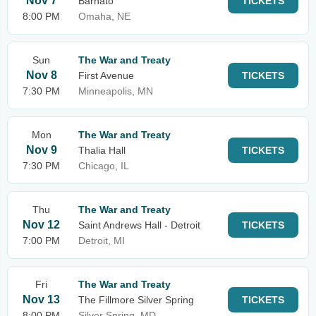
Nov 7
Barnato
TICKETS
8:00 PM
Omaha, NE
Sun
The War and Treaty
Nov 8
First Avenue
TICKETS
7:30 PM
Minneapolis, MN
Mon
The War and Treaty
Nov 9
Thalia Hall
TICKETS
7:30 PM
Chicago, IL
Thu
The War and Treaty
Nov 12
Saint Andrews Hall - Detroit
TICKETS
7:00 PM
Detroit, MI
Fri
The War and Treaty
Nov 13
The Fillmore Silver Spring
TICKETS
8:00 PM
Silver Spring, MD