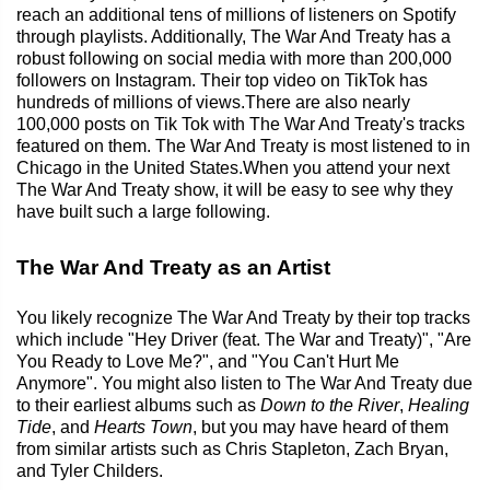
reach an additional tens of millions of listeners on Spotify
through playlists. Additionally, The War And Treaty has a
robust following on social media with more than 200,000
followers on Instagram. Their top video on TikTok has
hundreds of millions of views.There are also nearly
100,000 posts on Tik Tok with The War And Treaty's tracks
featured on them. The War And Treaty is most listened to in
Chicago in the United States.When you attend your next
The War And Treaty show, it will be easy to see why they
have built such a large following.
The War And Treaty as an Artist
You likely recognize The War And Treaty by their top tracks
which include "Hey Driver (feat. The War and Treaty)", "Are
You Ready to Love Me?", and "You Can't Hurt Me
Anymore". You might also listen to The War And Treaty due
to their earliest albums such as
Down to the River
,
Healing
Tide
, and
Hearts Town
, but you may have heard of them
from similar artists such as Chris Stapleton, Zach Bryan,
and Tyler Childers.