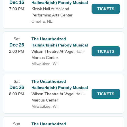
Dec 16
Hallmark(ish) Parody Musical
7:00 PM
Kiewit Hall At Holland
TICKETS
Performing Arts Center
Omaha, NE
Sat
The Unauthorized
Dec 26
Hallmark(ish) Parody Musical
2:00 PM
Wilson Theatre At Vogel Hall -
TICKETS
Marcus Center
Milwaukee, WI
Sat
The Unauthorized
Dec 26
Hallmark(ish) Parody Musical
8:00 PM
Wilson Theatre At Vogel Hall -
TICKETS
Marcus Center
Milwaukee, WI
Sun
The Unauthorized