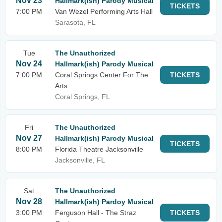
Nov 23
Hallmark(ish) Parody Musical
TICKETS
7:00 PM
Van Wezel Performing Arts Hall
Sarasota, FL
Tue
The Unauthorized
Nov 24
Hallmark(ish) Parody Musical
7:00 PM
Coral Springs Center For The
TICKETS
Arts
Coral Springs, FL
Fri
The Unauthorized
Nov 27
Hallmark(ish) Parody Musical
TICKETS
8:00 PM
Florida Theatre Jacksonville
Jacksonville, FL
Sat
The Unauthorized
Nov 28
Hallmark(ish) Pardoy Musical
3:00 PM
Ferguson Hall - The Straz
TICKETS