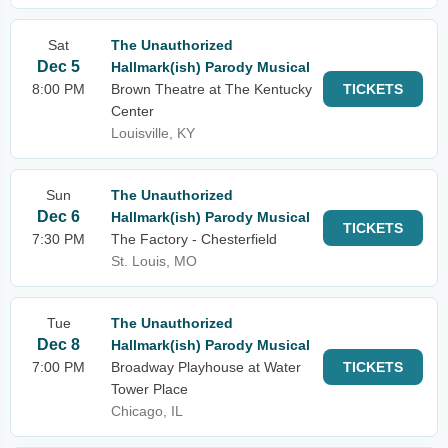
Sat
The Unauthorized
Dec 5
Hallmark(ish) Parody Musical
8:00 PM
Brown Theatre at The Kentucky
TICKETS
Center
Louisville, KY
Sun
The Unauthorized
Dec 6
Hallmark(ish) Parody Musical
TICKETS
7:30 PM
The Factory - Chesterfield
St. Louis, MO
Tue
The Unauthorized
Dec 8
Hallmark(ish) Parody Musical
7:00 PM
Broadway Playhouse at Water
TICKETS
Tower Place
Chicago, IL