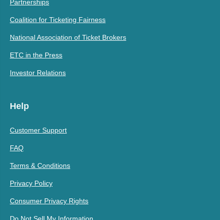
Partnerships
Coalition for Ticketing Fairness
National Association of Ticket Brokers
ETC in the Press
Investor Relations
Help
Customer Support
FAQ
Terms & Conditions
Privacy Policy
Consumer Privacy Rights
Do Not Sell My Information