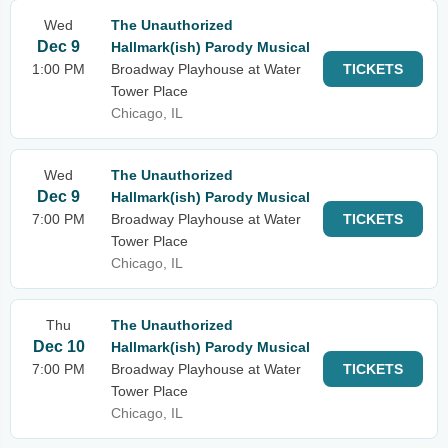
Wed
The Unauthorized
Dec 9
Hallmark(ish) Parody Musical
1:00 PM
Broadway Playhouse at Water
TICKETS
Tower Place
Chicago, IL
Wed
The Unauthorized
Dec 9
Hallmark(ish) Parody Musical
7:00 PM
Broadway Playhouse at Water
TICKETS
Tower Place
Chicago, IL
Thu
The Unauthorized
Dec 10
Hallmark(ish) Parody Musical
7:00 PM
Broadway Playhouse at Water
TICKETS
Tower Place
Chicago, IL