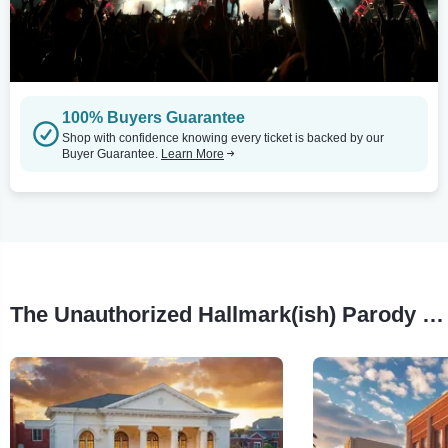
100% Buyers Guarantee
Shop with confidence knowing every ticket is backed by our
Buyer Guarantee.
Learn More
The Unauthorized Hallmark(ish) Parody Musical Tour Stops