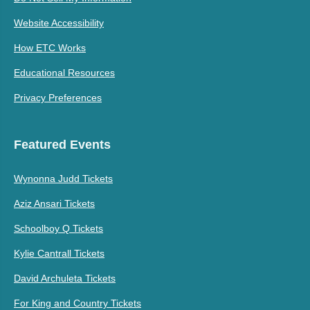
Website Accessibility
How ETC Works
Educational Resources
Privacy Preferences
Featured Events
Wynonna Judd Tickets
Aziz Ansari Tickets
Schoolboy Q Tickets
Kylie Cantrall Tickets
David Archuleta Tickets
For King and Country Tickets