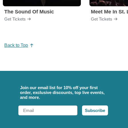
The Sound Of Music
Meet Me In St. 
Get Tickets
Get Tickets
Back to Top
Join our email list for 10% off your first
order, exclusive discounts, top live events,
and more.
Email
Subscribe