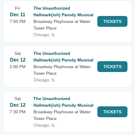
Fri
The Unauthorized
Dec 11
Hallmark(ish) Parody Musical
7:00 PM
Broadway Playhouse at Water
TICKETS
Tower Place
Chicago, IL
Sat
The Unauthorized
Dec 12
Hallmark(ish) Parody Musical
2:00 PM
Broadway Playhouse at Water
TICKETS
Tower Place
Chicago, IL
Sat
The Unauthorized
Dec 12
Hallmark(ish) Parody Musical
7:30 PM
Broadway Playhouse at Water
TICKETS
Tower Place
Chicago, IL