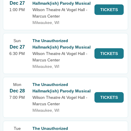
Dec 27
Hallmark(ish) Parody Musical
1:00 PM
Wilson Theatre At Vogel Hall -
TICKETS
Marcus Center
Milwaukee, WI
Sun
The Unauthorized
Dec 27
Hallmark(ish) Parody Musical
6:30 PM
Wilson Theatre At Vogel Hall -
TICKETS
Marcus Center
Milwaukee, WI
Mon
The Unauthorized
Dec 28
Hallmark(ish) Parody Musical
7:00 PM
Wilson Theatre At Vogel Hall -
TICKETS
Marcus Center
Milwaukee, WI
Tue
The Unauthorized