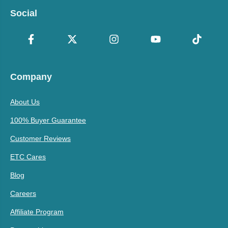
Social
Company
About Us
100% Buyer Guarantee
Customer Reviews
ETC Cares
Blog
Careers
Affiliate Program