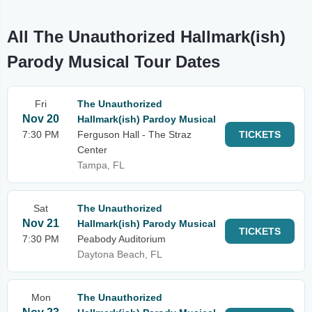
All The Unauthorized Hallmark(ish)
Parody Musical Tour Dates
Fri
The Unauthorized
Nov 20
Hallmark(ish) Pardoy Musical
7:30 PM
Ferguson Hall - The Straz
TICKETS
Center
Tampa, FL
Sat
The Unauthorized
Nov 21
Hallmark(ish) Parody Musical
TICKETS
7:30 PM
Peabody Auditorium
Daytona Beach, FL
Mon
The Unauthorized