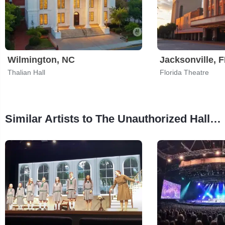
Wilmington, NC
Jacksonville, 
Thalian Hall
Florida Theatre
Similar Artists to The Unauthorized Hallmark(ish) Parody Musical