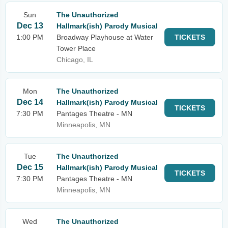
Sun
The Unauthorized
Dec 13
Hallmark(ish) Parody Musical
1:00 PM
Broadway Playhouse at Water
TICKETS
Tower Place
Chicago, IL
Mon
The Unauthorized
Dec 14
Hallmark(ish) Parody Musical
TICKETS
7:30 PM
Pantages Theatre - MN
Minneapolis, MN
Tue
The Unauthorized
Dec 15
Hallmark(ish) Parody Musical
TICKETS
7:30 PM
Pantages Theatre - MN
Minneapolis, MN
Wed
The Unauthorized