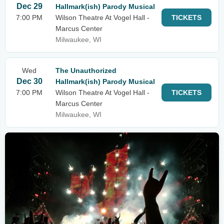
Dec 29
Hallmark(ish) Parody Musical
7:00 PM
Wilson Theatre At Vogel Hall -
TICKETS
Marcus Center
Milwaukee, WI
Wed
The Unauthorized
Dec 30
Hallmark(ish) Parody Musical
7:00 PM
Wilson Theatre At Vogel Hall -
TICKETS
Marcus Center
Milwaukee, WI