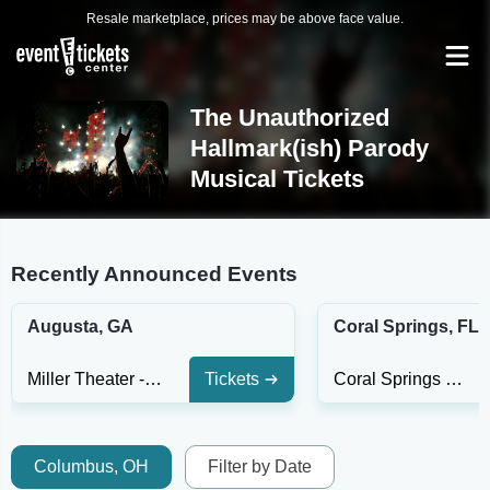
Resale marketplace, prices may be above face value.
The Unauthorized
Hallmark(ish) Parody
Musical Tickets
Recently Announced Events
Augusta, GA
Coral Springs, FL
Miller Theater - GA
Tickets
Coral Springs Center For The Arts
Columbus, OH
Filter by Date