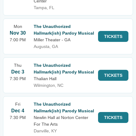
Center
Tampa, FL
Mon
The Unauthorized
Nov 30
Hallmark(ish) Pardoy Musical
TICKETS
7:00 PM
Miller Theater - GA
Augusta, GA
Thu
The Unauthorized
Dec 3
Hallmark(ish) Parody Musical
TICKETS
7:30 PM
Thalian Hall
Wilmington, NC
Fri
The Unauthorized
Dec 4
Hallmark(ish) Parody Musical
7:30 PM
Newlin Hall at Norton Center
TICKETS
For The Arts
Danville, KY