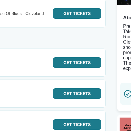
e Of Blues - Cleveland
GET
TICKETS
Abo
Pre
Tak
Roo
Cle
sho
pro
cap
GET
TICKETS
The
exp
GET
TICKETS
GET
TICKETS