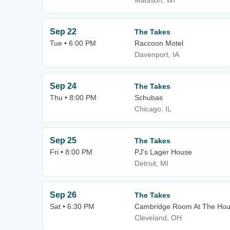
Madison, WI
Sep 22
The Takes
Tue • 6:00 PM
Raccoon Motel
Davenport, IA
Sep 24
The Takes
Thu • 8:00 PM
Schubas
Chicago, IL
Sep 25
The Takes
Fri • 8:00 PM
PJ's Lager House
Detroit, MI
Sep 26
The Takes
Sat • 6:30 PM
Cambridge Room At The Hous
Cleveland, OH