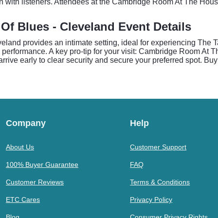
on with listeners. Attendees at the Cambridge Room At The Hous
f Blues - Cleveland Event Details
and provides an intimate setting, ideal for experiencing The T
e performance. A key pro-tip for your visit: Cambridge Room At 
rrive early to clear security and secure your preferred spot. Buy
Company
Help
About Us
Customer Support
100% Buyer Guarantee
FAQ
Customer Reviews
Terms & Conditions
ETC Cares
Privacy Policy
Blog
Consumer Privacy Rights