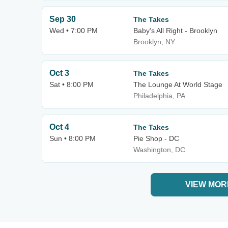
Sep 30
The Takes
Wed • 7:00 PM
Baby's All Right - Brooklyn
Brooklyn, NY
Oct 3
The Takes
Sat • 8:00 PM
The Lounge At World Stage
Philadelphia, PA
Oct 4
The Takes
Sun • 8:00 PM
Pie Shop - DC
Washington, DC
VIEW MOR