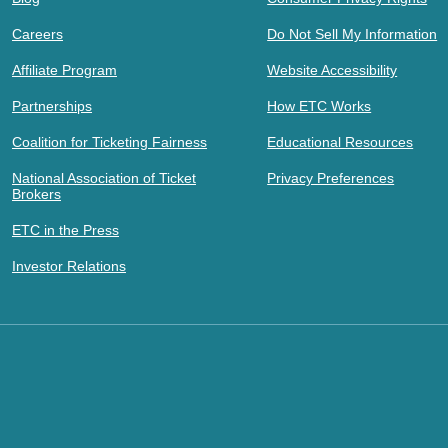
Careers
Do Not Sell My Information
Affiliate Program
Website Accessibility
Partnerships
How ETC Works
Coalition for Ticketing Fairness
Educational Resources
National Association of Ticket
Privacy Preferences
Brokers
ETC in the Press
Investor Relations