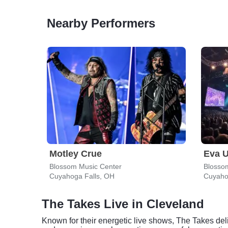
Nearby Performers
Motley Crue
Eva U
Blossom Music Center
Blosso
Cuyahoga Falls, OH
Cuyaho
The Takes Live in Cleveland
Known for their energetic live shows, The Takes del