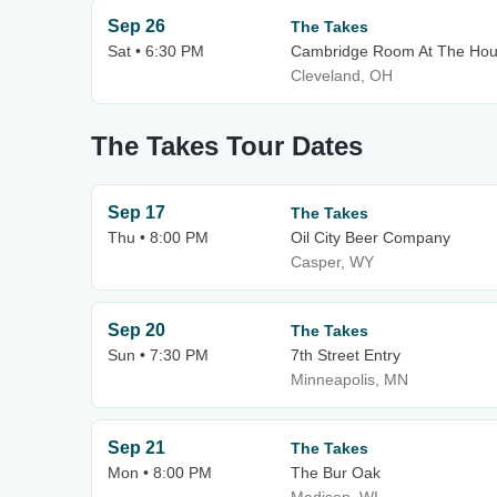
Sep 26
The Takes
Sat • 6:30 PM
Cambridge Room At The Hous
Cleveland, OH
The Takes Tour Dates
Sep 17
The Takes
Thu • 8:00 PM
Oil City Beer Company
Casper, WY
Sep 20
The Takes
Sun • 7:30 PM
7th Street Entry
Minneapolis, MN
Sep 21
The Takes
Mon • 8:00 PM
The Bur Oak