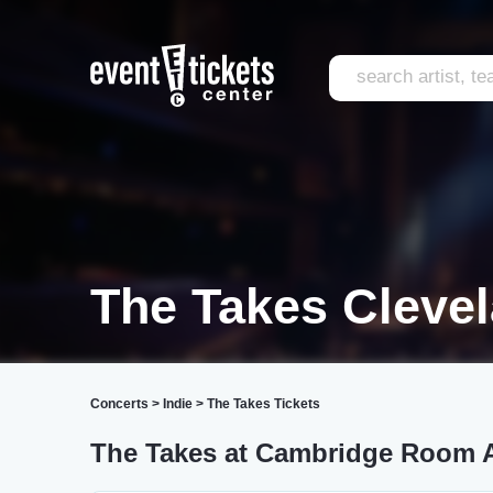
The Takes Cleve
Concerts
>
Indie
>
The Takes Tickets
The Takes at Cambridge Room A