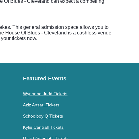
e Of Blues - Cleveland can expect a compelling
akes. This general admission space allows you to
The House Of Blues - Cleveland is a cashless venue,
 your tickets now.
Featured Events
Wynonna Judd Tickets
Aziz Ansari Tickets
Schoolboy Q Tickets
Kylie Cantrall Tickets
David Archuleta Tickets