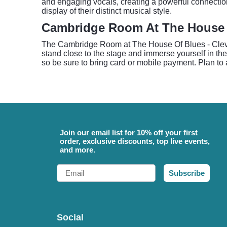
and engaging vocals, creating a powerful connecti
display of their distinct musical style.
Cambridge Room At The House O
The Cambridge Room at The House Of Blues - Clevel
stand close to the stage and immerse yourself in th
so be sure to bring card or mobile payment. Plan to a
Join our email list for 10% off your first
order, exclusive discounts, top live events,
and more.
Email
Subscribe
Social