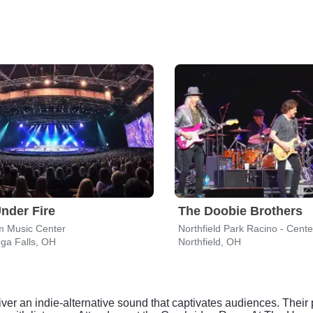
nder Fire
The Doobie Brothers
m Music Center
Northfield Park Racino - Cent
ga Falls, OH
Northfield, OH
iver an indie-alternative sound that captivates audiences. Thei