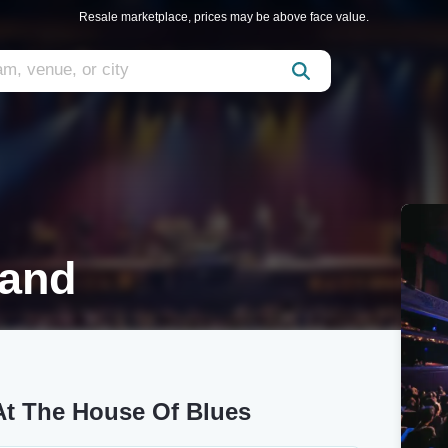
Resale marketplace, prices may be above face value.
land
t The House Of Blues