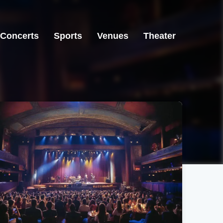
Concerts
Sports
Venues
Theater