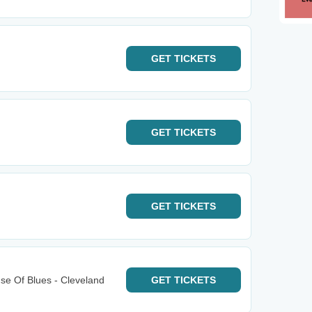
GET
TICKETS
GET
TICKETS
GET
TICKETS
e Of Blues - Cleveland
GET
TICKETS