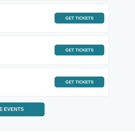
GET
TICKETS
GET
TICKETS
GET
TICKETS
E EVENTS