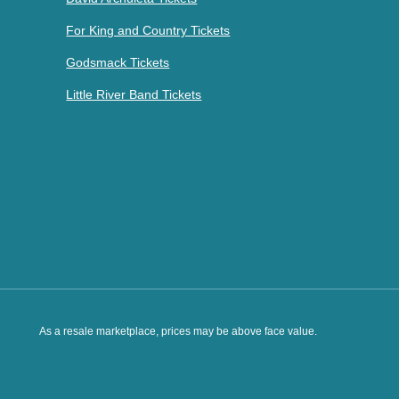
For King and Country Tickets
Godsmack Tickets
Little River Band Tickets
As a resale marketplace, prices may be above face value.