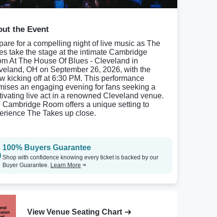
ut the Event
pare for a compelling night of live music as The
es take the stage at the intimate Cambridge
m At The House Of Blues - Cleveland in
veland, OH on September 26, 2026, with the
w kicking off at 6:30 PM. This performance
mises an engaging evening for fans seeking a
tivating live act in a renowned Cleveland venue.
 Cambridge Room offers a unique setting to
erience The Takes up close.
100% Buyers Guarantee
Shop with confidence knowing every ticket is backed by our
Buyer Guarantee.
Learn More
View Venue Seating Chart