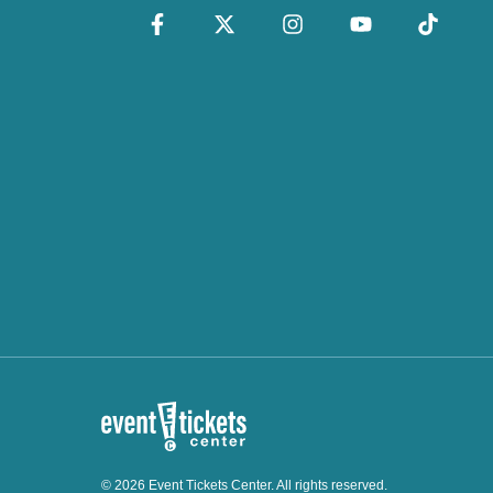
© 2026 Event Tickets Center. All rights reserved.