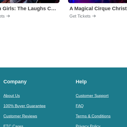
Golden Girls: The Laughs Continue
A Magical Cirque Chris
ets
Get Tickets
Company
Help
About Us
Customer Support
100% Buyer Guarantee
FAQ
Customer Reviews
Terms & Conditions
ETC Cares
Privacy Policy