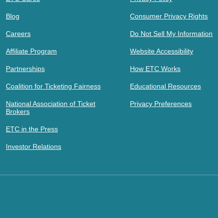
Blog
Consumer Privacy Rights
Careers
Do Not Sell My Information
Affiliate Program
Website Accessibility
Partnerships
How ETC Works
Coalition for Ticketing Fairness
Educational Resources
National Association of Ticket
Privacy Preferences
Brokers
ETC in the Press
Investor Relations