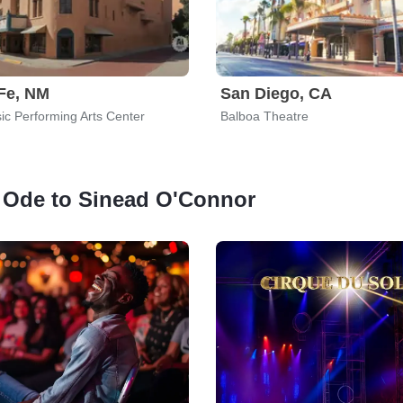
Fe, NM
San Diego, CA
ic Performing Arts Center
Balboa Theatre
An Ode to Sinead O'Connor