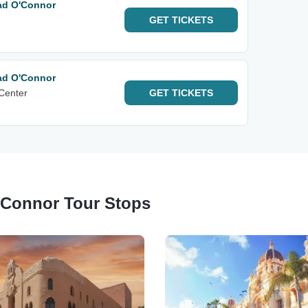
ad O'Connor
GET
TICKETS
ad O'Connor
 Center
GET
TICKETS
'Connor Tour Stops