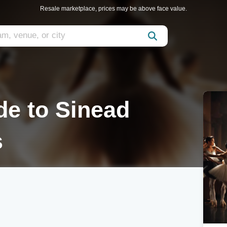
Resale marketplace, prices may be above face value.
de to Sinead
s