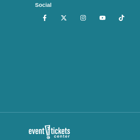
Social