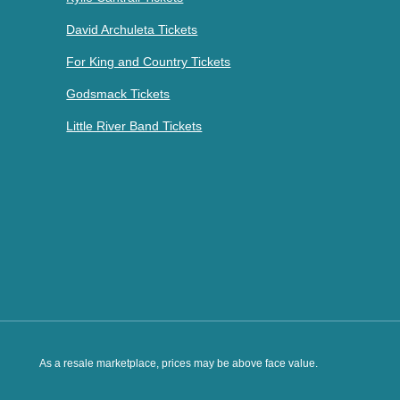
David Archuleta Tickets
For King and Country Tickets
Godsmack Tickets
Little River Band Tickets
As a resale marketplace, prices may be above face value.