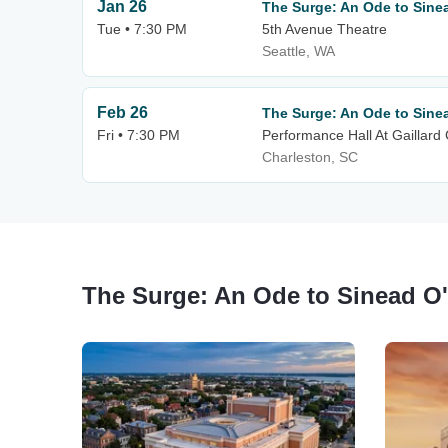
Jan 26
The Surge: An Ode to Sine
Tue • 7:30 PM
5th Avenue Theatre
Seattle, WA
Feb 26
The Surge: An Ode to Sine
Fri • 7:30 PM
Performance Hall At Gaillard
Charleston, SC
The Surge: An Ode to Sinead O