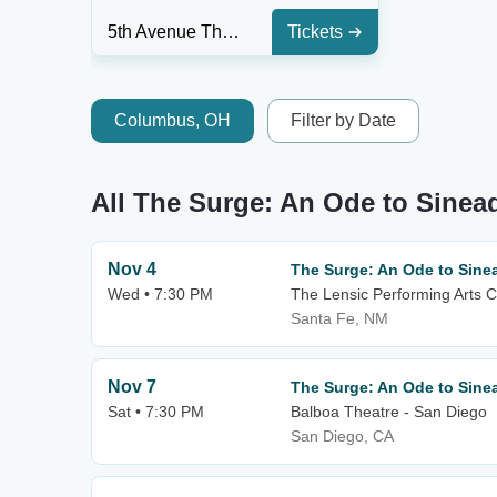
5th Avenue Theatre
Tickets
Columbus, OH
Filter by Date
All The Surge: An Ode to Sinea
Nov 4
The Surge: An Ode to Sine
Wed • 7:30 PM
The Lensic Performing Arts C
Santa Fe, NM
Nov 7
The Surge: An Ode to Sine
Sat • 7:30 PM
Balboa Theatre - San Diego
San Diego, CA