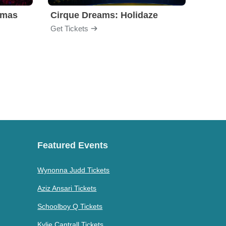
tmas
Cirque Dreams: Holidaze
Clue 
Get Tickets
Get Ti
Featured Events
Wynonna Judd Tickets
Aziz Ansari Tickets
Schoolboy Q Tickets
Kylie Cantrall Tickets