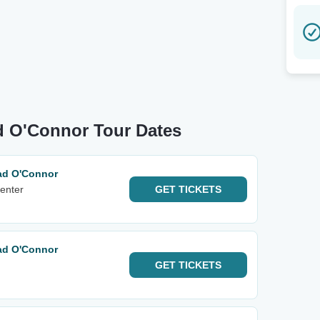
d O'Connor Tour Dates
ad O'Connor
enter
GET
TICKETS
ad O'Connor
GET
TICKETS