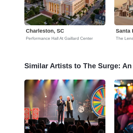
Charleston, SC
Santa 
Performance Hall At Gaillard Center
The Lens
Similar Artists to The Surge: 