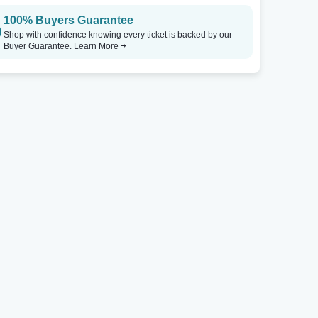
100% Buyers Guarantee
Shop with confidence knowing every ticket is backed by our
Buyer Guarantee.
Learn More