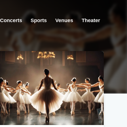
Concerts
Sports
Venues
Theater