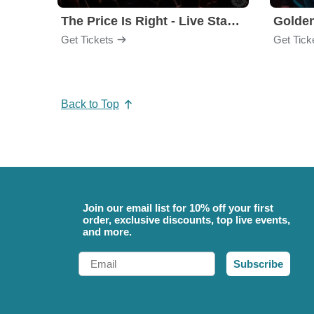
The Price Is Right - Live Stage Show
Get Tickets
Get Tick
Back to Top
Join our email list for 10% off your first
order, exclusive discounts, top live events,
and more.
Email
Subscribe