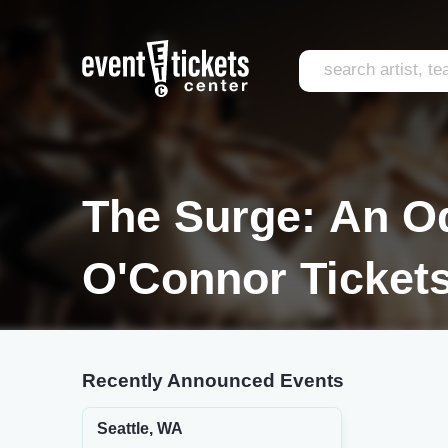
The Surge: An O
O'Connor Ticket
Recently Announced Events
Seattle, WA