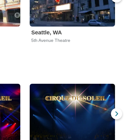
Seattle, WA
5th Avenue Theatre