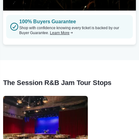
100% Buyers Guarantee
Shop with confidence knowing every ticket is backed by our
Buyer Guarantee.
Learn More
The Session R&B Jam Tour Stops