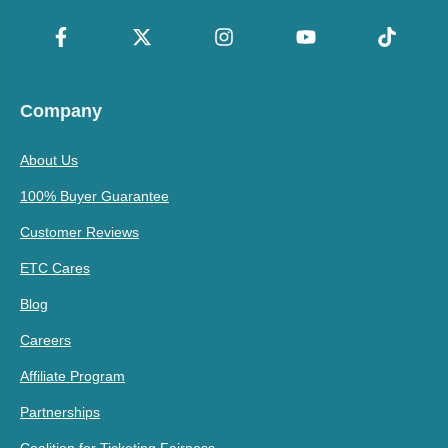
Company
About Us
100% Buyer Guarantee
Customer Reviews
ETC Cares
Blog
Careers
Affiliate Program
Partnerships