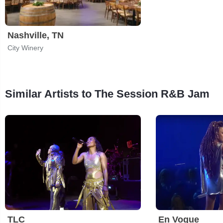
Nashville, TN
City Winery
Similar Artists to The Session R&B Jam
TLC
En Vogue