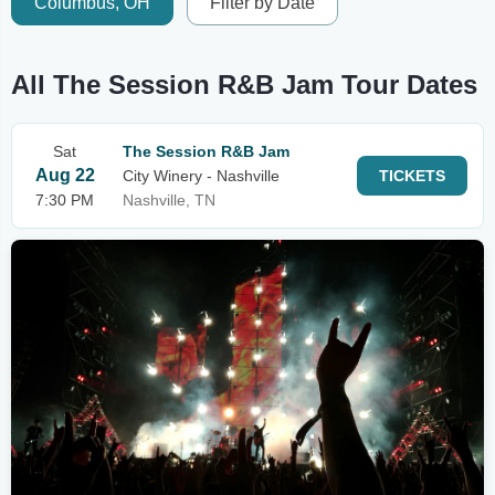
Columbus, OH
Filter by Date
All The Session R&B Jam Tour Dates
Sat
The Session R&B Jam
Aug 22
City Winery - Nashville
TICKETS
7:30 PM
Nashville, TN