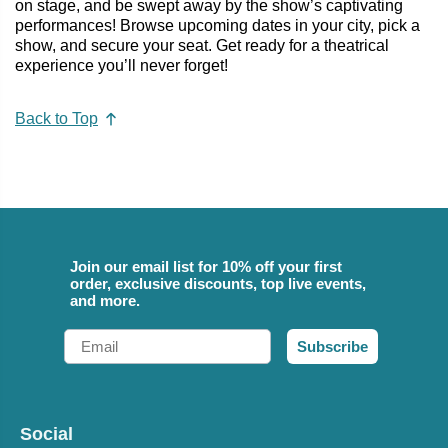
on stage, and be swept away by the show’s captivating
performances! Browse upcoming dates in your city, pick a
show, and secure your seat. Get ready for a theatrical
experience you’ll never forget!
Back to Top
Join our email list for 10% off your first
order, exclusive discounts, top live events,
and more.
Email
Subscribe
Social