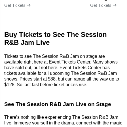
Get Tickets
Get Tickets
Buy Tickets to See The Session
R&B Jam Live
Tickets to see The Session R&B Jam on stage are
available right here at Event Tickets Center. Many shows
have sold out, but not here. Event Tickets Center has
tickets available for all upcoming The Session R&B Jam
shows. Prices start at $88, but can range all the way up to
$128. So, act fast before ticket prices rise.
See The Session R&B Jam Live on Stage
There’s nothing like experiencing The Session R&B Jam
live. Immerse yourself in the drama, connect with the magic