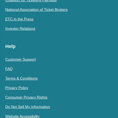
Coalition for Ticketing Fairness
National Association of Ticket Brokers
ETC in the Press
Investor Relations
Help
Customer Support
FAQ
Terms & Conditions
Privacy Policy
Consumer Privacy Rights
Do Not Sell My Information
Website Accessibility