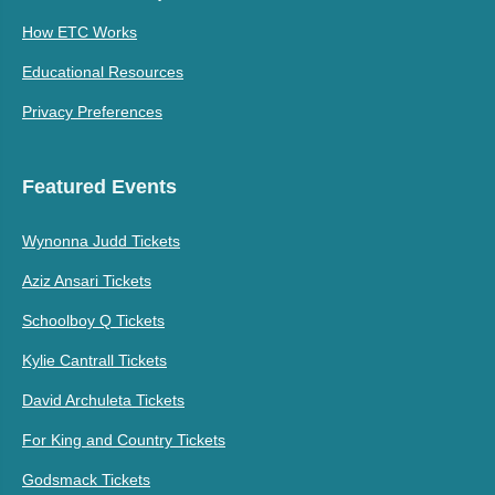
How ETC Works
Educational Resources
Privacy Preferences
Featured Events
Wynonna Judd Tickets
Aziz Ansari Tickets
Schoolboy Q Tickets
Kylie Cantrall Tickets
David Archuleta Tickets
For King and Country Tickets
Godsmack Tickets