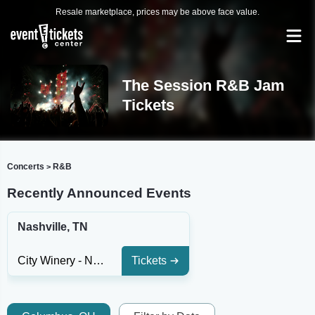
Resale marketplace, prices may be above face value.
The Session R&B Jam
Tickets
Concerts
R&B
>
Recently Announced Events
Nashville, TN
City Winery - Nashville
Tickets