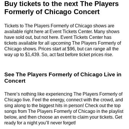
Buy tickets to the next The Players
Formerly of Chicago Concert
Tickets to The Players Formerly of Chicago shows are
available right here at Event Tickets Center. Many shows
have sold out, but not here. Event Tickets Center has
tickets available for all upcoming The Players Formerly of
Chicago shows. Prices start at $96, but can range all the
way up to $1,439. So, act fast before ticket prices rise.
See The Players Formerly of Chicago Live in
Concert
There’s nothing like experiencing The Players Formerly of
Chicago live. Feel the energy, connect with the crowd, and
sing along to the biggest hits in person! Check out the top
songs from The Players Formerly of Chicago in the playlist
below, and then choose an event to claim your tickets. Get
ready for a night you’ll never forget!