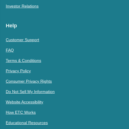
Investor Relations
Help
Customer Support
FAQ
Terms & Conditions
Privacy Policy
Consumer Privacy Rights
Do Not Sell My Information
Website Accessibility
How ETC Works
Educational Resources