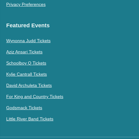
Privacy Preferences
Featured Events
Wynonna Judd Tickets
Aziz Ansari Tickets
Schoolboy Q Tickets
Kylie Cantrall Tickets
David Archuleta Tickets
For King and Country Tickets
Godsmack Tickets
Little River Band Tickets