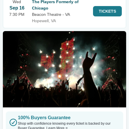
Wed
The Players Formerly of
Sep 16
Chicago
TICKETS
7:30 PM
Beacon Theatre - VA
Hopewell, VA
100% Buyers Guarantee
Shop with confidence knowing every ticket is backed by our
Buyer Guarantee.
Learn More