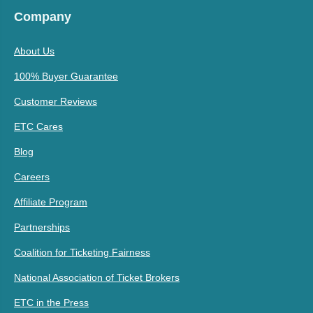
Company
About Us
100% Buyer Guarantee
Customer Reviews
ETC Cares
Blog
Careers
Affiliate Program
Partnerships
Coalition for Ticketing Fairness
National Association of Ticket Brokers
ETC in the Press