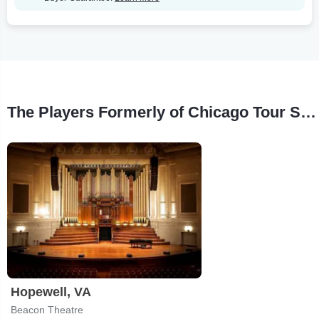
The Players Formerly of Chicago Tour Stops
Hopewell, VA
Beacon Theatre