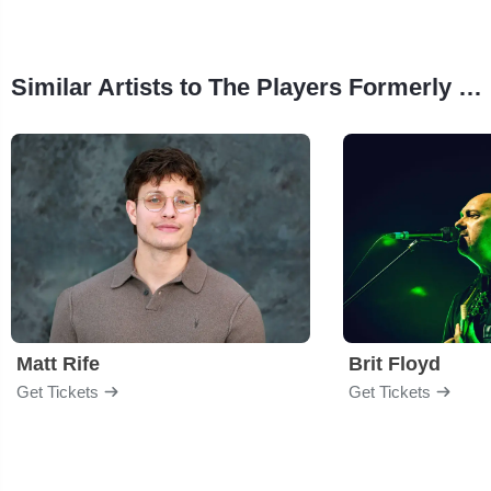
Similar Artists to The Players Formerly of Chicago
Matt Rife
Brit Floyd
Get Tickets
Get Tickets