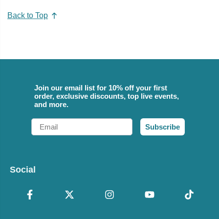
Back to Top
Join our email list for 10% off your first
order, exclusive discounts, top live events,
and more.
Email
Subscribe
Social