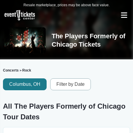
Resale marketplace, prices may be above face value.
The Players Formerly of
Chicago Tickets
Concerts
Rock
>
Columbus, OH
Filter by Date
All The Players Formerly of Chicago
Tour Dates