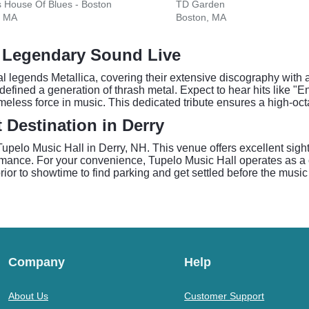
s House Of Blues - Boston
TD Garden
, MA
Boston, MA
s Legendary Sound Live
 legends Metallica, covering their extensive discography with 
at defined a generation of thrash metal. Expect to hear hits like
timeless force in music. This dedicated tribute ensures a high-oc
 Destination in Derry
Tupelo Music Hall in Derry, NH. This venue offers excellent sigh
mance. For your convenience, Tupelo Music Hall operates as a c
or to showtime to find parking and get settled before the music
Company
Help
About Us
Customer Support