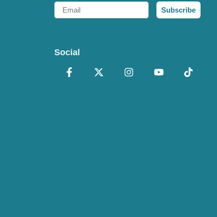
Email
Subscribe
Social