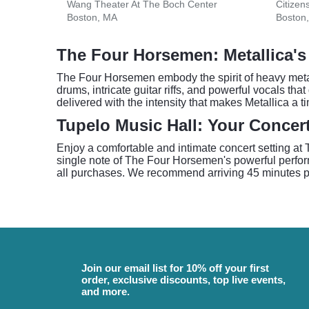
Wang Theater At The Boch Center
Citizen
Boston, MA
Boston
The Four Horsemen: Metallica'
The Four Horsemen embody the spirit of heavy metal
drums, intricate guitar riffs, and powerful vocals th
delivered with the intensity that makes Metallica a 
Tupelo Music Hall: Your Concert
Enjoy a comfortable and intimate concert setting at 
single note of The Four Horsemen's powerful perfor
all purchases. We recommend arriving 45 minutes pri
Join our email list for 10% off your first
order, exclusive discounts, top live events,
and more.