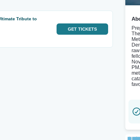
Abo
timate Tribute to
Pre
GET
TICKETS
The
Met
Der
raw
fel
Nov
PM.
met
cat
fav