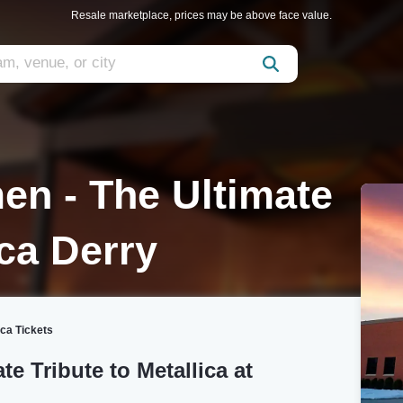
Resale marketplace, prices may be above face value.
en - The Ultimate
ica Derry
ica Tickets
e Tribute to Metallica at