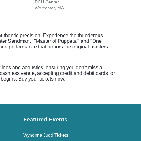
DCU Center
Hamp
Worcester, MA
Hamp
authentic precision. Experience the thunderous
 "Enter Sandman," "Master of Puppets," and "One"
tane performance that honors the original masters.
tlines and acoustics, ensuring you don't miss a
ashless venue, accepting credit and debit cards for
 begins. Buy your tickets now.
Featured Events
Wynonna Judd Tickets