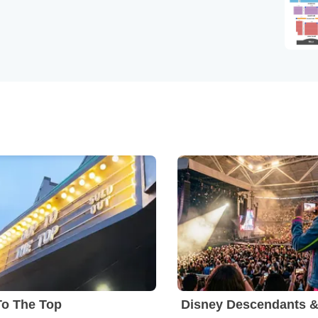
To The Top