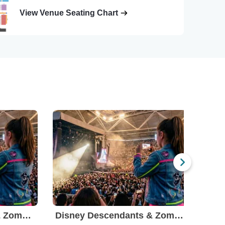
View Venue Seating Chart
Disney Descendants & Zombies: Worlds Collide
Disney Descendants & Zombies: Worlds Collide