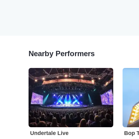
Nearby Performers
Undertale Live
Bop 