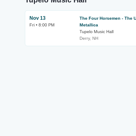
Nov 13
The Four Horsemen - The Ul
Fri • 8:00 PM
Metallica
Tupelo Music Hall
Derry, NH