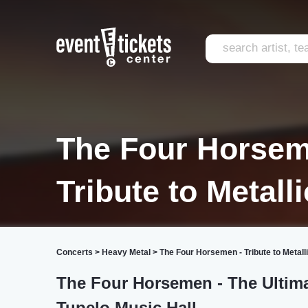
The Four Horsem
Tribute to Metall
Concerts
>
Heavy Metal
>
The Four Horsemen - Tribute to Metall
The Four Horsemen - The Ultimat
Tupelo Music Hall