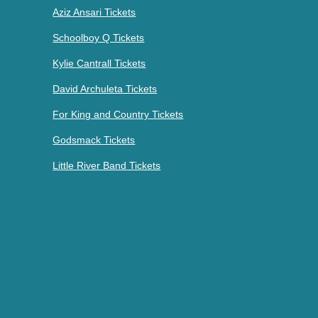
Aziz Ansari Tickets
Schoolboy Q Tickets
Kylie Cantrall Tickets
David Archuleta Tickets
For King and Country Tickets
Godsmack Tickets
Little River Band Tickets