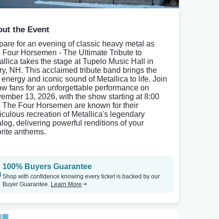
ut the Event
pare for an evening of classic heavy metal as
 Four Horsemen - The Ultimate Tribute to
allica takes the stage at Tupelo Music Hall in
ry, NH. This acclaimed tribute band brings the
 energy and iconic sound of Metallica to life. Join
low fans for an unforgettable performance on
ember 13, 2026, with the show starting at 8:00
 The Four Horsemen are known for their
iculous recreation of Metallica's legendary
alog, delivering powerful renditions of your
orite anthems.
100% Buyers Guarantee
Shop with confidence knowing every ticket is backed by our
Buyer Guarantee.
Learn More