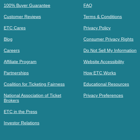
100% Buyer Guarantee
FAQ
Customer Reviews
Terms & Conditions
ETC Cares
Privacy Policy
Blog
Consumer Privacy Rights
Careers
Do Not Sell My Information
Affiliate Program
Website Accessibility
Partnerships
How ETC Works
Coalition for Ticketing Fairness
Educational Resources
National Association of Ticket
Privacy Preferences
Brokers
ETC in the Press
Investor Relations