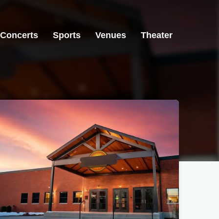
Concerts
Sports
Venues
Theater