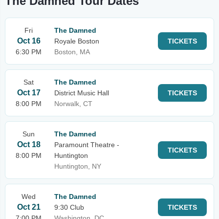
The Damned Tour Dates
Fri
The Damned
Oct 16
Royale Boston
TICKETS
6:30 PM
Boston, MA
Sat
The Damned
Oct 17
District Music Hall
TICKETS
8:00 PM
Norwalk, CT
Sun
The Damned
Oct 18
Paramount Theatre -
TICKETS
8:00 PM
Huntington
Huntington, NY
Wed
The Damned
Oct 21
9:30 Club
TICKETS
7:00 PM
Washington, DC