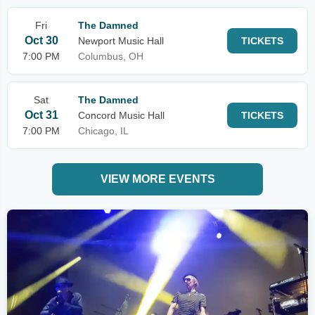
Fri
The Damned
Oct 30
Newport Music Hall
TICKETS
7:00 PM
Columbus, OH
Sat
The Damned
Oct 31
Concord Music Hall
TICKETS
7:00 PM
Chicago, IL
VIEW MORE EVENTS