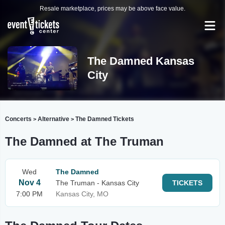
Resale marketplace, prices may be above face value.
The Damned Kansas
City
Concerts
Alternative
The Damned Tickets
>
>
The Damned at The Truman
Wed
The Damned
Nov 4
The Truman - Kansas City
TICKETS
7:00 PM
Kansas City, MO