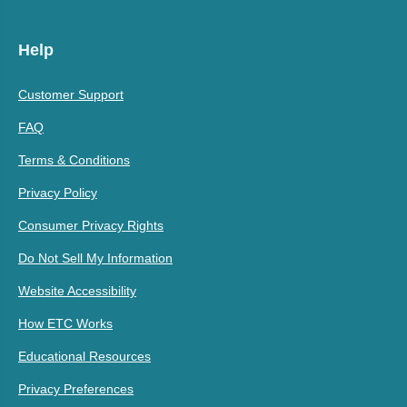
Help
Customer Support
FAQ
Terms & Conditions
Privacy Policy
Consumer Privacy Rights
Do Not Sell My Information
Website Accessibility
How ETC Works
Educational Resources
Privacy Preferences