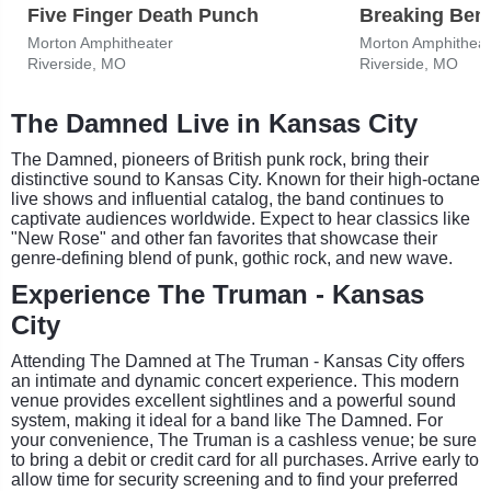
Five Finger Death Punch
Breaking Ben
Morton Amphitheater
Morton Amphitheat
Riverside, MO
Riverside, MO
The Damned Live in Kansas City
The Damned, pioneers of British punk rock, bring their
distinctive sound to Kansas City. Known for their high-octane
live shows and influential catalog, the band continues to
captivate audiences worldwide. Expect to hear classics like
"New Rose" and other fan favorites that showcase their
genre-defining blend of punk, gothic rock, and new wave.
Experience The Truman - Kansas
City
Attending The Damned at The Truman - Kansas City offers
an intimate and dynamic concert experience. This modern
venue provides excellent sightlines and a powerful sound
system, making it ideal for a band like The Damned. For
your convenience, The Truman is a cashless venue; be sure
to bring a debit or credit card for all purchases. Arrive early to
allow time for security screening and to find your preferred