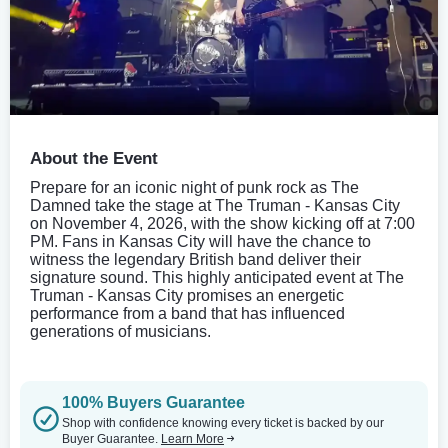
About the Event
Prepare for an iconic night of punk rock as The
Damned take the stage at The Truman - Kansas City
on November 4, 2026, with the show kicking off at 7:00
PM. Fans in Kansas City will have the chance to
witness the legendary British band deliver their
signature sound. This highly anticipated event at The
Truman - Kansas City promises an energetic
performance from a band that has influenced
generations of musicians.
100% Buyers Guarantee
Shop with confidence knowing every ticket is backed by our
Buyer Guarantee.
Learn More