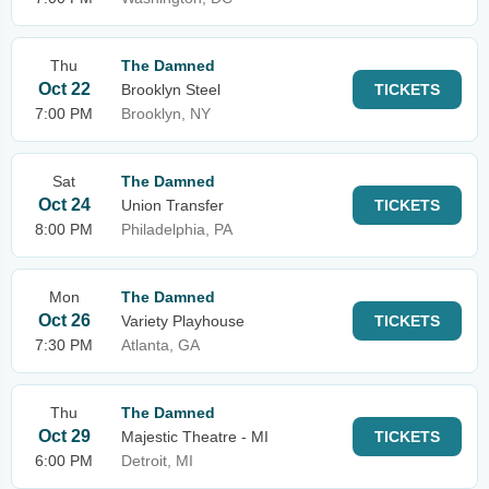
Thu
The Damned
Oct 22
Brooklyn Steel
TICKETS
7:00 PM
Brooklyn, NY
Sat
The Damned
Oct 24
Union Transfer
TICKETS
8:00 PM
Philadelphia, PA
Mon
The Damned
Oct 26
Variety Playhouse
TICKETS
7:30 PM
Atlanta, GA
Thu
The Damned
Oct 29
Majestic Theatre - MI
TICKETS
6:00 PM
Detroit, MI