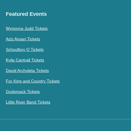
Featured Events
Wynonna Judd Tickets
Aziz Ansari Tickets
Schoolboy Q Tickets
Kylie Cantrall Tickets
David Archuleta Tickets
For King and Country Tickets
Godsmack Tickets
Little River Band Tickets