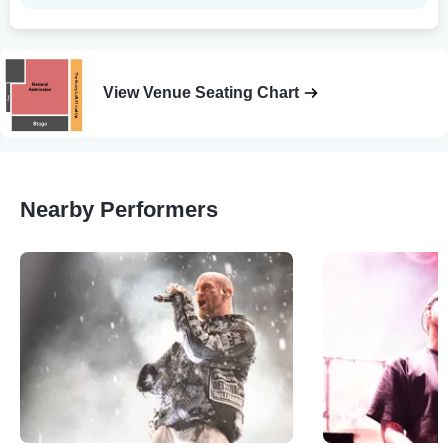
View Venue Seating Chart
Nearby Performers