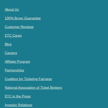
About Us
100% Buyer Guarantee
Customer Reviews
ETC Cares
Blog
Careers
Affiliate Program
Partnerships
Coalition for Ticketing Fairness
National Association of Ticket Brokers
ETC in the Press
Investor Relations