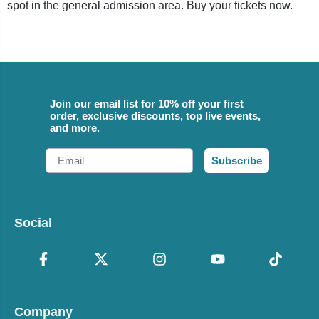
spot in the general admission area. Buy your tickets now.
Join our email list for 10% off your first
order, exclusive discounts, top live events,
and more.
Email
Subscribe
Social
Company