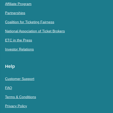
Affiliate Program
Partnerships
Coalition for Ticketing Fairness
National Association of Ticket Brokers
ETC in the Press
Investor Relations
Help
Customer Support
FAQ
Terms & Conditions
Privacy Policy