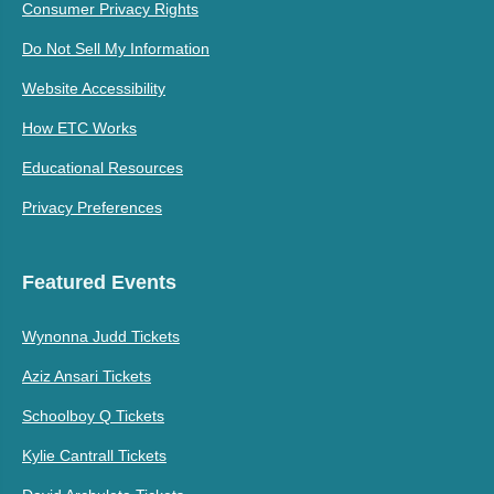
Consumer Privacy Rights
Do Not Sell My Information
Website Accessibility
How ETC Works
Educational Resources
Privacy Preferences
Featured Events
Wynonna Judd Tickets
Aziz Ansari Tickets
Schoolboy Q Tickets
Kylie Cantrall Tickets