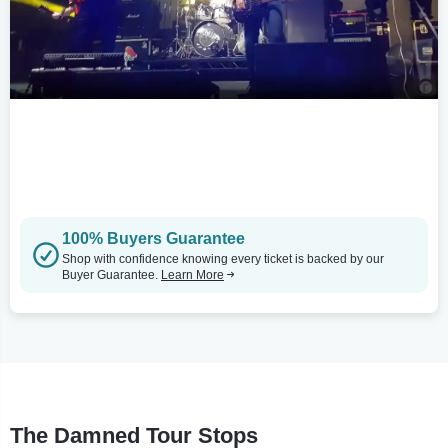
100% Buyers Guarantee
Shop with confidence knowing every ticket is backed by our
Buyer Guarantee.
Learn More
The Damned Tour Stops