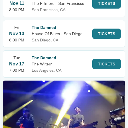
Nov 11
The Fillmore - San Francisco
TICKETS
8:00 PM
San Francisco, CA
Fri
The Damned
Nov 13
House Of Blues - San Diego
TICKETS
8:00 PM
San Diego, CA
Tue
The Damned
Nov 17
The Wiltern
TICKETS
7:00 PM
Los Angeles, CA