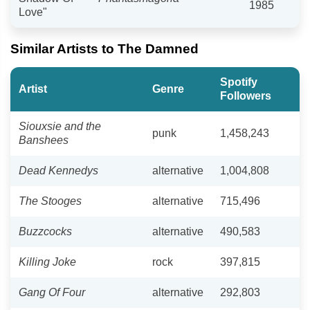
1985
Love"
Similar Artists to The Damned
Spotify
Artist
Genre
Followers
Siouxsie and the
punk
1,458,243
Banshees
Dead Kennedys
alternative
1,004,808
The Stooges
alternative
715,496
Buzzcocks
alternative
490,583
Killing Joke
rock
397,815
Gang Of Four
alternative
292,803