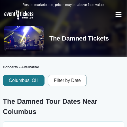
Resale marketplace, prices may be above face value.
The Damned Tickets
Concerts
Alternative
>
Columbus, OH
Filter by Date
The Damned Tour Dates Near
Columbus