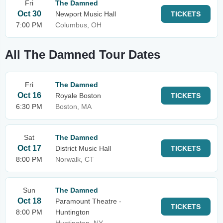
Fri
The Damned
Oct 30
Newport Music Hall
TICKETS
7:00 PM
Columbus, OH
All The Damned Tour Dates
Fri
The Damned
Oct 16
Royale Boston
TICKETS
6:30 PM
Boston, MA
Sat
The Damned
Oct 17
District Music Hall
TICKETS
8:00 PM
Norwalk, CT
Sun
The Damned
Oct 18
Paramount Theatre -
TICKETS
8:00 PM
Huntington