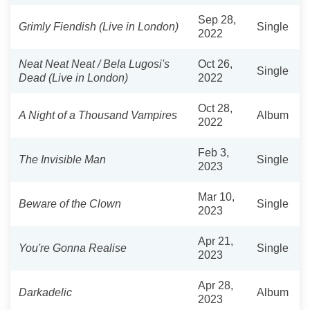
Sep 28,
Grimly Fiendish (Live in London)
Single
2022
Neat Neat Neat / Bela Lugosi's
Oct 26,
Single
Dead (Live in London)
2022
Oct 28,
A Night of a Thousand Vampires
Album
2022
Feb 3,
The Invisible Man
Single
2023
Mar 10,
Beware of the Clown
Single
2023
Apr 21,
You're Gonna Realise
Single
2023
Apr 28,
Darkadelic
Album
2023