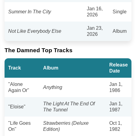
Jan 16,
Summer In The City
Single
2026
Jan 23,
Not Like Everybody Else
Album
2026
The Damned Top Tracks
Release
Track
Album
Date
"Alone
Jan 1,
Anything
Again Or"
1986
The Light At The End Of
Jan 1,
"Eloise"
The Tunnel
1987
"Life Goes
Strawberries (Deluxe
Oct 1,
On"
Edition)
1982