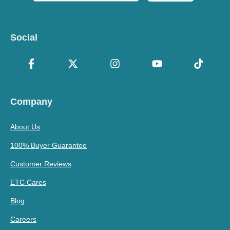
Social
Company
About Us
100% Buyer Guarantee
Customer Reviews
ETC Cares
Blog
Careers