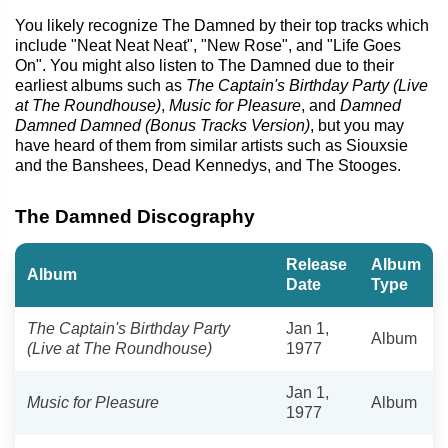
You likely recognize The Damned by their top tracks which
include "Neat Neat Neat", "New Rose", and "Life Goes
On". You might also listen to The Damned due to their
earliest albums such as
The Captain's Birthday Party (Live
at The Roundhouse)
,
Music for Pleasure
, and
Damned
Damned Damned (Bonus Tracks Version)
, but you may
have heard of them from similar artists such as Siouxsie
and the Banshees, Dead Kennedys, and The Stooges.
The Damned Discography
Release
Album
Album
Date
Type
The Captain's Birthday Party
Jan 1,
Album
(Live at The Roundhouse)
1977
Jan 1,
Music for Pleasure
Album
1977