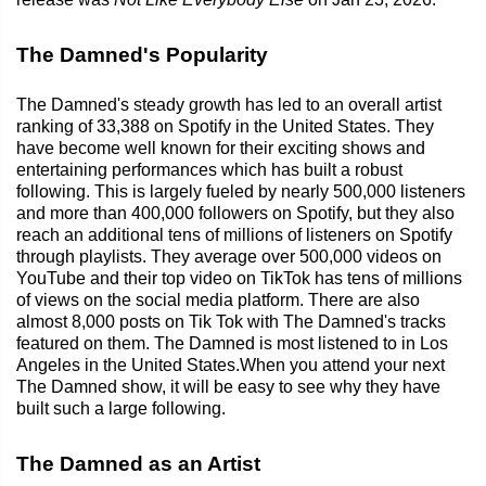
The Damned's Popularity
The Damned's steady growth has led to an overall artist
ranking of 33,388 on Spotify in the United States. They
have become well known for their exciting shows and
entertaining performances which has built a robust
following. This is largely fueled by nearly 500,000 listeners
and more than 400,000 followers on Spotify, but they also
reach an additional tens of millions of listeners on Spotify
through playlists. They average over 500,000 videos on
YouTube and their top video on TikTok has tens of millions
of views on the social media platform. There are also
almost 8,000 posts on Tik Tok with The Damned's tracks
featured on them. The Damned is most listened to in Los
Angeles in the United States.When you attend your next
The Damned show, it will be easy to see why they have
built such a large following.
The Damned as an Artist