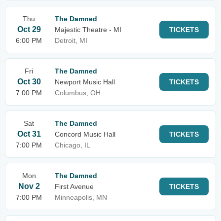
Thu
The Damned
Oct 29
Majestic Theatre - MI
TICKETS
6:00 PM
Detroit, MI
Fri
The Damned
Oct 30
Newport Music Hall
TICKETS
7:00 PM
Columbus, OH
Sat
The Damned
Oct 31
Concord Music Hall
TICKETS
7:00 PM
Chicago, IL
Mon
The Damned
Nov 2
First Avenue
TICKETS
7:00 PM
Minneapolis, MN