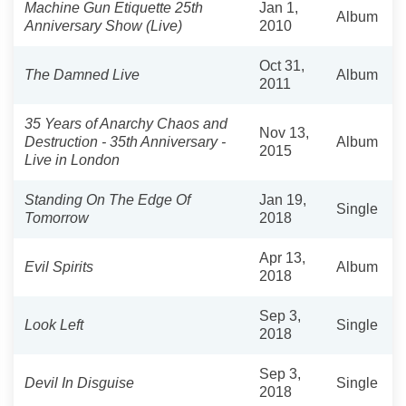
Machine Gun Etiquette 25th
Jan 1,
Album
Anniversary Show (Live)
2010
Oct 31,
The Damned Live
Album
2011
35 Years of Anarchy Chaos and
Nov 13,
Destruction - 35th Anniversary -
Album
2015
Live in London
Standing On The Edge Of
Jan 19,
Single
Tomorrow
2018
Apr 13,
Evil Spirits
Album
2018
Sep 3,
Look Left
Single
2018
Sep 3,
Devil In Disguise
Single
2018