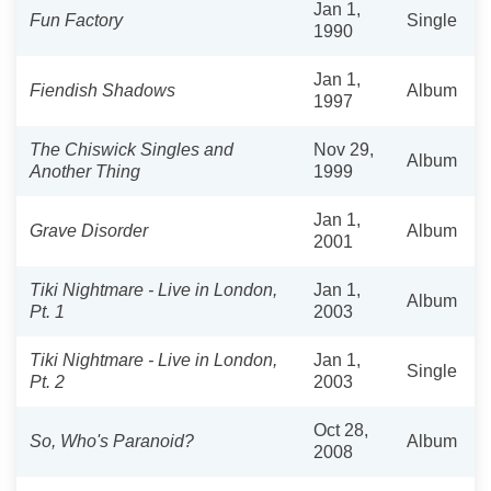
Jan 1,
Fun Factory
Single
1990
Jan 1,
Fiendish Shadows
Album
1997
The Chiswick Singles and
Nov 29,
Album
Another Thing
1999
Jan 1,
Grave Disorder
Album
2001
Tiki Nightmare - Live in London,
Jan 1,
Album
Pt. 1
2003
Tiki Nightmare - Live in London,
Jan 1,
Single
Pt. 2
2003
Oct 28,
So, Who's Paranoid?
Album
2008