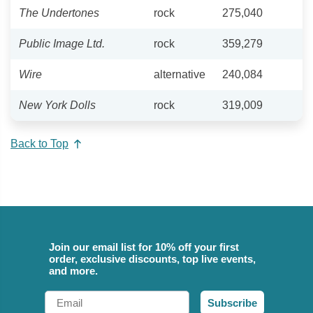
The Undertones
rock
275,040
Public Image Ltd.
rock
359,279
Wire
alternative
240,084
New York Dolls
rock
319,009
Back to Top
Join our email list for 10% off your first
order, exclusive discounts, top live events,
and more.
Email
Subscribe