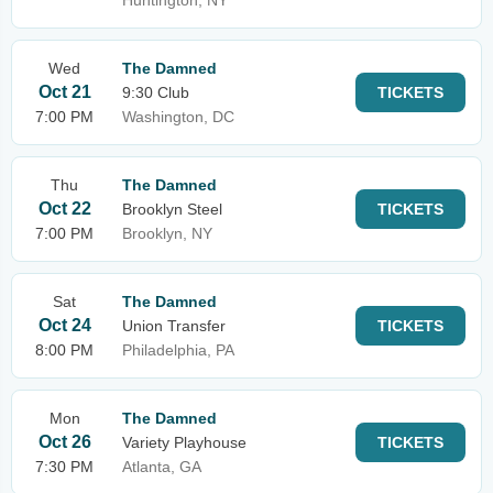
Huntington, NY
Wed
The Damned
Oct 21
9:30 Club
TICKETS
7:00 PM
Washington, DC
Thu
The Damned
Oct 22
Brooklyn Steel
TICKETS
7:00 PM
Brooklyn, NY
Sat
The Damned
Oct 24
Union Transfer
TICKETS
8:00 PM
Philadelphia, PA
Mon
The Damned
Oct 26
Variety Playhouse
TICKETS
7:30 PM
Atlanta, GA