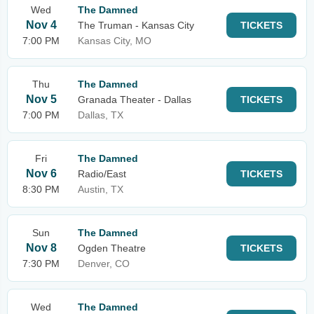
Wed
The Damned
Nov 4
The Truman - Kansas City
TICKETS
7:00 PM
Kansas City, MO
Thu
The Damned
Nov 5
Granada Theater - Dallas
TICKETS
7:00 PM
Dallas, TX
Fri
The Damned
Nov 6
Radio/East
TICKETS
8:30 PM
Austin, TX
Sun
The Damned
Nov 8
Ogden Theatre
TICKETS
7:30 PM
Denver, CO
Wed
The Damned