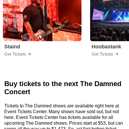
Staind
Hoobastank
Get Tickets
Get Tickets
Buy tickets to the next The Damned
Concert
Tickets to The Damned shows are available right here at
Event Tickets Center. Many shows have sold out, but not
here. Event Tickets Center has tickets available for all
upcoming The Damned shows. Prices start at $53, but can
range all the way up to $1,473. So, act fast before ticket