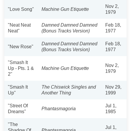
Nov 2,
"Love Song"
Machine Gun Etiquette
1979
"Neat Neat
Damned Damned Damned
Feb 18,
Neat"
(Bonus Tracks Version)
1977
Damned Damned Damned
Feb 18,
"New Rose"
(Bonus Tracks Version)
1977
"Smash It
Nov 2,
Up - Pts. 1 &
Machine Gun Etiquette
1979
2"
"Smash It
The Chiswick Singles and
Nov 29,
Up"
Another Thing
1999
"Street Of
Jul 1,
Phantasmagoria
Dreams"
1985
"The
Jul 1,
Shadow Of
Phantasmagoria