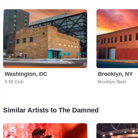
Washington, DC
Brooklyn, NY
9:30 Club
Brooklyn Steel
Similar Artists to The Damned