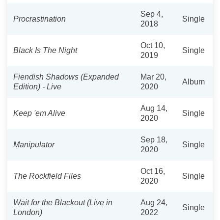
Sep 4,
Procrastination
Single
2018
Oct 10,
Black Is The Night
Single
2019
Fiendish Shadows (Expanded
Mar 20,
Album
Edition) - Live
2020
Aug 14,
Keep 'em Alive
Single
2020
Sep 18,
Manipulator
Single
2020
Oct 16,
The Rockfield Files
Single
2020
Wait for the Blackout (Live in
Aug 24,
Single
London)
2022