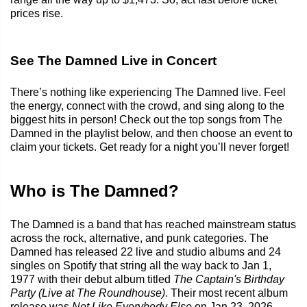
prices rise.
See The Damned Live in Concert
There’s nothing like experiencing The Damned live. Feel
the energy, connect with the crowd, and sing along to the
biggest hits in person! Check out the top songs from The
Damned in the playlist below, and then choose an event to
claim your tickets. Get ready for a night you’ll never forget!
Who is The Damned?
The Damned is a band that has reached mainstream status
across the rock, alternative, and punk categories. The
Damned has released 22 live and studio albums and 24
singles on Spotify that string all the way back to Jan 1,
1977 with their debut album titled
The Captain's Birthday
Party (Live at The Roundhouse)
. Their most recent album
release was
Not Like Everybody Else
on Jan 23, 2026.