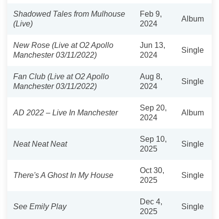
Shadowed Tales from Mulhouse
Feb 9,
Album
(Live)
2024
New Rose (Live at O2 Apollo
Jun 13,
Single
Manchester 03/11/2022)
2024
Fan Club (Live at O2 Apollo
Aug 8,
Single
Manchester 03/11/2022)
2024
Sep 20,
AD 2022 – Live In Manchester
Album
2024
Sep 10,
Neat Neat Neat
Single
2025
Oct 30,
There's A Ghost In My House
Single
2025
Dec 4,
See Emily Play
Single
2025