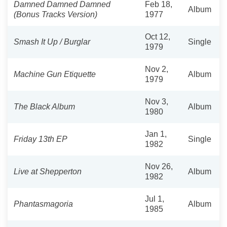
Damned Damned Damned
Feb 18,
Album
(Bonus Tracks Version)
1977
Oct 12,
Smash It Up / Burglar
Single
1979
Nov 2,
Machine Gun Etiquette
Album
1979
Nov 3,
The Black Album
Album
1980
Jan 1,
Friday 13th EP
Single
1982
Nov 26,
Live at Shepperton
Album
1982
Jul 1,
Phantasmagoria
Album
1985