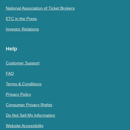
National Association of Ticket Brokers
ETC in the Press
Investor Relations
Help
Customer Support
FAQ
Terms & Conditions
Privacy Policy
Consumer Privacy Rights
Do Not Sell My Information
Website Accessibility