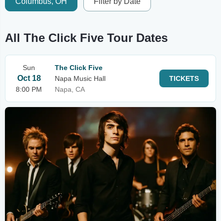
Columbus, OH
Filter by Date
All The Click Five Tour Dates
Sun
The Click Five
Oct 18
Napa Music Hall
TICKETS
8:00 PM
Napa, CA