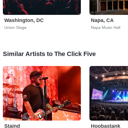
Washington, DC
Napa, CA
Union Stage
Napa Music Hall
Similar Artists to The Click Five
Staind
Hoobastank