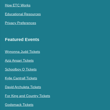
How ETC Works
Educational Resources
Privacy Preferences
Featured Events
Wynonna Judd Tickets
Aziz Ansari Tickets
Schoolboy Q Tickets
Kylie Cantrall Tickets
David Archuleta Tickets
For King and Country Tickets
Godsmack Tickets