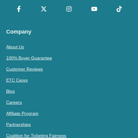
Company
About Us
100% Buyer Guarantee
Customer Reviews
ETC Cares
Blog
Careers
Affiliate Program
Partnerships
Coalition for Ticketing Fairness