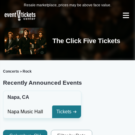
Resale marketplace, prices may be above face value.
The Click Five Tickets
Concerts
Rock
>
Recently Announced Events
Napa, CA
Napa Music Hall
Tickets