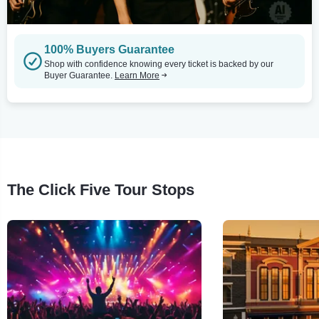
100% Buyers Guarantee
Shop with confidence knowing every ticket is backed by our
Buyer Guarantee.
Learn More
The Click Five Tour Stops