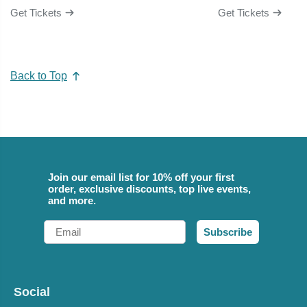
Get Tickets
Get Tickets
Back to Top
Join our email list for 10% off your first
order, exclusive discounts, top live events,
and more.
Email
Subscribe
Social