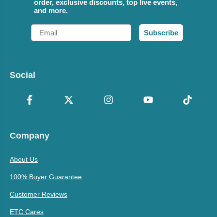
order, exclusive discounts, top live events,
and more.
Email
Subscribe
Social
Company
About Us
100% Buyer Guarantee
Customer Reviews
ETC Cares