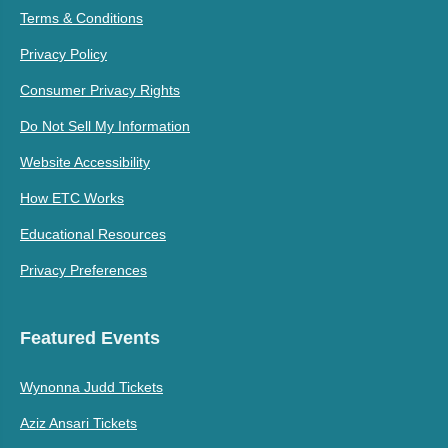
Terms & Conditions
Privacy Policy
Consumer Privacy Rights
Do Not Sell My Information
Website Accessibility
How ETC Works
Educational Resources
Privacy Preferences
Featured Events
Wynonna Judd Tickets
Aziz Ansari Tickets