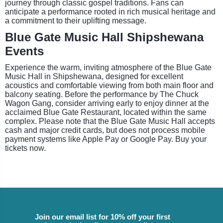
journey through classic gospel traditions. Fans can
anticipate a performance rooted in rich musical heritage and
a commitment to their uplifting message.
Blue Gate Music Hall Shipshewana
Events
Experience the warm, inviting atmosphere of the Blue Gate
Music Hall in Shipshewana, designed for excellent
acoustics and comfortable viewing from both main floor and
balcony seating. Before the performance by The Chuck
Wagon Gang, consider arriving early to enjoy dinner at the
acclaimed Blue Gate Restaurant, located within the same
complex. Please note that the Blue Gate Music Hall accepts
cash and major credit cards, but does not process mobile
payment systems like Apple Pay or Google Pay. Buy your
tickets now.
Join our email list for 10% off your first