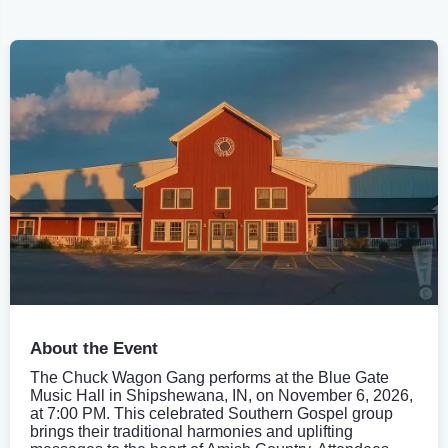
About the Event
The Chuck Wagon Gang performs at the Blue Gate
Music Hall in Shipshewana, IN, on November 6, 2026,
at 7:00 PM. This celebrated Southern Gospel group
brings their traditional harmonies and uplifting