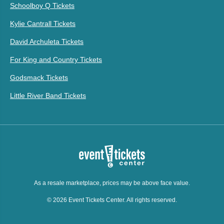
Schoolboy Q Tickets
Kylie Cantrall Tickets
David Archuleta Tickets
For King and Country Tickets
Godsmack Tickets
Little River Band Tickets
As a resale marketplace, prices may be above face value.
© 2026 Event Tickets Center. All rights reserved.