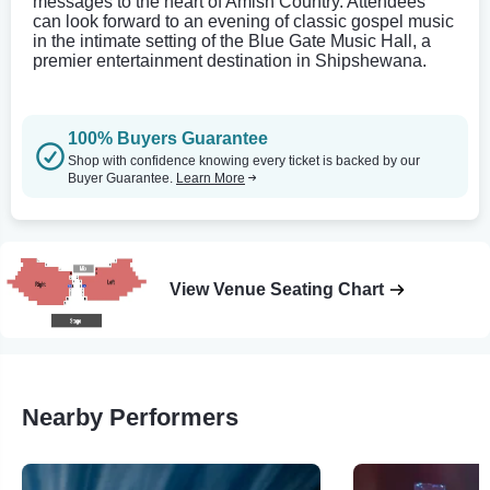
messages to the heart of Amish Country. Attendees
can look forward to an evening of classic gospel music
in the intimate setting of the Blue Gate Music Hall, a
premier entertainment destination in Shipshewana.
100% Buyers Guarantee
Shop with confidence knowing every ticket is backed by our
Buyer Guarantee.
Learn More
View Venue Seating Chart
Nearby Performers