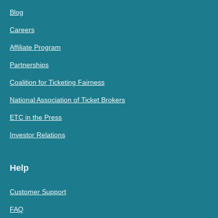
Blog
Careers
Affiliate Program
Partnerships
Coalition for Ticketing Fairness
National Association of Ticket Brokers
ETC in the Press
Investor Relations
Help
Customer Support
FAQ