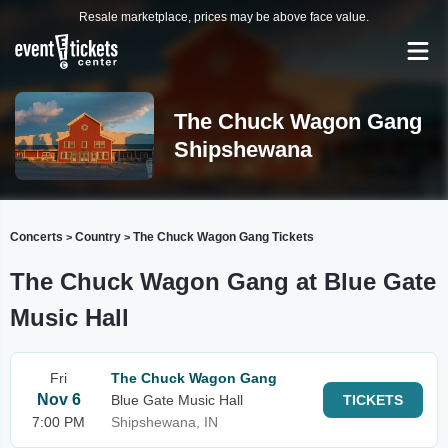
Resale marketplace, prices may be above face value.
The Chuck Wagon Gang
Shipshewana
Concerts
Country
The Chuck Wagon Gang Tickets
>
>
The Chuck Wagon Gang at Blue Gate
Music Hall
Fri
The Chuck Wagon Gang
Nov 6
Blue Gate Music Hall
TICKETS
7:00 PM
Shipshewana, IN