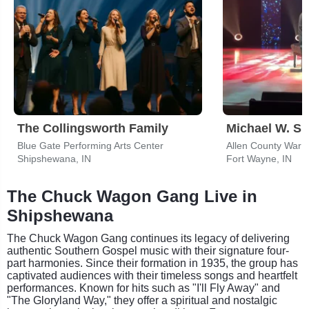
The Collingsworth Family
Michael W. Sm
Blue Gate Performing Arts Center
Allen County War 
Shipshewana, IN
Fort Wayne, IN
The Chuck Wagon Gang Live in
Shipshewana
The Chuck Wagon Gang continues its legacy of delivering
authentic Southern Gospel music with their signature four-
part harmonies. Since their formation in 1935, the group has
captivated audiences with their timeless songs and heartfelt
performances. Known for hits such as "I'll Fly Away" and
"The Gloryland Way," they offer a spiritual and nostalgic