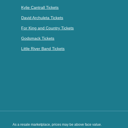
Kylie Cantrall Tickets
David Archuleta Tickets
For King and Country Tickets
Godsmack Tickets
Little River Band Tickets
As a resale marketplace, prices may be above face value.