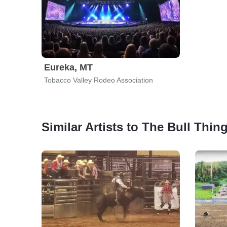
Eureka, MT
Tobacco Valley Rodeo Association
Similar Artists to The Bull Thin