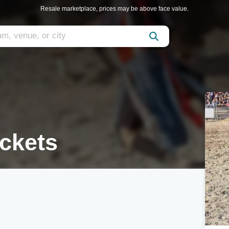
Resale marketplace, prices may be above face value.
ickets