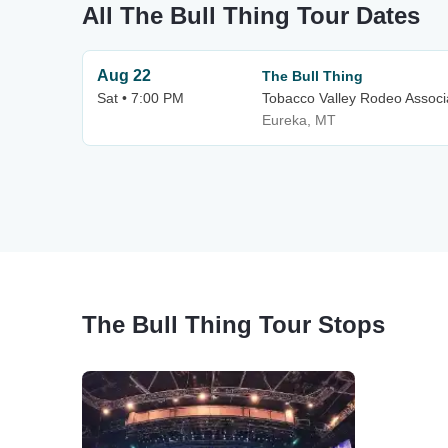
All The Bull Thing Tour Dates
Aug 22
The Bull Thing
Sat • 7:00 PM
Tobacco Valley Rodeo Associ
Eureka, MT
The Bull Thing Tour Stops