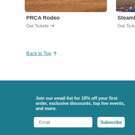
PRCA Rodeo
Get Tickets
Get Tick
Back to Top
Join our email list for 10% off your first
order, exclusive discounts, top live events,
and more.
Email
Subscribe