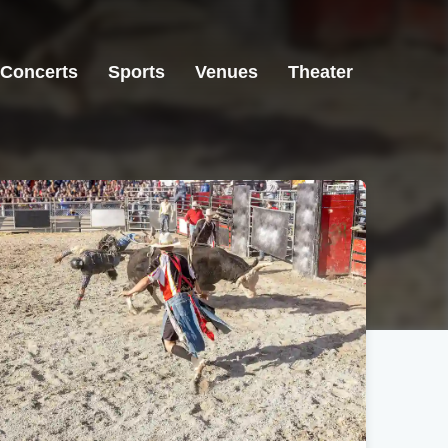
Concerts
Sports
Venues
Theater