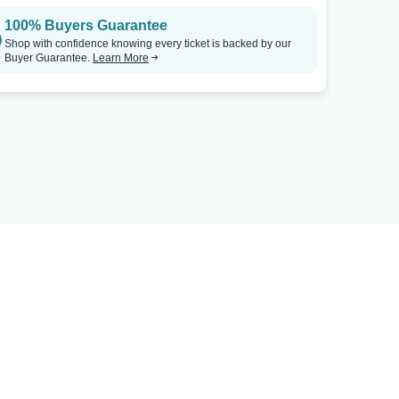
100% Buyers Guarantee
Shop with confidence knowing every ticket is backed by our
Buyer Guarantee.
Learn More