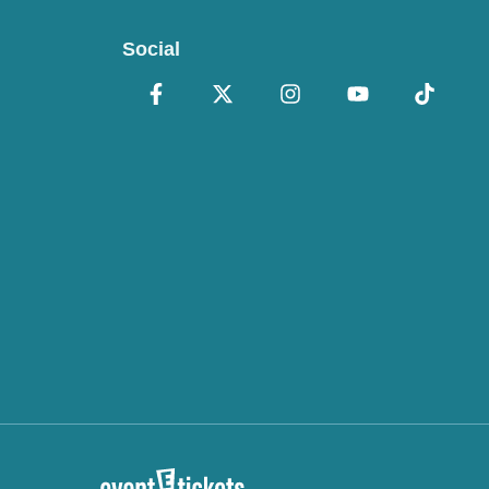
Social