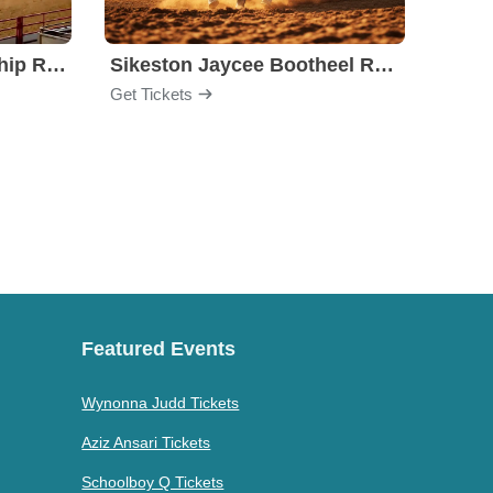
Stockyards Championship Rodeo
Sikeston Jaycee Bootheel Rodeo
PBR -
Get Tickets
Get Ti
Featured Events
Wynonna Judd Tickets
Aziz Ansari Tickets
Schoolboy Q Tickets