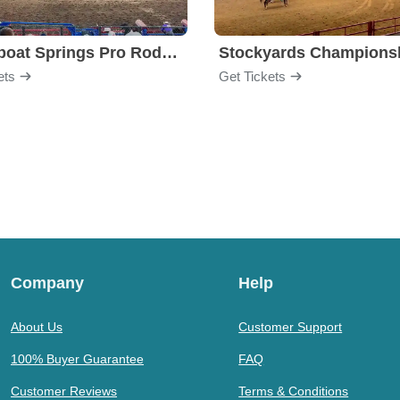
Steamboat Springs Pro Rodeo Series
ets
Get Tickets
Company
Help
About Us
Customer Support
100% Buyer Guarantee
FAQ
Customer Reviews
Terms & Conditions