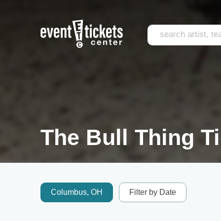
The Bull Thing T
Columbus, OH
Filter by Date