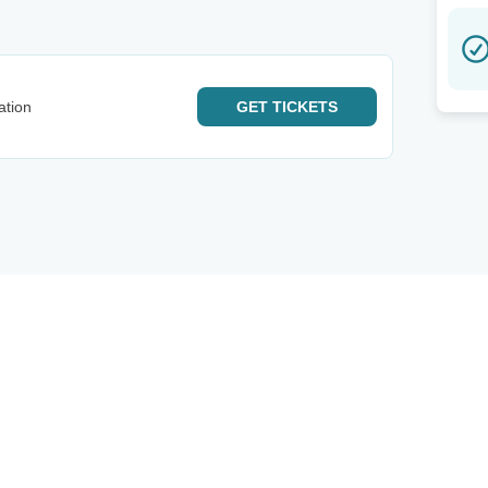
ation
GET
TICKETS