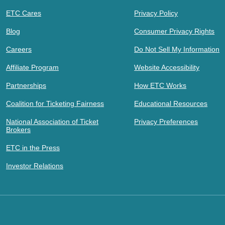
ETC Cares
Privacy Policy
Blog
Consumer Privacy Rights
Careers
Do Not Sell My Information
Affiliate Program
Website Accessibility
Partnerships
How ETC Works
Coalition for Ticketing Fairness
Educational Resources
National Association of Ticket
Privacy Preferences
Brokers
ETC in the Press
Investor Relations