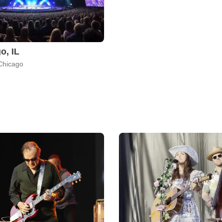
o, IL
Chicago