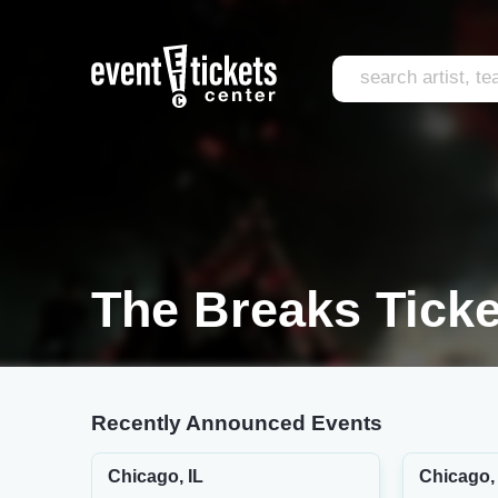
The Breaks Ticke
Recently Announced Events
Chicago, IL
Chicago, 