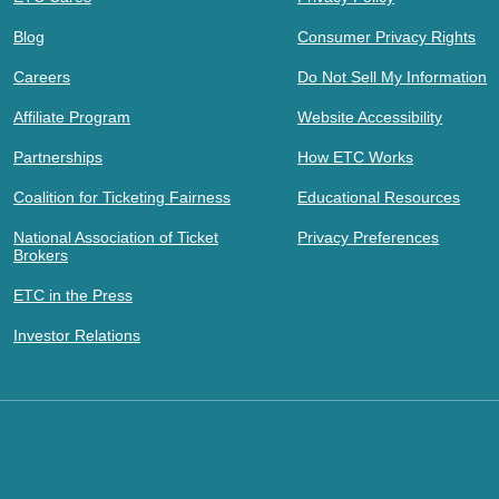
Blog
Consumer Privacy Rights
Careers
Do Not Sell My Information
Affiliate Program
Website Accessibility
Partnerships
How ETC Works
Coalition for Ticketing Fairness
Educational Resources
National Association of Ticket
Privacy Preferences
Brokers
ETC in the Press
Investor Relations