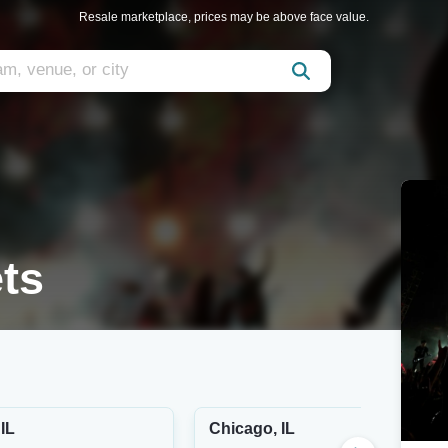
Resale marketplace, prices may be above face value.
ts
IL
Chicago, IL