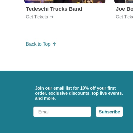
Tedeschi Trucks Band
Joe B
Get Tickets
Get Tick
Back to Top
Join our email list for 10% off your first
order, exclusive discounts, top live events,
and more.
Email
Subscribe