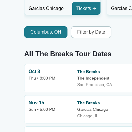
Garcias Chicago
Tickets
Garcias 
Columbus, OH
Filter by Date
All The Breaks Tour Dates
Oct 8
The Breaks
Thu • 8:00 PM
The Independent
San Francisco, CA
Nov 15
The Breaks
Sun • 5:00 PM
Garcias Chicago
Chicago, IL