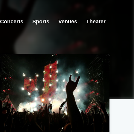
Concerts
Sports
Venues
Theater
San Francisco, CA