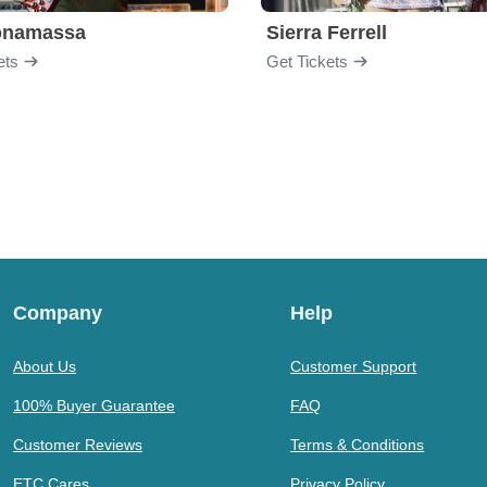
onamassa
Sierra Ferrell
ets
Get Tickets
Company
Help
About Us
Customer Support
100% Buyer Guarantee
FAQ
Customer Reviews
Terms & Conditions
ETC Cares
Privacy Policy