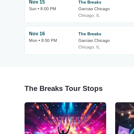
Nov 15
The Breaks
Sun • 8:00 PM
Garcias Chicago
Chicago, IL
Nov 16
The Breaks
Mon • 8:00 PM
Garcias Chicago
Chicago, IL
The Breaks Tour Stops