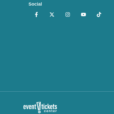
Social