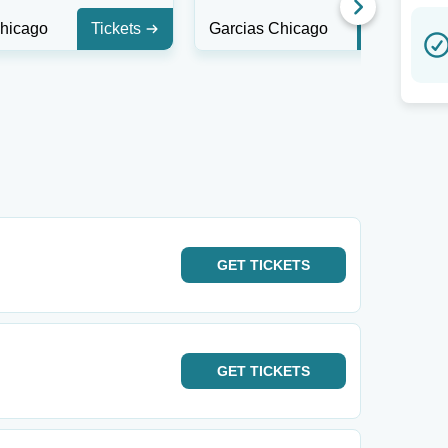
Chicago
Tickets
Garcias Chicago
Tickets
GET
TICKETS
GET
TICKETS