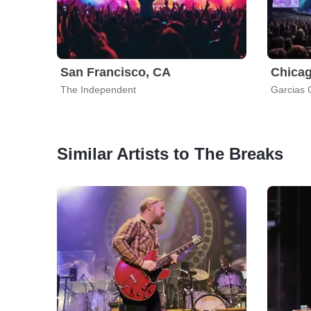
San Francisco, CA
Chicag
The Independent
Garcias 
Similar Artists to The Breaks