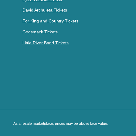
David Archuleta Tickets
For King and Country Tickets
Godsmack Tickets
Little River Band Tickets
As a resale marketplace, prices may be above face value.