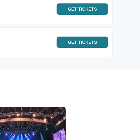
GET
TICKETS
GET
TICKETS