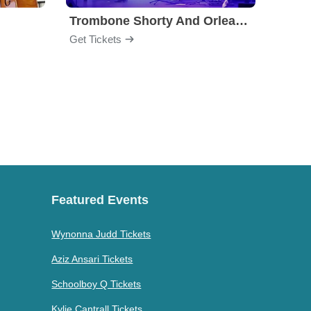
Trombone Shorty And Orleans Avenue
Get Tickets
Get Ti
Featured Events
Wynonna Judd Tickets
Aziz Ansari Tickets
Schoolboy Q Tickets
Kylie Cantrall Tickets