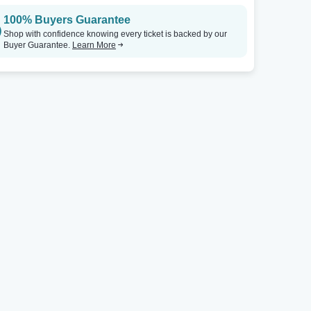
100% Buyers Guarantee
The Independent
Tickets
Shop with confidence knowing every ticket is backed by our
Buyer Guarantee.
Learn More