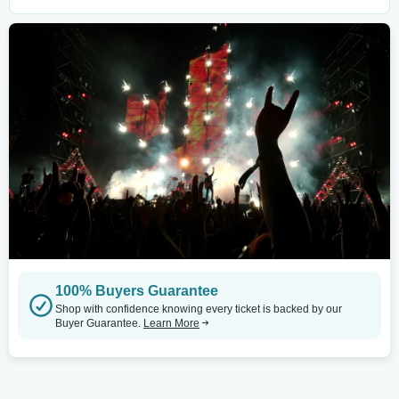
100% Buyers Guarantee
Shop with confidence knowing every ticket is backed by our
Buyer Guarantee.
Learn More