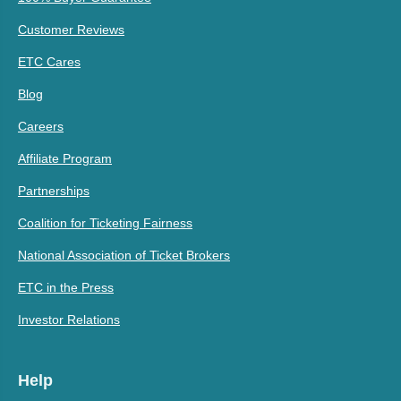
Customer Reviews
ETC Cares
Blog
Careers
Affiliate Program
Partnerships
Coalition for Ticketing Fairness
National Association of Ticket Brokers
ETC in the Press
Investor Relations
Help