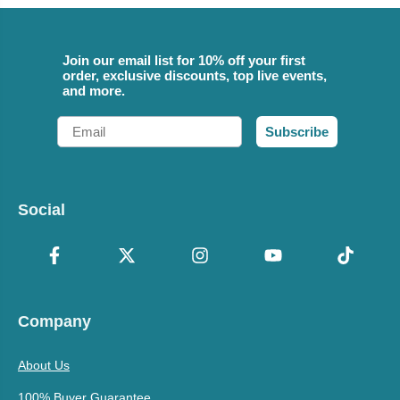
Join our email list for 10% off your first
order, exclusive discounts, top live events,
and more.
Email
Subscribe
Social
Company
About Us
100% Buyer Guarantee