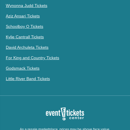
Wynonna Judd Tickets
Aziz Ansari Tickets
Schoolboy Q Tickets
Kylie Cantrall Tickets
David Archuleta Tickets
For King and Country Tickets
Godsmack Tickets
Little River Band Tickets
As a resale marketplace, prices may be above face value.