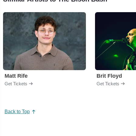
Matt Rife
Brit Floyd
Get Tickets
Get Tickets
Back to Top