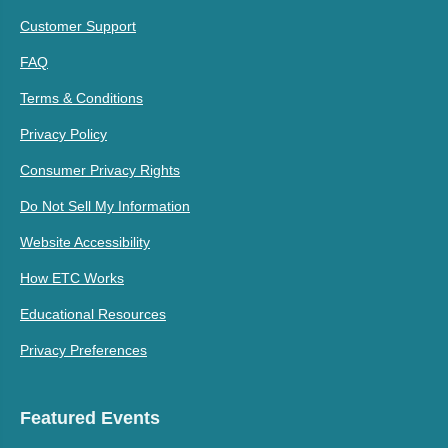
Customer Support
FAQ
Terms & Conditions
Privacy Policy
Consumer Privacy Rights
Do Not Sell My Information
Website Accessibility
How ETC Works
Educational Resources
Privacy Preferences
Featured Events