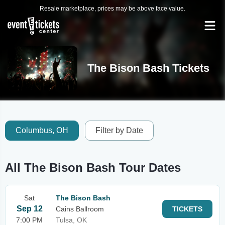
Resale marketplace, prices may be above face value.
The Bison Bash Tickets
Columbus, OH
Filter by Date
All The Bison Bash Tour Dates
Sat
The Bison Bash
Sep 12
Cains Ballroom
TICKETS
7:00 PM
Tulsa, OK