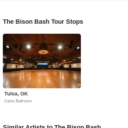
The Bison Bash Tour Stops
Tulsa, OK
Cains Ballroom
Similar Artists to The Bison Bash