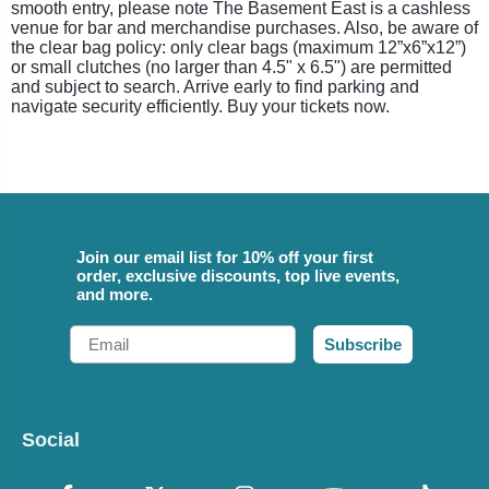
smooth entry, please note The Basement East is a cashless
venue for bar and merchandise purchases. Also, be aware of
the clear bag policy: only clear bags (maximum 12”x6”x12”)
or small clutches (no larger than 4.5" x 6.5") are permitted
and subject to search. Arrive early to find parking and
navigate security efficiently. Buy your tickets now.
Join our email list for 10% off your first
order, exclusive discounts, top live events,
and more.
Email
Subscribe
Social