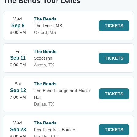
The Bends Tour Dates
Wed
The Bends
Sep 9
The Lyric - MS
TICKETS
8:00 PM
Oxford, MS
Fri
The Bends
Sep 11
Scoot Inn
TICKETS
6:00 PM
Austin, TX
Sat
The Bends
Sep 12
The Echo Lounge and Music
TICKETS
7:00 PM
Hall
Dallas, TX
Wed
The Bends
Sep 23
Fox Theatre - Boulder
TICKETS
8:00 PM
Boulder, CO