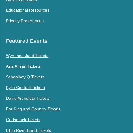
Educational Resources
Privacy Preferences
Featured Events
Wynonna Judd Tickets
Aziz Ansari Tickets
Schoolboy Q Tickets
Kylie Cantrall Tickets
David Archuleta Tickets
For King and Country Tickets
Godsmack Tickets
Little River Band Tickets