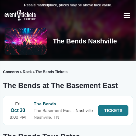
Resale marketplace, prices may be above face value.
The Bends Nashville
Concerts
Rock
The Bends Tickets
>
>
The Bends at The Basement East
Fri
The Bends
Oct 30
The Basement East - Nashville
TICKETS
8:00 PM
Nashville, TN