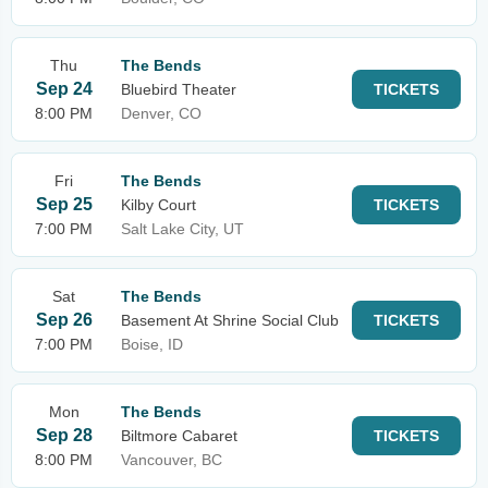
Thu
The Bends
Sep 24
Bluebird Theater
TICKETS
8:00 PM
Denver, CO
Fri
The Bends
Sep 25
Kilby Court
TICKETS
7:00 PM
Salt Lake City, UT
Sat
The Bends
Sep 26
Basement At Shrine Social Club
TICKETS
7:00 PM
Boise, ID
Mon
The Bends
Sep 28
Biltmore Cabaret
TICKETS
8:00 PM
Vancouver, BC