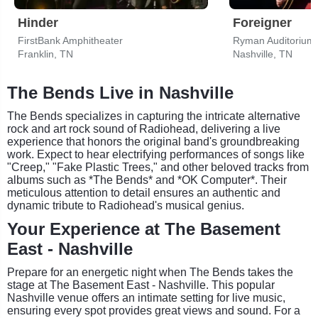
Hinder
Foreigner
FirstBank Amphitheater
Ryman Auditorium
Franklin, TN
Nashville, TN
The Bends Live in Nashville
The Bends specializes in capturing the intricate alternative
rock and art rock sound of Radiohead, delivering a live
experience that honors the original band's groundbreaking
work. Expect to hear electrifying performances of songs like
"Creep," "Fake Plastic Trees," and other beloved tracks from
albums such as *The Bends* and *OK Computer*. Their
meticulous attention to detail ensures an authentic and
dynamic tribute to Radiohead's musical genius.
Your Experience at The Basement
East - Nashville
Prepare for an energetic night when The Bends takes the
stage at The Basement East - Nashville. This popular
Nashville venue offers an intimate setting for live music,
ensuring every spot provides great views and sound. For a