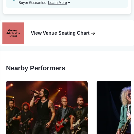
Buyer Guarantee.
Learn More
View Venue Seating Chart
Nearby Performers