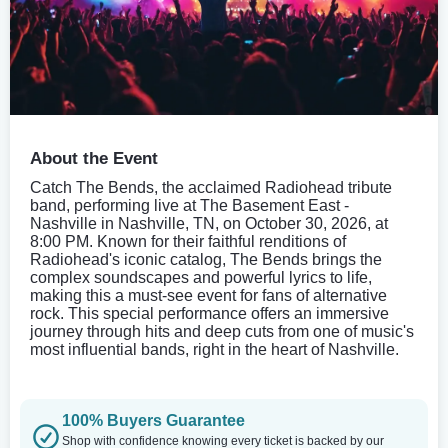
About the Event
Catch The Bends, the acclaimed Radiohead tribute
band, performing live at The Basement East -
Nashville in Nashville, TN, on October 30, 2026, at
8:00 PM. Known for their faithful renditions of
Radiohead's iconic catalog, The Bends brings the
complex soundscapes and powerful lyrics to life,
making this a must-see event for fans of alternative
rock. This special performance offers an immersive
journey through hits and deep cuts from one of music's
most influential bands, right in the heart of Nashville.
100% Buyers Guarantee
Shop with confidence knowing every ticket is backed by our