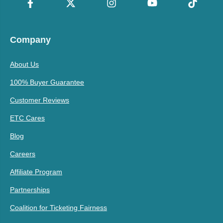
Company
About Us
100% Buyer Guarantee
Customer Reviews
ETC Cares
Blog
Careers
Affiliate Program
Partnerships
Coalition for Ticketing Fairness