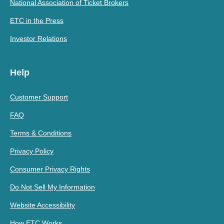
National Association of Ticket Brokers
ETC in the Press
Investor Relations
Help
Customer Support
FAQ
Terms & Conditions
Privacy Policy
Consumer Privacy Rights
Do Not Sell My Information
Website Accessibility
How ETC Works