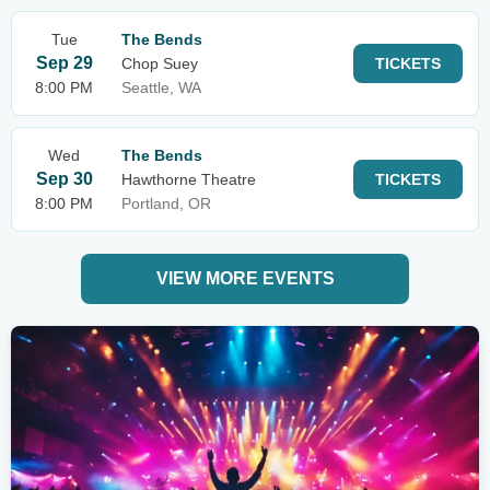
Tue
The Bends
Sep 29
Chop Suey
TICKETS
8:00 PM
Seattle, WA
Wed
The Bends
Sep 30
Hawthorne Theatre
TICKETS
8:00 PM
Portland, OR
VIEW MORE EVENTS