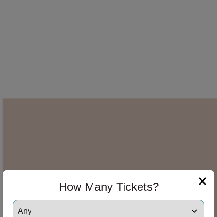
How Many Tickets?