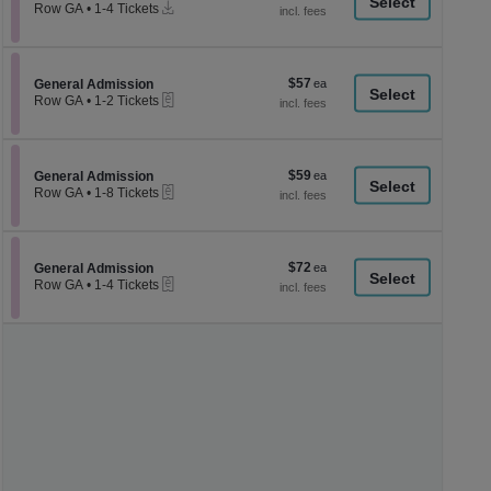
a
Instant
each
Row GA
•
1-4 Tickets
Download
1
di
to
p
4
Tickets
of
$57
Section General Admission
$57
available
General Admission
th
eTickets
each
Row GA
•
1-2 Tickets
se
1
to
ch
2
Tickets
$59
Section General Admission
$59
available
General Admission
eTickets
each
Row GA
•
1-8 Tickets
1
to
8
Tickets
$72
Section General Admission
$72
available
General Admission
eTickets
each
Row GA
•
1-4 Tickets
1
to
4
Tickets
available