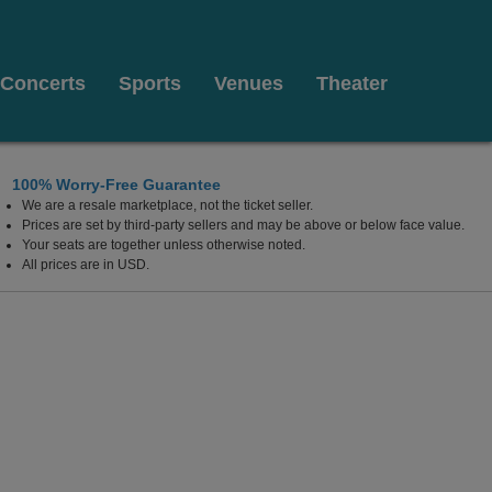
Concerts
Sports
Venues
Theater
100% Worry-Free Guarantee
We are a resale marketplace, not the ticket seller.
Prices are set by third-party sellers and may be above or below face value.
Your seats are together unless otherwise noted.
All prices are in USD.