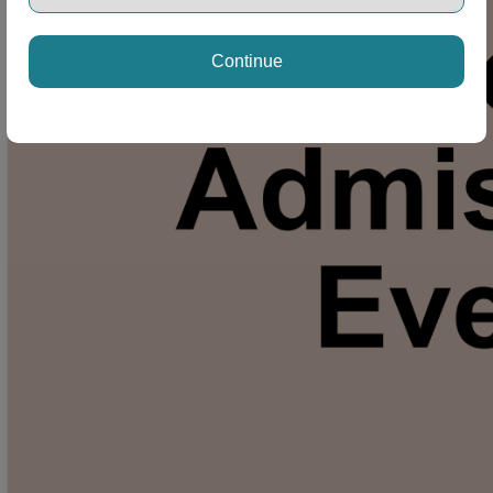
Continue