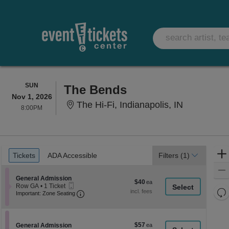
SUNDAY
SUN
The Bends
Nov 1, 2026
The Hi-Fi, 
The Hi-Fi, Indianapolis, IN
8:00PM
8:00PM
Ticket
Tickets
ADA Accessible
Tickets
ADA Accessible
Filters
(1)
Types
Section General Admission
General Admission
$40
$40
Mobile
Row GA
•
1 Ticket
each
Re
Ticket
Important: Zone Seating, Open Zone Seati
1
Important: Zone Seating
Ticket
th
Re
available
z
M
le
$57
Section General Admission
$57
General Admission