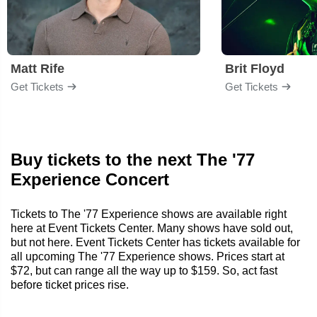
Matt Rife
Brit Floyd
Get Tickets
Get Tickets
Buy tickets to the next The '77
Experience Concert
Tickets to The '77 Experience shows are available right
here at Event Tickets Center. Many shows have sold out,
but not here. Event Tickets Center has tickets available for
all upcoming The '77 Experience shows. Prices start at
$72, but can range all the way up to $159. So, act fast
before ticket prices rise.