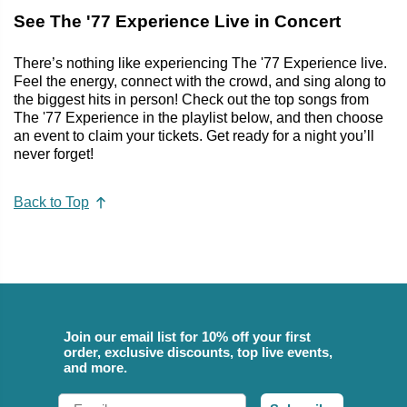
See The '77 Experience Live in Concert
There’s nothing like experiencing The '77 Experience live.
Feel the energy, connect with the crowd, and sing along to
the biggest hits in person! Check out the top songs from
The '77 Experience in the playlist below, and then choose
an event to claim your tickets. Get ready for a night you’ll
never forget!
Back to Top
Join our email list for 10% off your first
order, exclusive discounts, top live events,
and more.
Email