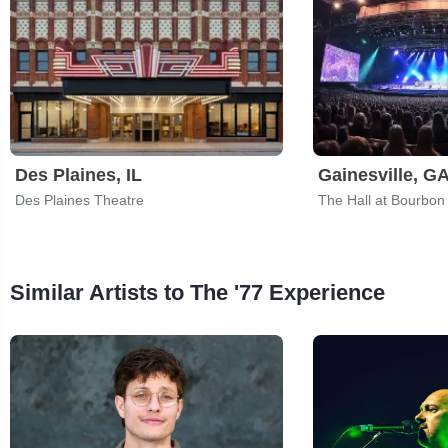
Des Plaines, IL
Gainesville, G
Des Plaines Theatre
The Hall at Bourbon
Similar Artists to The '77 Experience