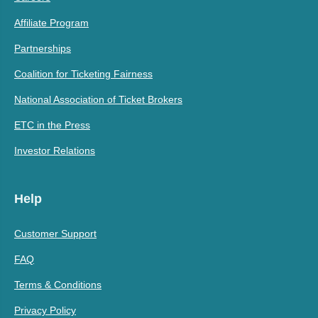
Affiliate Program
Partnerships
Coalition for Ticketing Fairness
National Association of Ticket Brokers
ETC in the Press
Investor Relations
Help
Customer Support
FAQ
Terms & Conditions
Privacy Policy