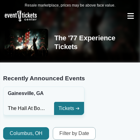
Resale marketplace, prices may be above face value.
The '77 Experience
Tickets
Recently Announced Events
Gainesville, GA
The Hall At Bourbon Brothers - GA
Tickets
Columbus, OH
Filter by Date