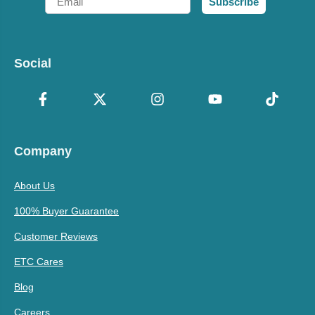
Subscribe
Social
Company
About Us
100% Buyer Guarantee
Customer Reviews
ETC Cares
Blog
Careers