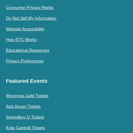
Consumer Privacy Rights
Do Not Sell My Information
Website Accessibility
How ETC Works
Educational Resources
Privacy Preferences
Featured Events
Wynonna Judd Tickets
Aziz Ansari Tickets
Schoolboy Q Tickets
Kylie Cantrall Tickets