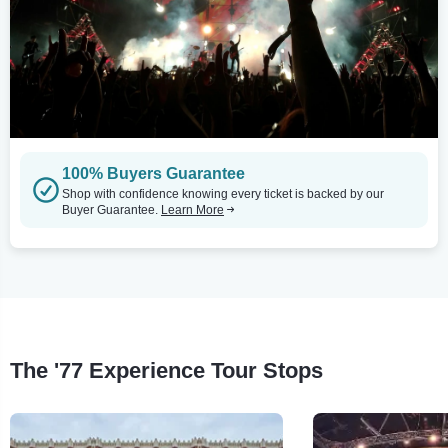
100% Buyers Guarantee
Shop with confidence knowing every ticket is backed by our
Buyer Guarantee.
Learn More
The '77 Experience Tour Stops