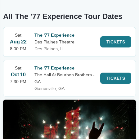
All The '77 Experience Tour Dates
Sat
The '77 Experience
Aug 22
Des Plaines Theatre
TICKETS
8:00 PM
Des Plaines, IL
Sat
The '77 Experience
Oct 10
The Hall At Bourbon Brothers -
TICKETS
7:30 PM
GA
Gainesville, GA