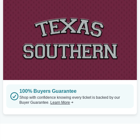
100% Buyers Guarantee
Shop with confidence knowing every ticket is backed by our
Buyer Guarantee.
Learn More