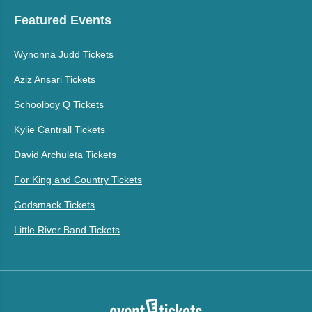
Featured Events
Wynonna Judd Tickets
Aziz Ansari Tickets
Schoolboy Q Tickets
Kylie Cantrall Tickets
David Archuleta Tickets
For King and Country Tickets
Godsmack Tickets
Little River Band Tickets