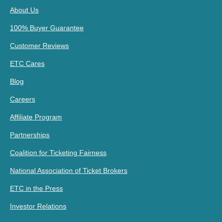
About Us
100% Buyer Guarantee
Customer Reviews
ETC Cares
Blog
Careers
Affiliate Program
Partnerships
Coalition for Ticketing Fairness
National Association of Ticket Brokers
ETC in the Press
Investor Relations