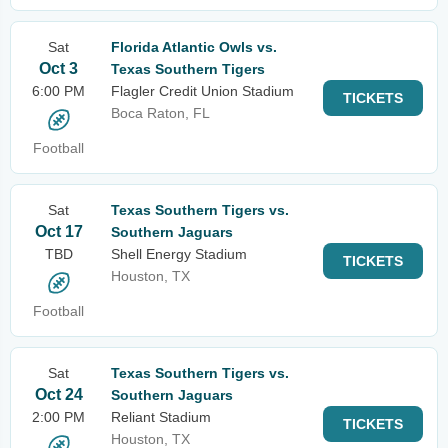
Sat
Florida Atlantic Owls vs.
Oct 3
Texas Southern Tigers
6:00 PM
Flagler Credit Union Stadium
TICKETS
Boca Raton, FL
Football
Sat
Texas Southern Tigers vs.
Oct 17
Southern Jaguars
TBD
Shell Energy Stadium
TICKETS
Houston, TX
Football
Sat
Texas Southern Tigers vs.
Oct 24
Southern Jaguars
2:00 PM
Reliant Stadium
TICKETS
Houston, TX