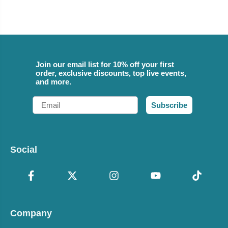
Join our email list for 10% off your first
order, exclusive discounts, top live events,
and more.
Email
Subscribe
Social
Company