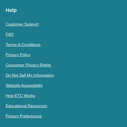
Help
Customer Support
FAQ
Terms & Conditions
Privacy Policy
Consumer Privacy Rights
Do Not Sell My Information
Website Accessibility
How ETC Works
Educational Resources
Privacy Preferences