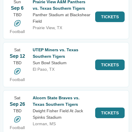
Sun
Prairie View A&M Panthers
Sep 6
vs. Texas Southern Tigers
TBD
Panther Stadium at Blackshear
TICKETS
Field
Prairie View, TX
Football
Sat
UTEP Miners vs. Texas
Sep 12
Southern Tigers
TBD
Sun Bowl Stadium
TICKETS
El Paso, TX
Football
Sat
Alcorn State Braves vs.
Sep 26
Texas Southern Tigers
TBD
Dwight Fisher Field At Jack
TICKETS
Spinks Stadium
Lorman, MS
Football