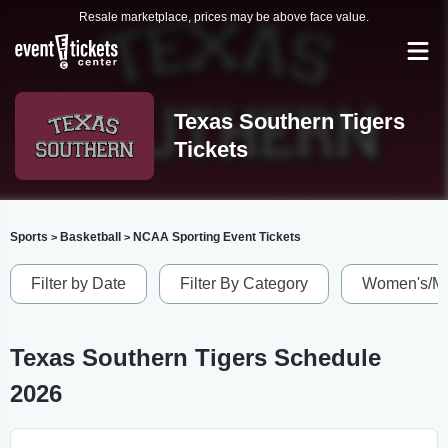
Resale marketplace, prices may be above face value.
Texas Southern Tigers
Tickets
Sports
Basketball
NCAA Sporting Event Tickets
>
>
Filter by Date
Filter By Category
Women's/Me
Texas Southern Tigers Schedule
2026