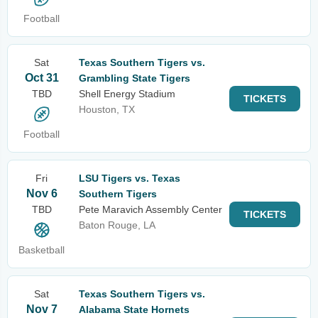
Football
Sat
Texas Southern Tigers vs.
Oct 31
Grambling State Tigers
TBD
Shell Energy Stadium
TICKETS
Houston, TX
Football
Fri
LSU Tigers vs. Texas
Nov 6
Southern Tigers
TBD
Pete Maravich Assembly Center
TICKETS
Baton Rouge, LA
Basketball
Sat
Texas Southern Tigers vs.
Nov 7
Alabama State Hornets