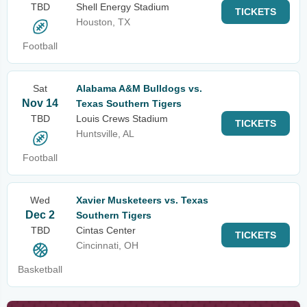
TBD
Shell Energy Stadium
TICKETS
Houston, TX
Football
Sat
Alabama A&M Bulldogs vs.
Nov 14
Texas Southern Tigers
TBD
Louis Crews Stadium
TICKETS
Huntsville, AL
Football
Wed
Xavier Musketeers vs. Texas
Dec 2
Southern Tigers
TBD
Cintas Center
TICKETS
Cincinnati, OH
Basketball