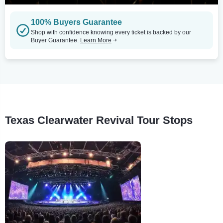
100% Buyers Guarantee
Shop with confidence knowing every ticket is backed by our
Buyer Guarantee.
Learn More
Texas Clearwater Revival Tour Stops