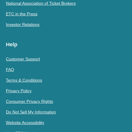
National Association of Ticket Brokers
ETC in the Press
Investor Relations
Help
Customer Support
FAQ
Terms & Conditions
Privacy Policy
Consumer Privacy Rights
Do Not Sell My Information
Website Accessibility