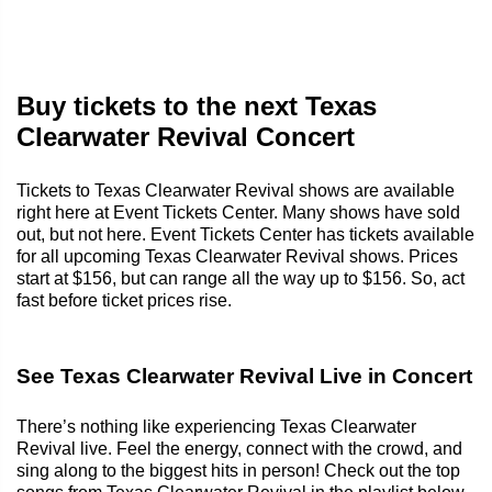
Buy tickets to the next Texas
Clearwater Revival Concert
Tickets to Texas Clearwater Revival shows are available
right here at Event Tickets Center. Many shows have sold
out, but not here. Event Tickets Center has tickets available
for all upcoming Texas Clearwater Revival shows. Prices
start at $156, but can range all the way up to $156. So, act
fast before ticket prices rise.
See Texas Clearwater Revival Live in Concert
There’s nothing like experiencing Texas Clearwater
Revival live. Feel the energy, connect with the crowd, and
sing along to the biggest hits in person! Check out the top