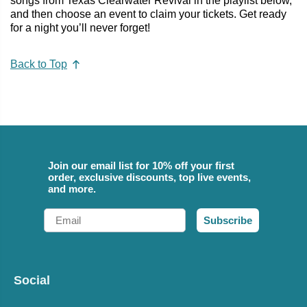
songs from Texas Clearwater Revival in the playlist below,
and then choose an event to claim your tickets. Get ready
for a night you’ll never forget!
Back to Top
Join our email list for 10% off your first
order, exclusive discounts, top live events,
and more.
Email
Subscribe
Social