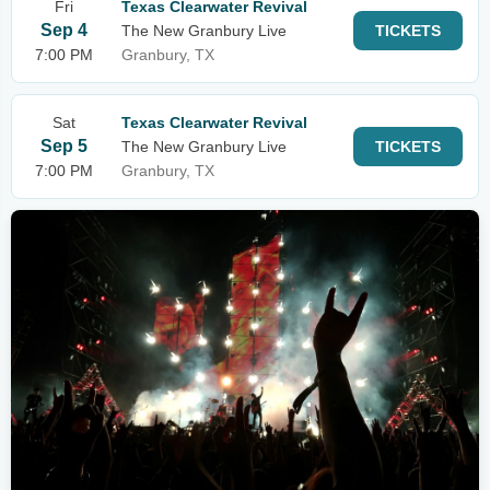
Fri
Texas Clearwater Revival
Sep 4
The New Granbury Live
TICKETS
7:00 PM
Granbury, TX
Sat
Texas Clearwater Revival
Sep 5
The New Granbury Live
TICKETS
7:00 PM
Granbury, TX