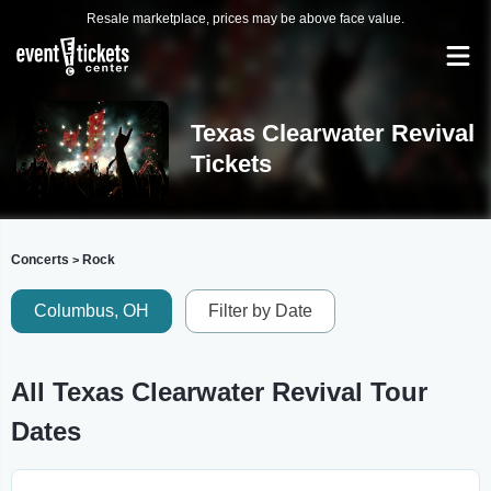
Resale marketplace, prices may be above face value.
Texas Clearwater Revival
Tickets
Concerts
Rock
>
Columbus, OH
Filter by Date
All Texas Clearwater Revival Tour
Dates