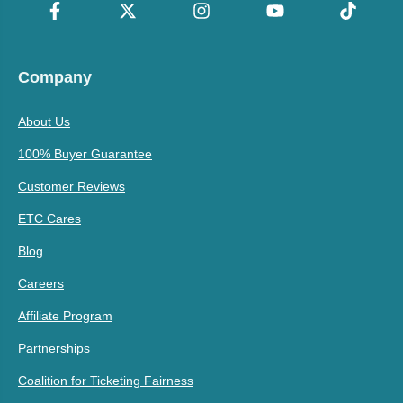
Company
About Us
100% Buyer Guarantee
Customer Reviews
ETC Cares
Blog
Careers
Affiliate Program
Partnerships
Coalition for Ticketing Fairness