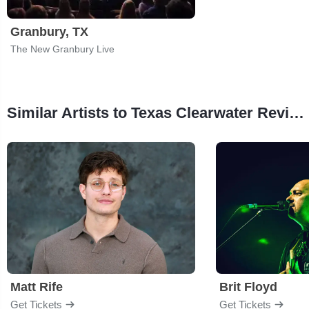
Granbury, TX
The New Granbury Live
Similar Artists to Texas Clearwater Revival
Matt Rife
Brit Floyd
Get Tickets
Get Tickets