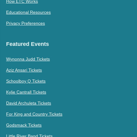
How ETC Works
Educational Resources
Privacy Preferences
Featured Events
Wynonna Judd Tickets
Aziz Ansari Tickets
Schoolboy Q Tickets
Kylie Cantrall Tickets
David Archuleta Tickets
For King and Country Tickets
Godsmack Tickets
Little River Band Tickets