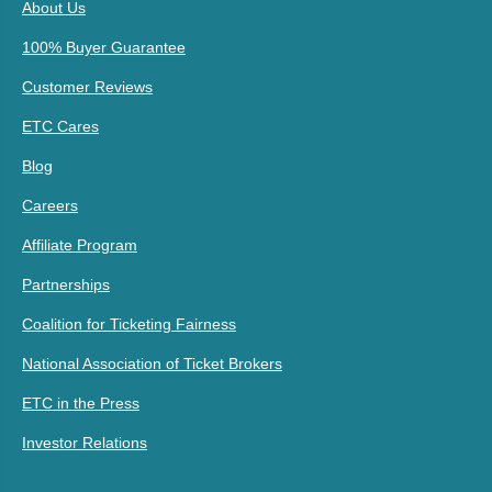
About Us
100% Buyer Guarantee
Customer Reviews
ETC Cares
Blog
Careers
Affiliate Program
Partnerships
Coalition for Ticketing Fairness
National Association of Ticket Brokers
ETC in the Press
Investor Relations