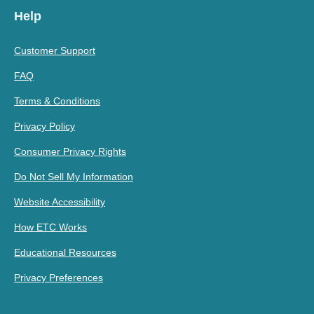
Help
Customer Support
FAQ
Terms & Conditions
Privacy Policy
Consumer Privacy Rights
Do Not Sell My Information
Website Accessibility
How ETC Works
Educational Resources
Privacy Preferences