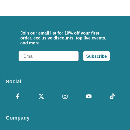
Join our email list for 10% off your first
order, exclusive discounts, top live events,
and more.
Email
Subscribe
Social
Company