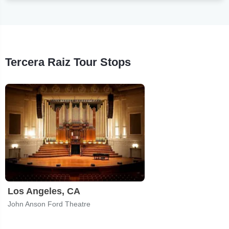
Tercera Raiz Tour Stops
Los Angeles, CA
John Anson Ford Theatre