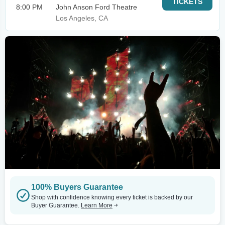
TICKETS
8:00 PM
John Anson Ford Theatre
Los Angeles, CA
100% Buyers Guarantee
Shop with confidence knowing every ticket is backed by our
Buyer Guarantee.
Learn More