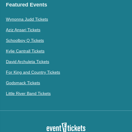
Featured Events
Wynonna Judd Tickets
Aziz Ansari Tickets
Schoolboy Q Tickets
Kylie Cantrall Tickets
David Archuleta Tickets
For King and Country Tickets
Godsmack Tickets
Little River Band Tickets