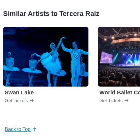
Similar Artists to Tercera Raiz
Swan Lake
World Ballet 
Get Tickets
Get Tickets
Back to Top