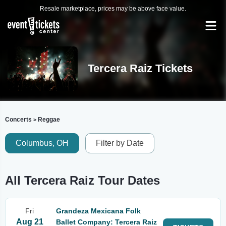
Resale marketplace, prices may be above face value.
Tercera Raiz Tickets
Concerts
Reggae
>
Columbus, OH
Filter by Date
All Tercera Raiz Tour Dates
Fri
Grandeza Mexicana Folk
Aug 21
Ballet Company: Tercera Raiz