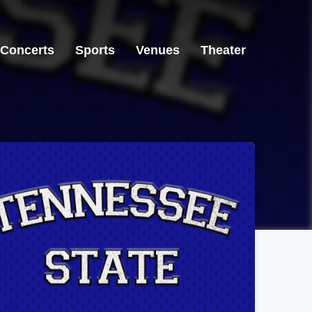
Concerts
Sports
Venues
Theater