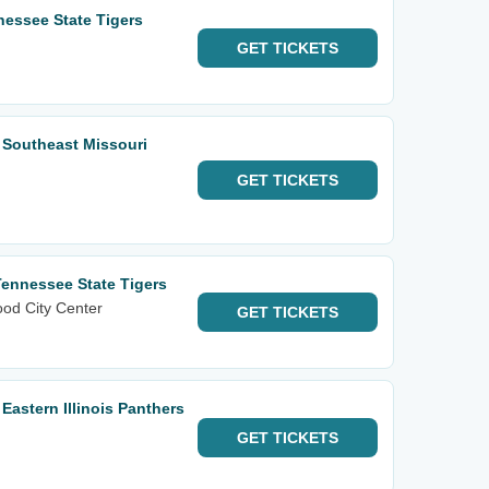
essee State Tigers
GET
TICKETS
 Southeast Missouri
GET
TICKETS
Tennessee State Tigers
od City Center
GET
TICKETS
Eastern Illinois Panthers
GET
TICKETS