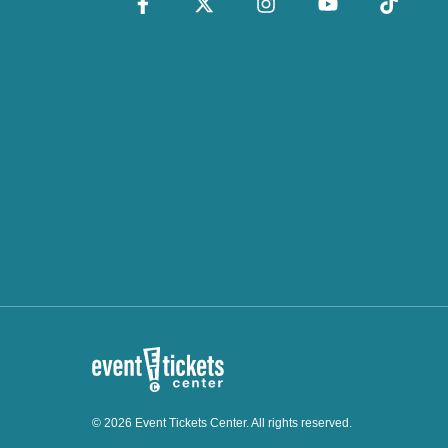
© 2026 Event Tickets Center. All rights reserved.