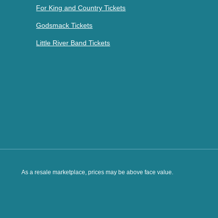
For King and Country Tickets
Godsmack Tickets
Little River Band Tickets
As a resale marketplace, prices may be above face value.