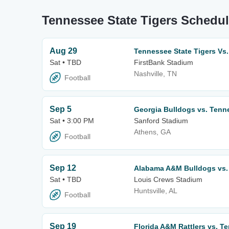
Tennessee State Tigers Schedul
Aug 29
Tennessee State Tigers Vs.
Sat • TBD
FirstBank Stadium
Nashville, TN
Football
Sep 5
Georgia Bulldogs vs. Tenn
Sat • 3:00 PM
Sanford Stadium
Athens, GA
Football
Sep 12
Alabama A&M Bulldogs vs. 
Sat • TBD
Louis Crews Stadium
Huntsville, AL
Football
Sep 19
Florida A&M Rattlers vs. T