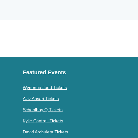
Featured Events
Wynonna Judd Tickets
Aziz Ansari Tickets
Schoolboy Q Tickets
Kylie Cantrall Tickets
David Archuleta Tickets