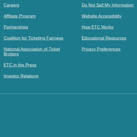
Careers
Do Not Sell My Information
Affiliate Program
Website Accessibility
Partnerships
How ETC Works
Coalition for Ticketing Fairness
Educational Resources
National Association of Ticket
Privacy Preferences
Brokers
ETC in the Press
Investor Relations