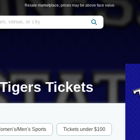
Resale marketplace, prices may be above face value.
Tigers Tickets
omen's/Men's Sports
Tickets under $100