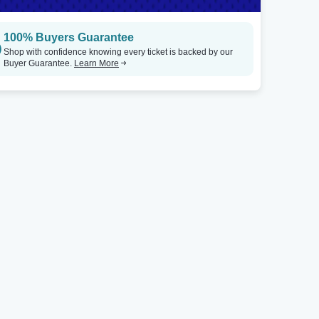
100% Buyers Guarantee
Shop with confidence knowing every ticket is backed by our
Buyer Guarantee.
Learn More