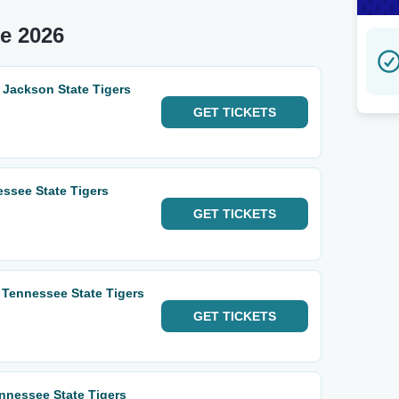
e 2026
 Jackson State Tigers
GET
TICKETS
essee State Tigers
GET
TICKETS
Tennessee State Tigers
GET
TICKETS
ennessee State Tigers