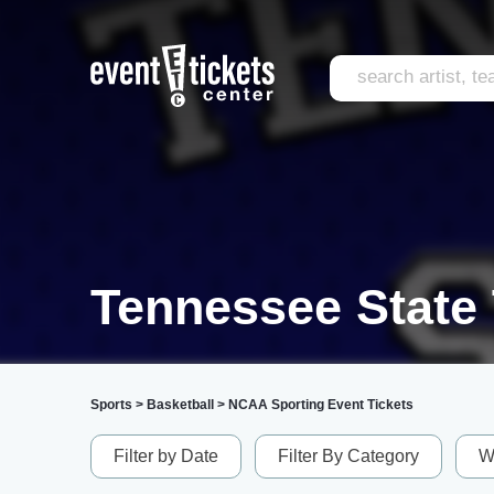
Tennessee State 
Sports
>
Basketball
>
NCAA Sporting Event Tickets
Filter by Date
Filter By Category
W