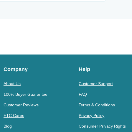
Company
Help
About Us
Customer Support
100% Buyer Guarantee
FAQ
Customer Reviews
Terms & Conditions
ETC Cares
Privacy Policy
Blog
Consumer Privacy Rights