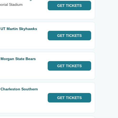
orial Stadium
GET
TICKETS
. UT Martin Skyhawks
GET
TICKETS
. Morgan State Bears
GET
TICKETS
. Charleston Southern
GET
TICKETS