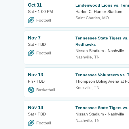
Oct 31
Lindenwood Lions vs. Tenn
Sat • 1:00 PM
Harlen C. Hunter Stadium
Saint Charles, MO
Football
Nov 7
Tennessee State Tigers vs.
Sat • TBD
Redhawks
Nissan Stadium - Nashville
Football
Nashville, TN
Nov 13
Tennessee Volunteers vs. 
Fri • TBD
Thompson Boling Arena at Fo
Knoxville, TN
Basketball
Nov 14
Tennessee State Tigers vs. 
Sat • TBD
Nissan Stadium - Nashville
Nashville, TN
Football