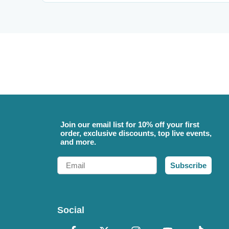
Join our email list for 10% off your first
order, exclusive discounts, top live events,
and more.
Email
Subscribe
Social