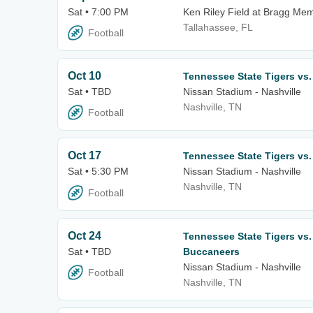
Sat • 7:00 PM
Ken Riley Field at Bragg Mem
Tallahassee, FL
Football
Oct 10
Tennessee State Tigers vs
Sat • TBD
Nissan Stadium - Nashville
Nashville, TN
Football
Oct 17
Tennessee State Tigers vs
Sat • 5:30 PM
Nissan Stadium - Nashville
Nashville, TN
Football
Oct 24
Tennessee State Tigers vs
Sat • TBD
Buccaneers
Nissan Stadium - Nashville
Football
Nashville, TN