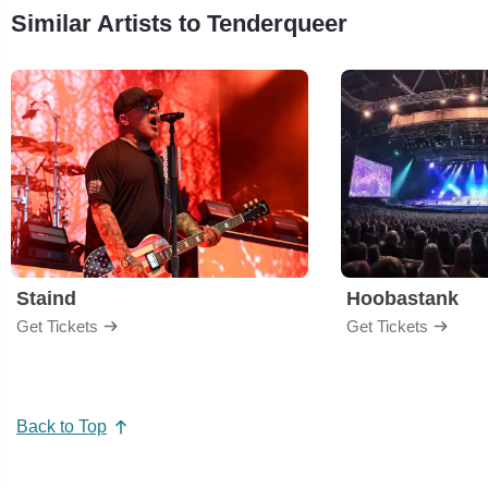
Similar Artists to Tenderqueer
Staind
Hoobastank
Get Tickets
Get Tickets
Back to Top