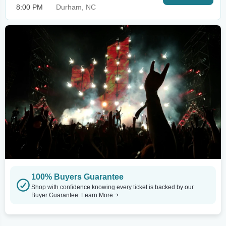
8:00 PM
Durham, NC
100% Buyers Guarantee
Shop with confidence knowing every ticket is backed by our
Buyer Guarantee.
Learn More