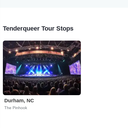
Tenderqueer Tour Stops
Durham, NC
The Pinhook