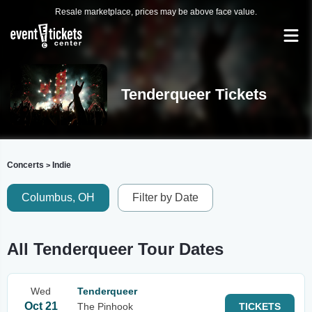
Resale marketplace, prices may be above face value.
Tenderqueer Tickets
Concerts
Indie
>
Columbus, OH
Filter by Date
All Tenderqueer Tour Dates
Wed
Tenderqueer
Oct 21
The Pinhook
TICKETS