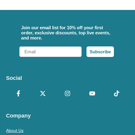
Join our email list for 10% off your first
order, exclusive discounts, top live events,
and more.
Email
Subscribe
Social
Company
About Us