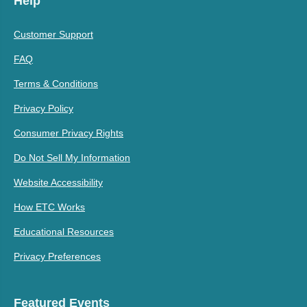
Help
Customer Support
FAQ
Terms & Conditions
Privacy Policy
Consumer Privacy Rights
Do Not Sell My Information
Website Accessibility
How ETC Works
Educational Resources
Privacy Preferences
Featured Events