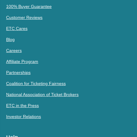
100% Buyer Guarantee
Customer Reviews
ETC Cares
Blog
Careers
Affiliate Program
Partnerships
Coalition for Ticketing Fairness
National Association of Ticket Brokers
ETC in the Press
Investor Relations