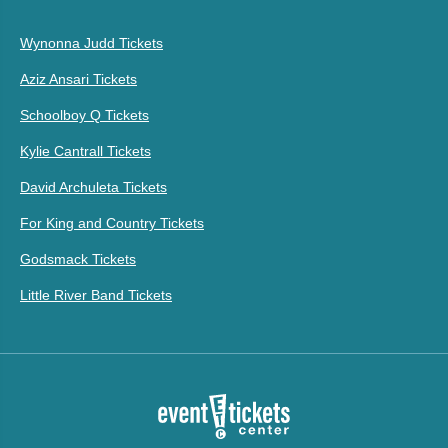
Wynonna Judd Tickets
Aziz Ansari Tickets
Schoolboy Q Tickets
Kylie Cantrall Tickets
David Archuleta Tickets
For King and Country Tickets
Godsmack Tickets
Little River Band Tickets