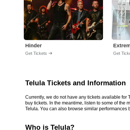
Hinder
Extre
Get Tickets
Get Tick
Telula Tickets and Information
Currently, we do not have any tickets available fo
buy tickets. In the meantime, listen to some of the
Telula. You can also browse similar performances b
Who is Telula?