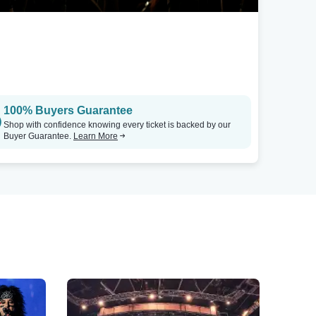
100% Buyers Guarantee
Shop with confidence knowing every ticket is backed by our
Buyer Guarantee.
Learn More