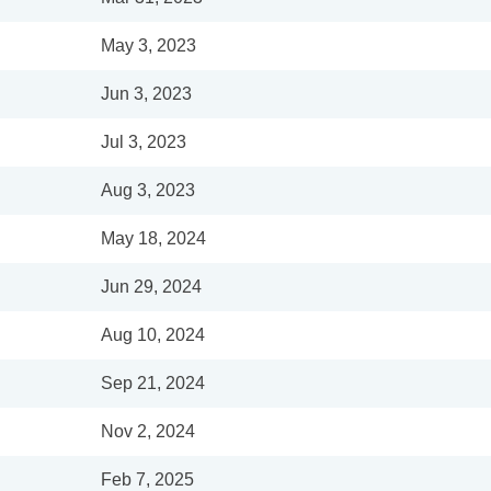
May 3, 2023
Jun 3, 2023
Jul 3, 2023
Aug 3, 2023
May 18, 2024
Jun 29, 2024
Aug 10, 2024
Sep 21, 2024
Nov 2, 2024
Feb 7, 2025