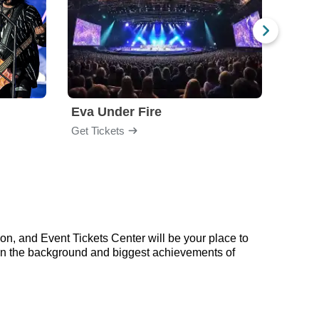
Eva Under Fire
Fore
Get Tickets
Get Ti
on, and Event Tickets Center will be your place to
p on the background and biggest achievements of