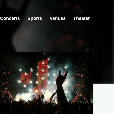
Concerts
Sports
Venues
Theater