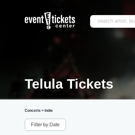
Telula Tickets
Concerts
>
Indie
Filter by Date