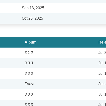
Sep 13, 2025
Oct 25, 2025
Album
Rel
3 1 2
Jul 
3 3 3
Jul 
3 3 3
Jul 
Forza
Jun 
3 3 3
Jul 
3 3 3
Jul 