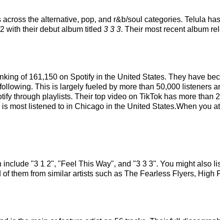
 across the alternative, pop, and r&b/soul categories. Telula ha
22 with their debut album titled
3 3 3
. Their most recent album r
 ranking of 161,150 on Spotify in the United States. They have b
ollowing. This is largely fueled by more than 50,000 listeners a
tify through playlists. Their top video on TikTok has more than
a is most listened to in Chicago in the United States.When you at
h include "3 1 2", "Feel This Way", and "3 3 3". You might also li
 of them from similar artists such as The Fearless Flyers, Hig