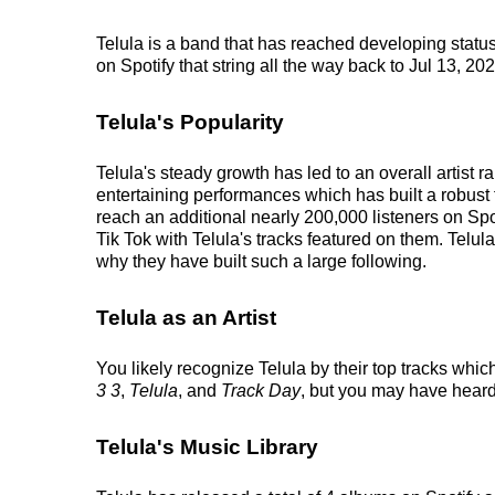
Telula is a band that has reached developing status
on Spotify that string all the way back to Jul 13, 20
Telula's Popularity
Telula's steady growth has led to an overall artist
entertaining performances which has built a robust f
reach an additional nearly 200,000 listeners on Spo
Tik Tok with Telula's tracks featured on them. Telul
why they have built such a large following.
Telula as an Artist
You likely recognize Telula by their top tracks whic
3 3
,
Telula
, and
Track Day
, but you may have heard
Telula's Music Library