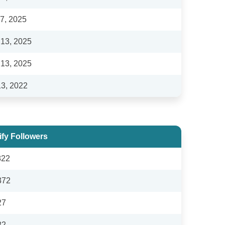
7, 2025
13, 2025
13, 2025
13, 2022
ify Followers
822
372
27
82