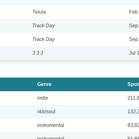
Telula
Feb 
Track Day
Sep 
Track Day
Sep 
3 3 3
Jul 
Genre
Spot
indie
211,
r&b/soul
132,
instrumental
83,8
instrumental
51,8