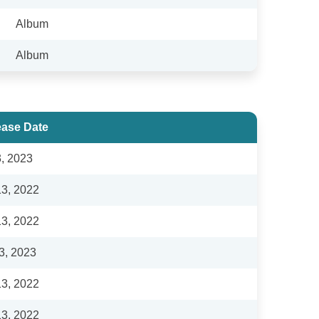
Album
Album
ease Date
3, 2023
13, 2022
13, 2022
3, 2023
13, 2022
13, 2022