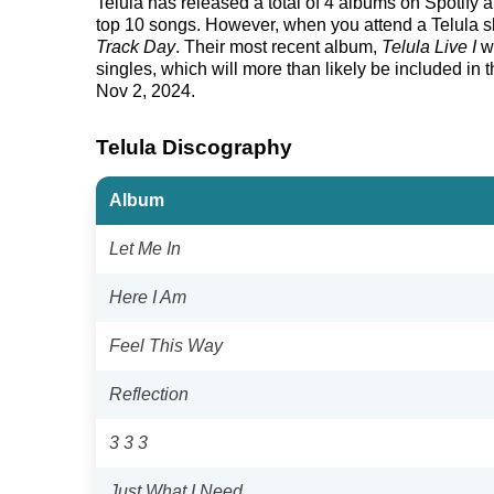
Telula has released a total of 4 albums on Spotify an
top 10 songs. However, when you attend a Telula sho
Track Day
. Their most recent album,
Telula Live I
wa
singles, which will more than likely be included in th
Nov 2, 2024.
Telula Discography
Album
Let Me In
Here I Am
Feel This Way
Reflection
3 3 3
Just What I Need