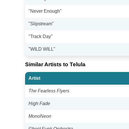
"Never Enough"
"Slipstream"
"Track Day"
"WILD WILL"
Similar Artists to Telula
Artist
The Fearless Flyers
High Fade
MonoNeon
Ghost Funk Orchestra