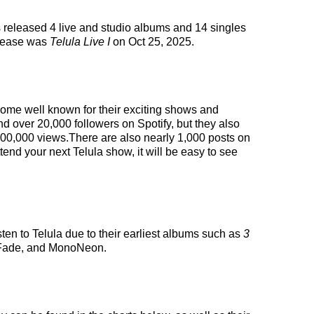
s released 4 live and studio albums and 14 singles
elease was
Telula Live I
on Oct 25, 2025.
ecome well known for their exciting shows and
nd over 20,000 followers on Spotify, but they also
 200,000 views.There are also nearly 1,000 posts on
tend your next Telula show, it will be easy to see
sten to Telula due to their earliest albums such as
3
h Fade, and MonoNeon.