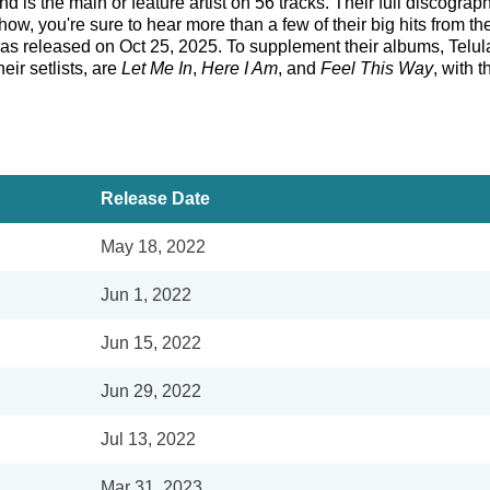
d is the main or feature artist on 56 tracks. Their full discograp
w, you're sure to hear more than a few of their big hits from t
s released on Oct 25, 2025. To supplement their albums, Telula
eir setlists, are
Let Me In
,
Here I Am
, and
Feel This Way
, with 
Release Date
May 18, 2022
Jun 1, 2022
Jun 15, 2022
Jun 29, 2022
Jul 13, 2022
Mar 31, 2023