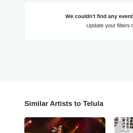
We couldn't find any events
Update your filters 
Similar Artists to Telula