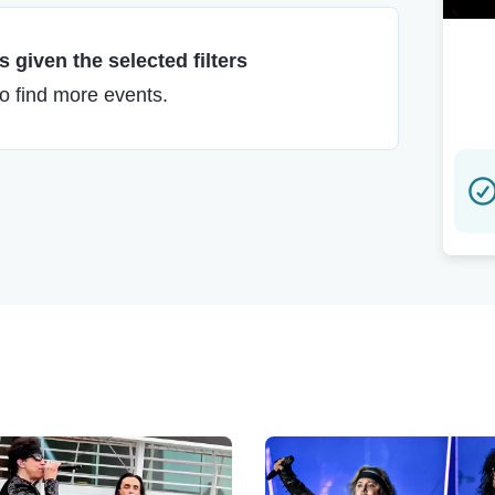
 given the selected filters
to find more events.