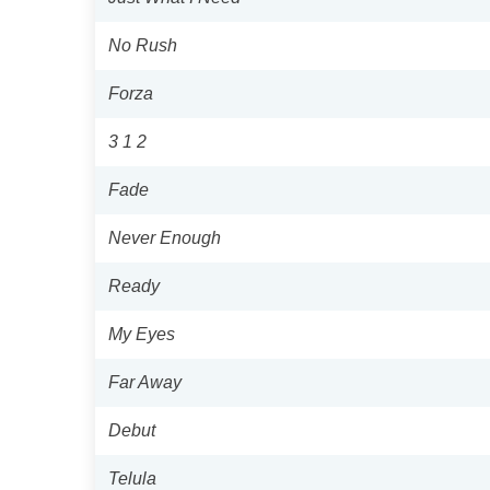
No Rush
Forza
3 1 2
Fade
Never Enough
Ready
My Eyes
Far Away
Debut
Telula