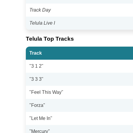
Track Day
Telula Live I
Telula Top Tracks
Track
"3 1 2"
"3 3 3"
"Feel This Way"
"Forza"
"Let Me In"
"Mercury"