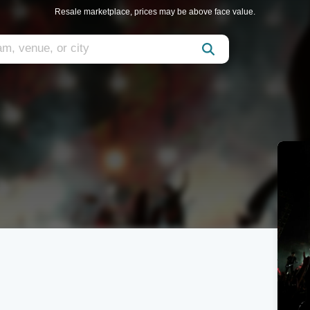
Resale marketplace, prices may be above face value.