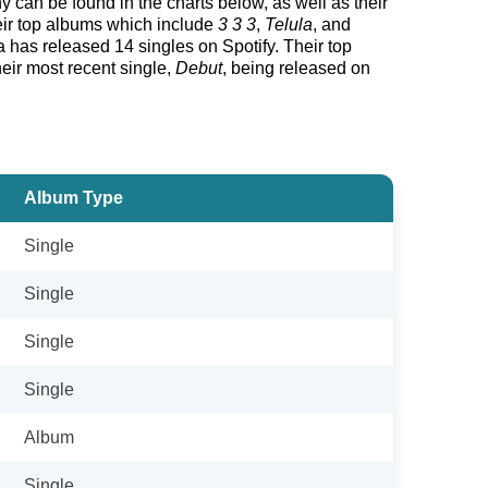
hy can be found in the charts below, as well as their
heir top albums which include
3 3 3
,
Telula
, and
 has released 14 singles on Spotify. Their top
their most recent single,
Debut
, being released on
Album Type
Single
Single
Single
Single
Album
Single