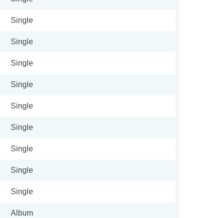
Single
Single
Single
Single
Single
Single
Single
Single
Single
Album