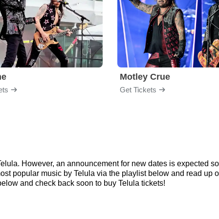
me
Motley Crue
ets
Get Tickets
r Telula. However, an announcement for new dates is expected so
 most popular music by Telula via the playlist below and read u
elow and check back soon to buy Telula tickets!