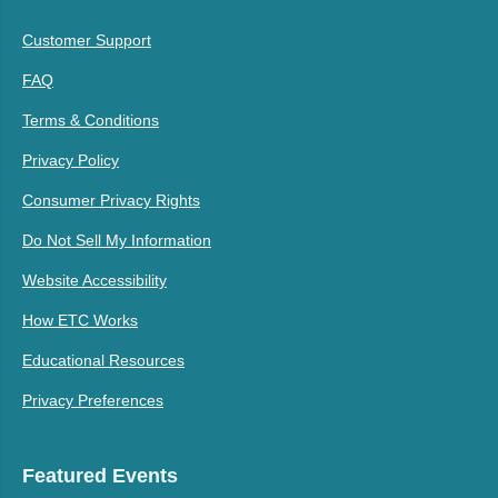
Customer Support
FAQ
Terms & Conditions
Privacy Policy
Consumer Privacy Rights
Do Not Sell My Information
Website Accessibility
How ETC Works
Educational Resources
Privacy Preferences
Featured Events