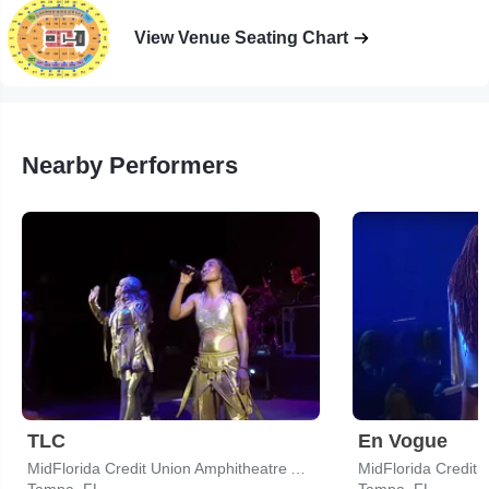
View Venue Seating Chart
Nearby Performers
TLC
En Vogue
MidFlorida Credit Union Amphitheatre At The Florida State Fairgrounds
Tampa, FL
Tampa, FL