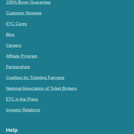
100% Buyer Guarantee
Customer Reviews
ETC Cares
Blog
Careers
Affiliate Program
Partnerships
Coalition for Ticketing Fairness
National Association of Ticket Brokers
ETC in the Press
Investor Relations
Help