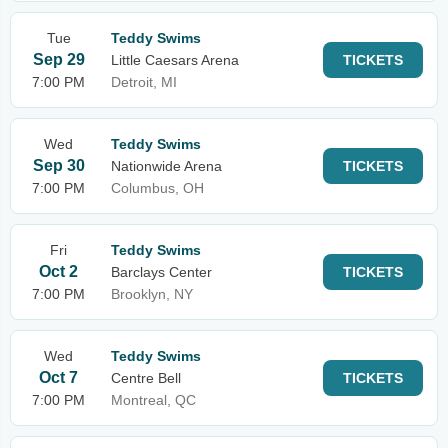
Tue
Teddy Swims
Sep 29
Little Caesars Arena
TICKETS
7:00 PM
Detroit, MI
Wed
Teddy Swims
Sep 30
Nationwide Arena
TICKETS
7:00 PM
Columbus, OH
Fri
Teddy Swims
Oct 2
Barclays Center
TICKETS
7:00 PM
Brooklyn, NY
Wed
Teddy Swims
Oct 7
Centre Bell
TICKETS
7:00 PM
Montreal, QC