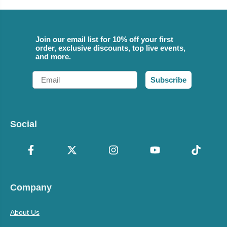
Join our email list for 10% off your first
order, exclusive discounts, top live events,
and more.
Email
Subscribe
Social
Company
About Us