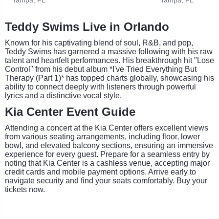
Teddy Swims Live in Orlando
Known for his captivating blend of soul, R&B, and pop,
Teddy Swims has garnered a massive following with his raw
talent and heartfelt performances. His breakthrough hit "Lose
Control" from his debut album *I've Tried Everything But
Therapy (Part 1)* has topped charts globally, showcasing his
ability to connect deeply with listeners through powerful
lyrics and a distinctive vocal style.
Kia Center Event Guide
Attending a concert at the Kia Center offers excellent views
from various seating arrangements, including floor, lower
bowl, and elevated balcony sections, ensuring an immersive
experience for every guest. Prepare for a seamless entry by
noting that Kia Center is a cashless venue, accepting major
credit cards and mobile payment options. Arrive early to
navigate security and find your seats comfortably. Buy your
tickets now.