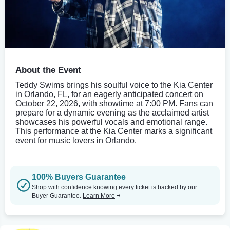
About the Event
Teddy Swims brings his soulful voice to the Kia Center
in Orlando, FL, for an eagerly anticipated concert on
October 22, 2026, with showtime at 7:00 PM. Fans can
prepare for a dynamic evening as the acclaimed artist
showcases his powerful vocals and emotional range.
This performance at the Kia Center marks a significant
event for music lovers in Orlando.
100% Buyers Guarantee
Shop with confidence knowing every ticket is backed by our
Buyer Guarantee.
Learn More