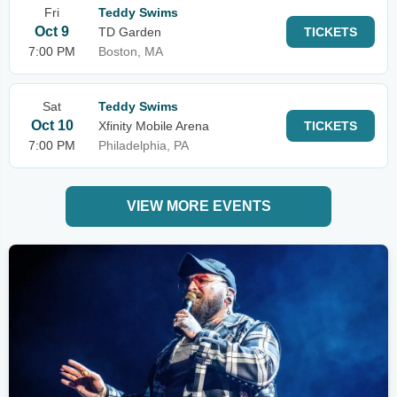
Fri
Teddy Swims
Oct 9
TD Garden
TICKETS
7:00 PM
Boston, MA
Sat
Teddy Swims
Oct 10
Xfinity Mobile Arena
TICKETS
7:00 PM
Philadelphia, PA
VIEW MORE EVENTS