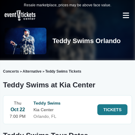
Resale marketplace, prices may be above face value.
Teddy Swims Orlando
Concerts
Alternative
Teddy Swims Tickets
>
>
Teddy Swims at Kia Center
Thu
Teddy Swims
Oct 22
Kia Center
TICKETS
7:00 PM
Orlando, FL