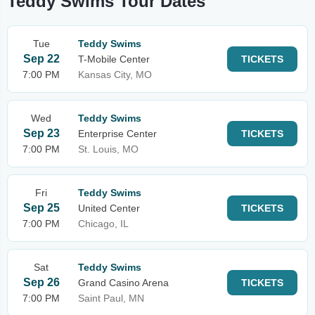
Teddy Swims Tour Dates
Tue
Teddy Swims
Sep 22
T-Mobile Center
TICKETS
7:00 PM
Kansas City, MO
Wed
Teddy Swims
Sep 23
Enterprise Center
TICKETS
7:00 PM
St. Louis, MO
Fri
Teddy Swims
Sep 25
United Center
TICKETS
7:00 PM
Chicago, IL
Sat
Teddy Swims
Sep 26
Grand Casino Arena
TICKETS
7:00 PM
Saint Paul, MN