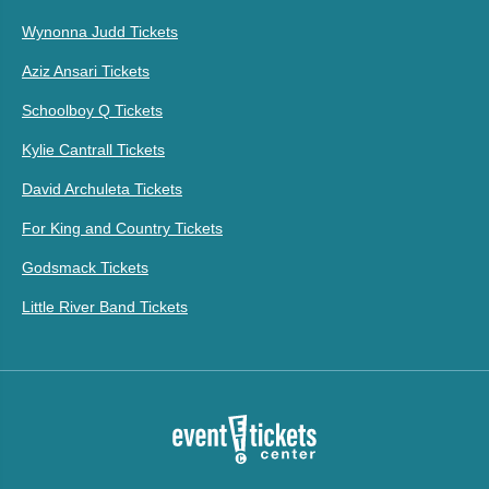
Wynonna Judd Tickets
Aziz Ansari Tickets
Schoolboy Q Tickets
Kylie Cantrall Tickets
David Archuleta Tickets
For King and Country Tickets
Godsmack Tickets
Little River Band Tickets