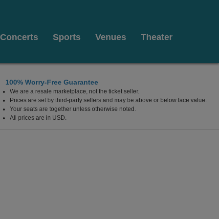
Concerts
Sports
Venues
Theater
100% Worry-Free Guarantee
We are a resale marketplace, not the ticket seller.
, Dallas, Texas
Prices are set by third-party sellers and may be above or below face value.
Your seats are together unless otherwise noted.
All prices are in USD.