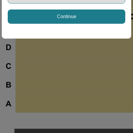
Continue