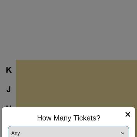
How Many Tickets?