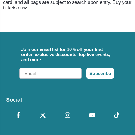
card, and all bags are subject to search upon entry. Buy your
tickets now.
Join our email list for 10% off your first
order, exclusive discounts, top live events,
and more.
Email
Subscribe
Social