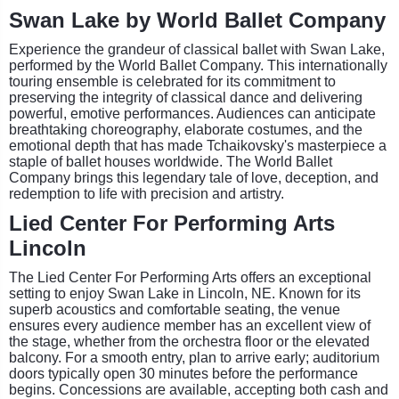
Swan Lake by World Ballet Company
Experience the grandeur of classical ballet with Swan Lake,
performed by the World Ballet Company. This internationally
touring ensemble is celebrated for its commitment to
preserving the integrity of classical dance and delivering
powerful, emotive performances. Audiences can anticipate
breathtaking choreography, elaborate costumes, and the
emotional depth that has made Tchaikovsky's masterpiece a
staple of ballet houses worldwide. The World Ballet
Company brings this legendary tale of love, deception, and
redemption to life with precision and artistry.
Lied Center For Performing Arts
Lincoln
The Lied Center For Performing Arts offers an exceptional
setting to enjoy Swan Lake in Lincoln, NE. Known for its
superb acoustics and comfortable seating, the venue
ensures every audience member has an excellent view of
the stage, whether from the orchestra floor or the elevated
balcony. For a smooth entry, plan to arrive early; auditorium
doors typically open 30 minutes before the performance
begins. Concessions are available, accepting both cash and