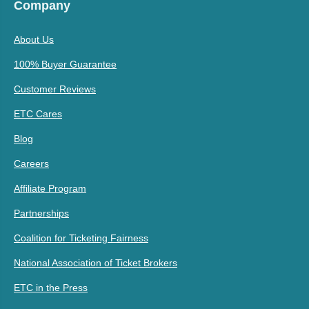
Company
About Us
100% Buyer Guarantee
Customer Reviews
ETC Cares
Blog
Careers
Affiliate Program
Partnerships
Coalition for Ticketing Fairness
National Association of Ticket Brokers
ETC in the Press