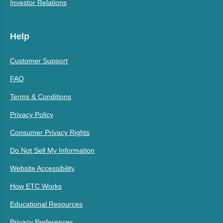
Investor Relations
Help
Customer Support
FAQ
Terms & Conditions
Privacy Policy
Consumer Privacy Rights
Do Not Sell My Information
Website Accessibility
How ETC Works
Educational Resources
Privacy Preferences