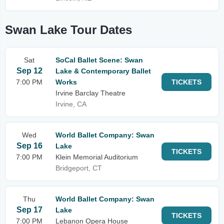
Swan Lake Tour Dates
Sat
SoCal Ballet Scene: Swan
Sep 12
Lake & Contemporary Ballet
7:00 PM
Works
TICKETS
Irvine Barclay Theatre
Irvine, CA
Wed
World Ballet Company: Swan
Sep 16
Lake
TICKETS
7:00 PM
Klein Memorial Auditorium
Bridgeport, CT
Thu
World Ballet Company: Swan
Sep 17
Lake
TICKETS
7:00 PM
Lebanon Opera House