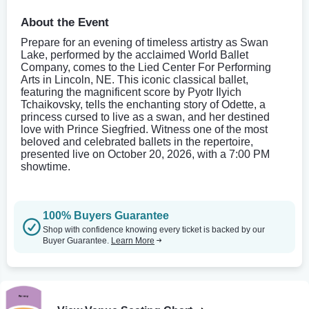
About the Event
Prepare for an evening of timeless artistry as Swan
Lake, performed by the acclaimed World Ballet
Company, comes to the Lied Center For Performing
Arts in Lincoln, NE. This iconic classical ballet,
featuring the magnificent score by Pyotr Ilyich
Tchaikovsky, tells the enchanting story of Odette, a
princess cursed to live as a swan, and her destined
love with Prince Siegfried. Witness one of the most
beloved and celebrated ballets in the repertoire,
presented live on October 20, 2026, with a 7:00 PM
showtime.
100% Buyers Guarantee
Shop with confidence knowing every ticket is backed by our
Buyer Guarantee.
Learn More