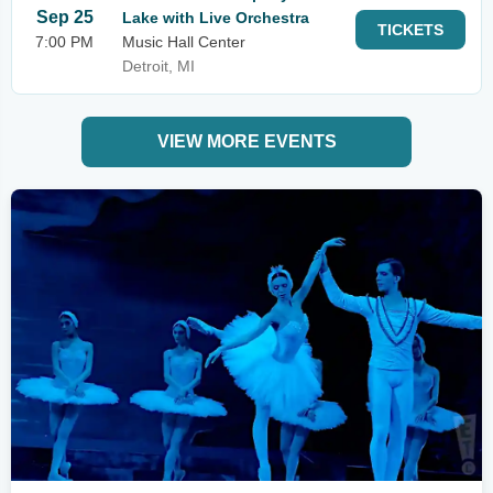
Sep 25
Lake with Live Orchestra
TICKETS
7:00 PM
Music Hall Center
Detroit, MI
VIEW MORE EVENTS