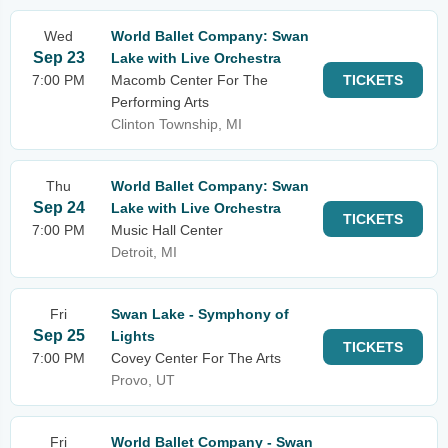
Wed
World Ballet Company: Swan
Sep 23
Lake with Live Orchestra
7:00 PM
Macomb Center For The
TICKETS
Performing Arts
Clinton Township, MI
Thu
World Ballet Company: Swan
Sep 24
Lake with Live Orchestra
TICKETS
7:00 PM
Music Hall Center
Detroit, MI
Fri
Swan Lake - Symphony of
Sep 25
Lights
TICKETS
7:00 PM
Covey Center For The Arts
Provo, UT
Fri
World Ballet Company - Swan