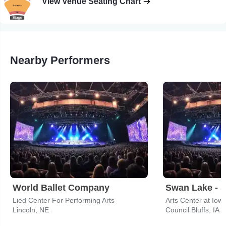
View Venue Seating Chart
Nearby Performers
World Ballet Company
Lied Center For Performing Arts
Lincoln, NE
Council Bluffs, IA