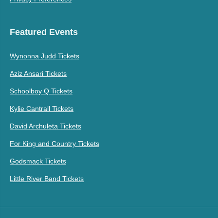
Featured Events
Wynonna Judd Tickets
Aziz Ansari Tickets
Schoolboy Q Tickets
Kylie Cantrall Tickets
David Archuleta Tickets
For King and Country Tickets
Godsmack Tickets
Little River Band Tickets