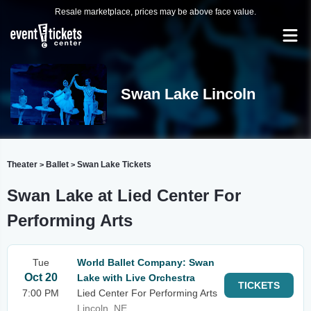
Resale marketplace, prices may be above face value.
Swan Lake Lincoln
Theater
Ballet
Swan Lake Tickets
>
>
Swan Lake at Lied Center For
Performing Arts
Tue
World Ballet Company: Swan
Oct 20
Lake with Live Orchestra
TICKETS
7:00 PM
Lied Center For Performing Arts
Lincoln, NE