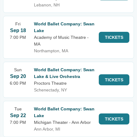
Lebanon, NH
Fri
World Ballet Company: Swan
Sep 18
Lake
7:00 PM
Academy of Music Theatre -
TICKETS
MA
Northampton, MA
Sun
World Ballet Company: Swan
Sep 20
Lake & Live Orchestra
TICKETS
6:00 PM
Proctors Theatre
Schenectady, NY
Tue
World Ballet Company: Swan
Sep 22
Lake
TICKETS
7:00 PM
Michigan Theater - Ann Arbor
Ann Arbor, MI