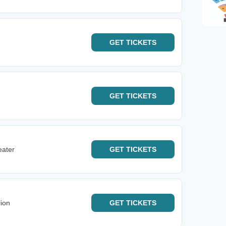
GET
TICKETS
GET
TICKETS
eater
GET
TICKETS
ion
GET
TICKETS