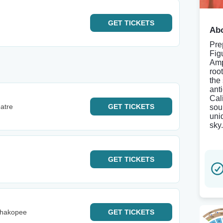
GET
TICKETS
Abo
Pre
Fig
Amp
roo
the
ant
Cal
eatre
GET
TICKETS
sou
uni
sky.
GET
TICKETS
Shakopee
GET
TICKETS