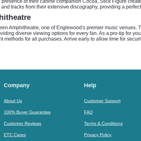
nic presence of their canine companion Cocoa, Stick Figure creat
 and tracks from their extensive discography, providing a perfec
hitheatre
reen Amphitheatre, one of Englewood's premier music venues. T
ding diverse viewing options for every fan. As a pro-tip for you
t methods for all purchases. Arrive early to allow time for secur
Company
Help
About Us
Customer Support
100% Buyer Guarantee
FAQ
Customer Reviews
Terms & Conditions
ETC Cares
Privacy Policy