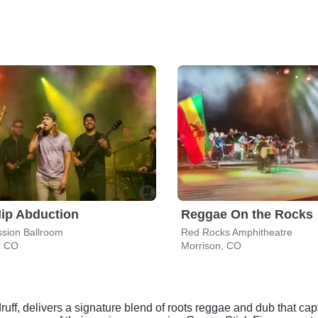
ip Abduction
Reggae On the Rocks
sion Ballroom
Red Rocks Amphitheatre
, CO
Morrison, CO
druff, delivers a signature blend of roots reggae and dub that c