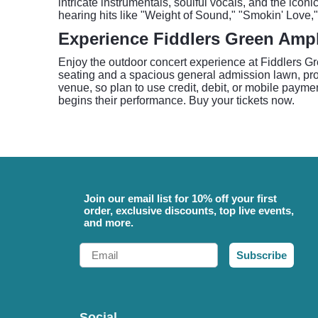
intricate instrumentals, soulful vocals, and the ico
hearing hits like "Weight of Sound," "Smokin' Love,"
Experience Fiddlers Green Amp
Enjoy the outdoor concert experience at Fiddlers G
seating and a spacious general admission lawn, provi
venue, so plan to use credit, debit, or mobile paymen
begins their performance. Buy your tickets now.
Join our email list for 10% off your first
order, exclusive discounts, top live events,
and more.
Email
Subscribe
Social