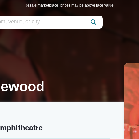
Resale marketplace, prices may be above face value.
glewood
Amphitheatre