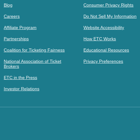
Blog
Consumer Privacy Rights
Careers
Do Not Sell My Information
Affiliate Program
Website Accessibility
Partnerships
How ETC Works
Coalition for Ticketing Fairness
Educational Resources
National Association of Ticket
Privacy Preferences
Brokers
ETC in the Press
Investor Relations