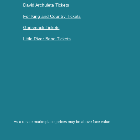
David Archuleta Tickets
For King and Country Tickets
Godsmack Tickets
Little River Band Tickets
As a resale marketplace, prices may be above face value.