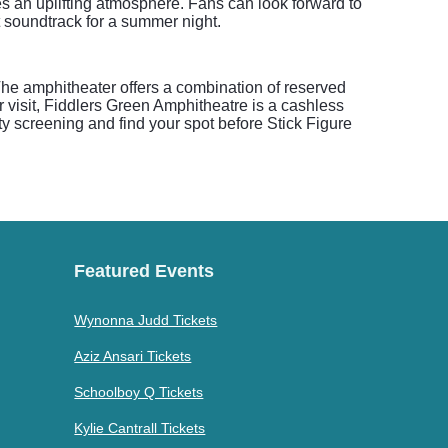
es an uplifting atmosphere. Fans can look forward to
t soundtrack for a summer night.
he amphitheater offers a combination of reserved
r visit, Fiddlers Green Amphitheatre is a cashless
ity screening and find your spot before Stick Figure
Featured Events
Wynonna Judd Tickets
Aziz Ansari Tickets
Schoolboy Q Tickets
Kylie Cantrall Tickets