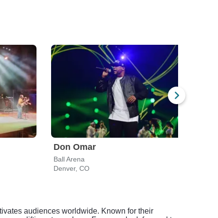
Don Omar
Bum
Ball Arena
Cerva
Denver, CO
Denv
aptivates audiences worldwide. Known for their