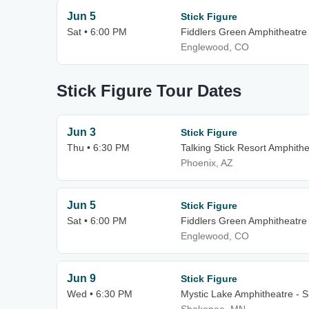
Jun 5
Stick Figure
Sat • 6:00 PM
Fiddlers Green Amphitheatre
Englewood, CO
Stick Figure Tour Dates
Jun 3
Stick Figure
Thu • 6:30 PM
Talking Stick Resort Amphith
Phoenix, AZ
Jun 5
Stick Figure
Sat • 6:00 PM
Fiddlers Green Amphitheatre
Englewood, CO
Jun 9
Stick Figure
Wed • 6:30 PM
Mystic Lake Amphitheatre - 