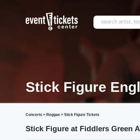
Stick Figure En
Concerts
>
Reggae
>
Stick Figure Tickets
Stick Figure at Fiddlers Green 