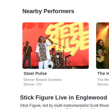
Nearby Performers
Steel Pulse
The H
Denver Botanic Gardens
The Mis
Denver, CO
Denver
Stick Figure Live in Englewood
Stick Figure, led by multi-instrumentalist Scott Woo