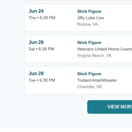
Jun 24
Stick Figure
Thu • 6:30 PM
Jiffy Lube Live
Bristow, VA
Jun 26
Stick Figure
Sat • 6:30 PM
Veterans United Home Loans
Virginia Beach, VA
Jun 29
Stick Figure
Tue • 6:30 PM
Truliant Amphitheater
Charlotte, NC
VIEW MOR