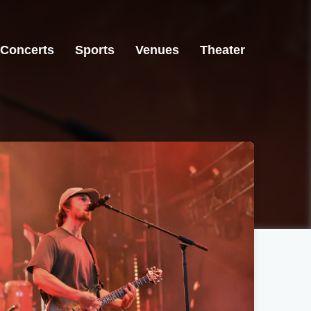
Concerts
Sports
Venues
Theater