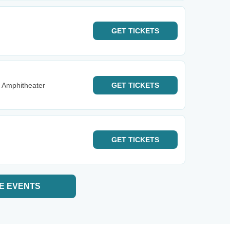
GET
TICKETS
 Amphitheater
GET
TICKETS
GET
TICKETS
E EVENTS