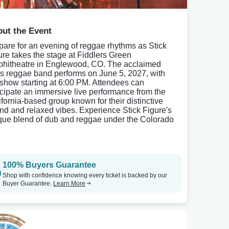
ut the Event
pare for an evening of reggae rhythms as Stick
ure takes the stage at Fiddlers Green
hitheatre in Englewood, CO. The acclaimed
ts reggae band performs on June 5, 2027, with
 show starting at 6:00 PM. Attendees can
icipate an immersive live performance from the
ifornia-based group known for their distinctive
nd and relaxed vibes. Experience Stick Figure's
que blend of dub and reggae under the Colorado
100% Buyers Guarantee
Shop with confidence knowing every ticket is backed by our
Buyer Guarantee.
Learn More