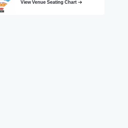
View Venue Seating Chart