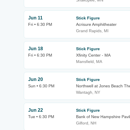
Shakopee, MN
Jun 11
Stick Figure
Fri • 6:30 PM
Acrisure Amphitheater
Grand Rapids, MI
Jun 18
Stick Figure
Fri • 6:30 PM
Xfinity Center - MA
Mansfield, MA
Jun 20
Stick Figure
Sun • 6:30 PM
Northwell at Jones Beach Th
Wantagh, NY
Jun 22
Stick Figure
Tue • 6:30 PM
Bank of New Hampshire Pavil
Gilford, NH