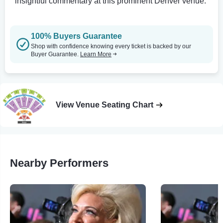
insightful commentary at this prominent Denver venue.
100% Buyers Guarantee
Shop with confidence knowing every ticket is backed by our
Buyer Guarantee.
Learn More
View Venue Seating Chart
Nearby Performers