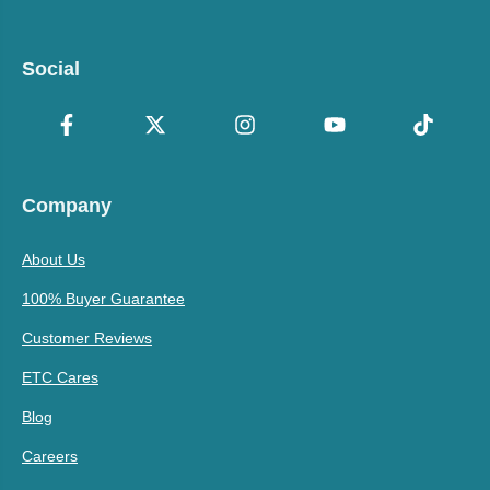
Social
Company
About Us
100% Buyer Guarantee
Customer Reviews
ETC Cares
Blog
Careers