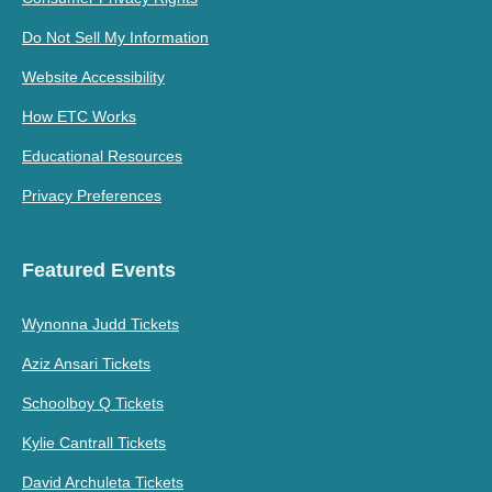
Do Not Sell My Information
Website Accessibility
How ETC Works
Educational Resources
Privacy Preferences
Featured Events
Wynonna Judd Tickets
Aziz Ansari Tickets
Schoolboy Q Tickets
Kylie Cantrall Tickets
David Archuleta Tickets