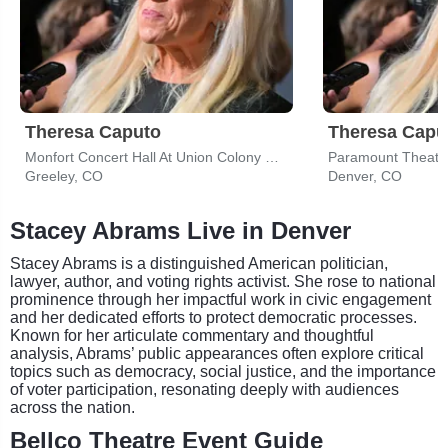
Theresa Caputo
Theresa Capu
Monfort Concert Hall At Union Colony Civic Center
Paramount Theatre
Greeley, CO
Denver, CO
Stacey Abrams Live in Denver
Stacey Abrams is a distinguished American politician,
lawyer, author, and voting rights activist. She rose to national
prominence through her impactful work in civic engagement
and her dedicated efforts to protect democratic processes.
Known for her articulate commentary and thoughtful
analysis, Abrams’ public appearances often explore critical
topics such as democracy, social justice, and the importance
of voter participation, resonating deeply with audiences
across the nation.
Bellco Theatre Event Guide