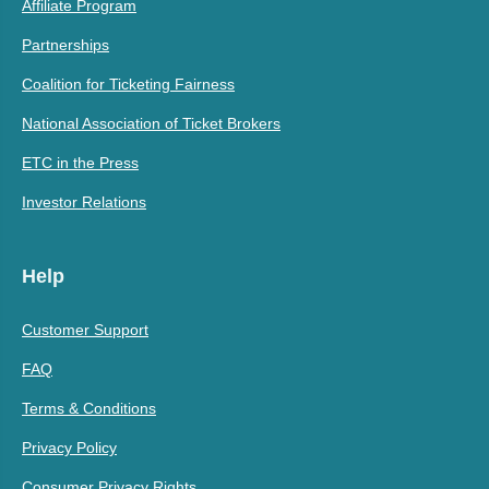
Affiliate Program
Partnerships
Coalition for Ticketing Fairness
National Association of Ticket Brokers
ETC in the Press
Investor Relations
Help
Customer Support
FAQ
Terms & Conditions
Privacy Policy
Consumer Privacy Rights