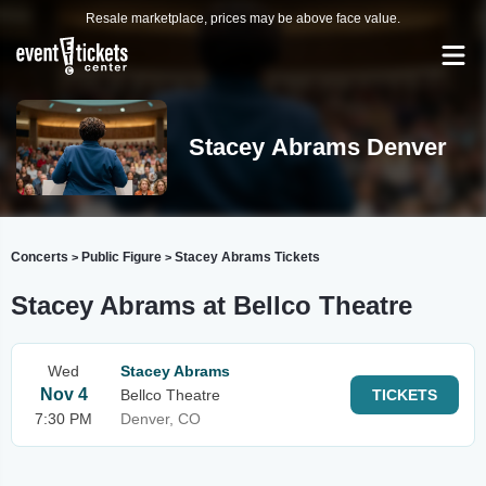
Resale marketplace, prices may be above face value.
Stacey Abrams Denver
Concerts
Public Figure
Stacey Abrams Tickets
>
>
Stacey Abrams at Bellco Theatre
Wed
Stacey Abrams
Nov 4
Bellco Theatre
TICKETS
7:30 PM
Denver, CO