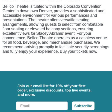
Bellco Theatre, situated within the Colorado Convention
Center in downtown Denver, provides a sophisticated and
accessible environment for various performances and
presentations. The theatre offers versatile seating
arrangements, allowing guests to select from comfortable
floor seating or elevated balcony sections, ensuring
excellent views for Stacey Abrams' event. For your
convenience, Bellco Theatre operates as a cashless venue
for all food, beverage, and merchandise purchases. We
recommend arriving promptly to facilitate security screenings
and fully enjoy your experience. Buy your tickets now.
Join our email list for 10% off your first
order, exclusive discounts, top live events,
and more.
Email
Subscribe