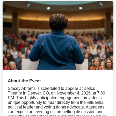
About the Event
Stacey Abrams is scheduled to appear at Bellco
Theatre in Denver, CO, on November 4, 2026, at 7:30
PM. This highly anticipated engagement provides a
unique opportunity to hear directly from the influential
political leader and voting rights advocate. Attendees
can expect an evening of compelling discussion and