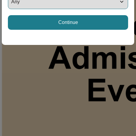
Continue