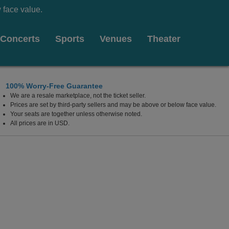
 face value.
Concerts
Sports
Venues
Theater
100% Worry-Free Guarantee
We are a resale marketplace, not the ticket seller.
y Cafe, Salt Lake City, Utah
Prices are set by third-party sellers and may be above or below face value.
Your seats are together unless otherwise noted.
All prices are in USD.