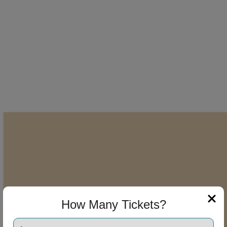
How Many Tickets?