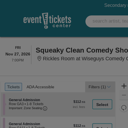
Secondary m
FRIDAY
FRI
Squeaky Clean Comedy Sh
Nov 27, 2026
Rickles Room at Wiseguys Comedy Ca
7:00PM
7:00PM
Ticket
Tickets
ADA Accessible
Tickets
ADA Accessible
Filters
(1)
Types
Section General Admission
General Admission
$112
$112
Row GA3
•
1-8 Tickets
each
Re
Important: Zone Seating, Open Zone Seati
1
Important: Zone Seating
to
th
Re
8
z
M
Tickets
le
available
Section General Admission
General Admission
$112
$112