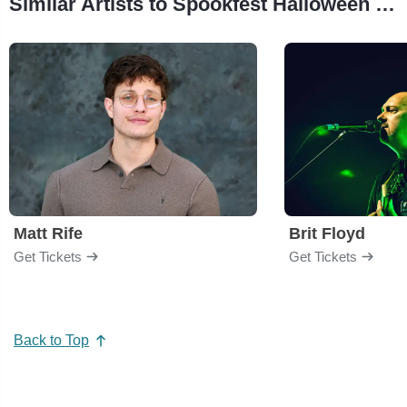
Similar Artists to Spookfest Halloween Costume Party
Matt Rife
Brit Floyd
Get Tickets
Get Tickets
Back to Top