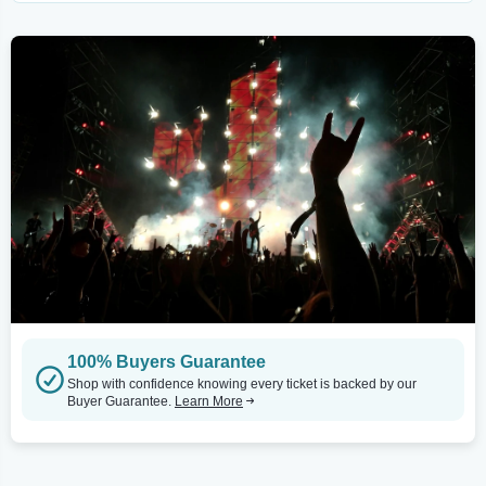
100% Buyers Guarantee
Shop with confidence knowing every ticket is backed by our
Buyer Guarantee.
Learn More