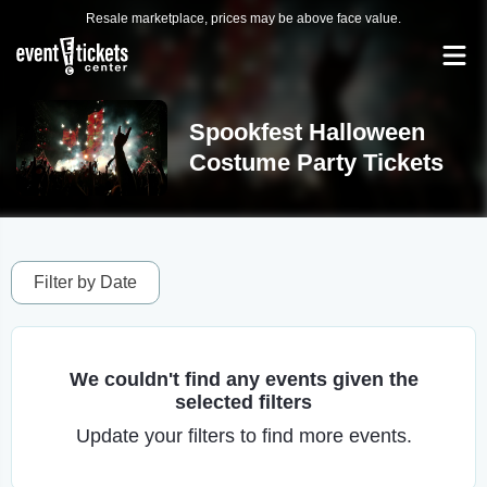
Resale marketplace, prices may be above face value.
Spookfest Halloween
Costume Party Tickets
Filter by Date
We couldn't find any events given the
selected filters
Update your filters to find more events.