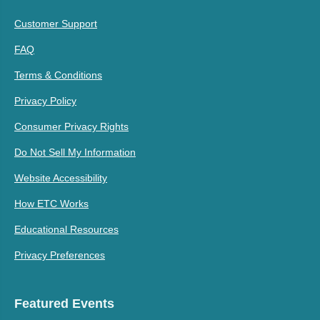
Customer Support
FAQ
Terms & Conditions
Privacy Policy
Consumer Privacy Rights
Do Not Sell My Information
Website Accessibility
How ETC Works
Educational Resources
Privacy Preferences
Featured Events