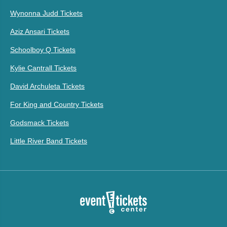
Wynonna Judd Tickets
Aziz Ansari Tickets
Schoolboy Q Tickets
Kylie Cantrall Tickets
David Archuleta Tickets
For King and Country Tickets
Godsmack Tickets
Little River Band Tickets