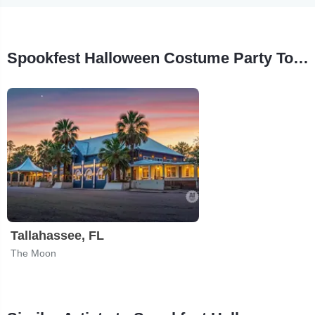
Spookfest Halloween Costume Party Tour Stops
Tallahassee, FL
The Moon