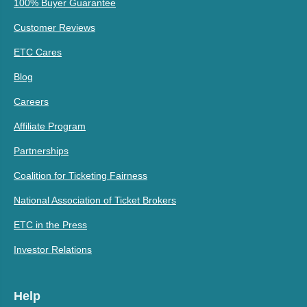
100% Buyer Guarantee
Customer Reviews
ETC Cares
Blog
Careers
Affiliate Program
Partnerships
Coalition for Ticketing Fairness
National Association of Ticket Brokers
ETC in the Press
Investor Relations
Help