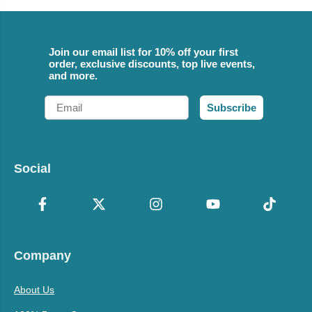
Join our email list for 10% off your first
order, exclusive discounts, top live events,
and more.
Email
Subscribe
Social
Company
About Us