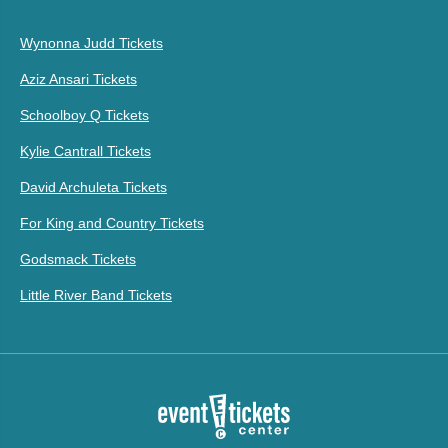
Wynonna Judd Tickets
Aziz Ansari Tickets
Schoolboy Q Tickets
Kylie Cantrall Tickets
David Archuleta Tickets
For King and Country Tickets
Godsmack Tickets
Little River Band Tickets