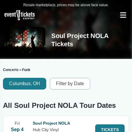
Resale marketplace, prices may be above face value.
Soul Project NOLA
Tickets
Concerts
Funk
>
Columbus, OH
Filter by Date
All Soul Project NOLA Tour Dates
Fri
Soul Project NOLA
Sep 4
Hub City Vinyl
TICKETS