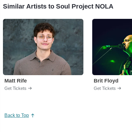
Similar Artists to Soul Project NOLA
Matt Rife
Brit Floyd
Get Tickets
Get Tickets
Back to Top