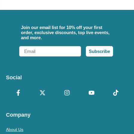
Join our email list for 10% off your first
order, exclusive discounts, top live events,
and more.
Email
Subscribe
Social
Company
About Us