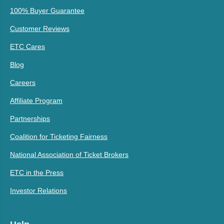
100% Buyer Guarantee
Customer Reviews
ETC Cares
Blog
Careers
Affiliate Program
Partnerships
Coalition for Ticketing Fairness
National Association of Ticket Brokers
ETC in the Press
Investor Relations