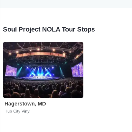
Soul Project NOLA Tour Stops
Hagerstown, MD
Hub City Vinyl