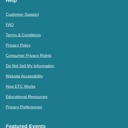
Help
Customer Support
FAQ
Terms & Conditions
Privacy Policy
Consumer Privacy Rights
Do Not Sell My Information
Website Accessibility
How ETC Works
Educational Resources
Privacy Preferences
Featured Events