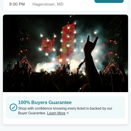
8:00 PM
Hagerstown, MD
100% Buyers Guarantee
Shop with confidence knowing every ticket is backed by our
Buyer Guarantee.
Learn More