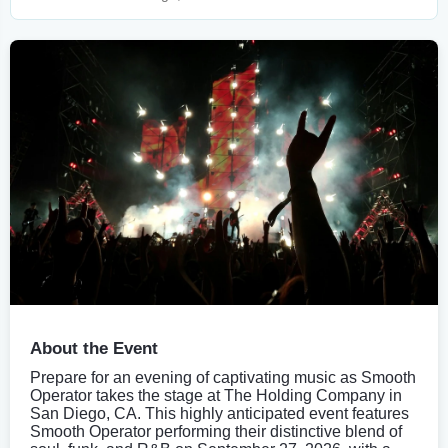
About the Event
Prepare for an evening of captivating music as Smooth
Operator takes the stage at The Holding Company in
San Diego, CA. This highly anticipated event features
Smooth Operator performing their distinctive blend of