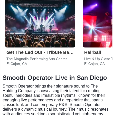
Get The Led Out - Tribute Band
Hairball
The Magnolia Performing Arts Center
El Cajon, CA
El Cajon, CA
Smooth Operator Live in San Diego
Smooth Operator brings their signature sound to The
Holding Company, showcasing their talent for creating
soulful melodies and irresistible rhythms. Known for their
engaging live performances and a repertoire that spans
classic funk and contemporary R&B, Smooth Operator
delivers a dynamic musical journey. Their music resonates
with audiences seeking a sophisticated yet high-energy