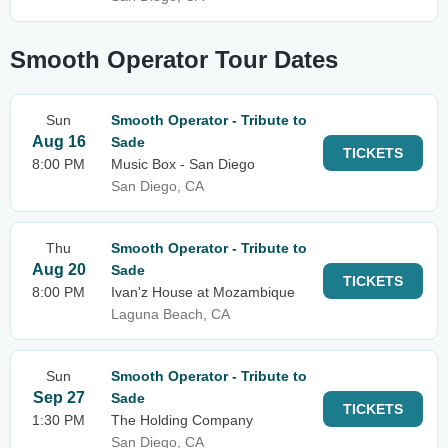
Smooth Operator Tour Dates
Sun
Smooth Operator - Tribute to
Aug 16
Sade
TICKETS
8:00 PM
Music Box - San Diego
San Diego, CA
Thu
Smooth Operator - Tribute to
Aug 20
Sade
TICKETS
8:00 PM
Ivan'z House at Mozambique
Laguna Beach, CA
Sun
Smooth Operator - Tribute to
Sep 27
Sade
TICKETS
1:30 PM
The Holding Company
San Diego, CA