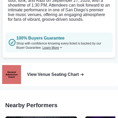
soul, funk, and R&B on September 27, 2026, with a
showtime of 1:30 PM. Attendees can look forward to an
intimate performance in one of San Diego's premier
live music venues, offering an engaging atmosphere
for fans of vibrant, groove-driven sounds.
100% Buyers Guarantee
Shop with confidence knowing every ticket is backed by our
Buyer Guarantee.
Learn More
View Venue Seating Chart
Nearby Performers