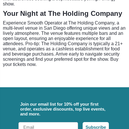
show.
Your Night at The Holding Company
Experience Smooth Operator at The Holding Company, a
multi-level venue in San Diego offering unique views and an
lively atmosphere. The venue features multiple bars and an
open layout, ensuring an enjoyable experience for all
attendees. Pro-tip: The Holding Company is typically a 21+
venue, and operates as a cashless establishment for food
and beverage purchases. Arrive early to navigate security
screenings and find your preferred spot for the show. Buy
your tickets now.
Join our email list for 10% off your first
order, exclusive discounts, top live events,
and more.
Email
Subscribe