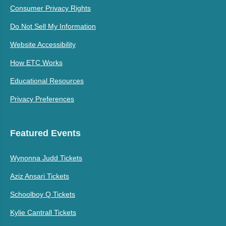
Consumer Privacy Rights
Do Not Sell My Information
Website Accessibility
How ETC Works
Educational Resources
Privacy Preferences
Featured Events
Wynonna Judd Tickets
Aziz Ansari Tickets
Schoolboy Q Tickets
Kylie Cantrall Tickets