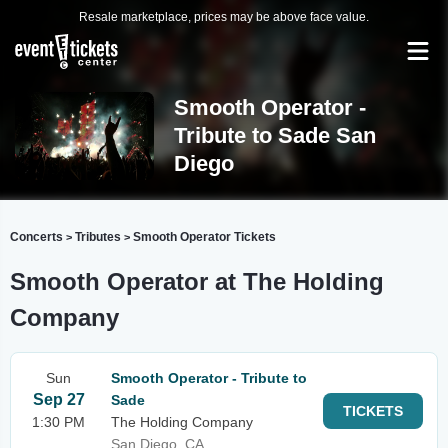
Resale marketplace, prices may be above face value.
Smooth Operator -
Tribute to Sade San
Diego
Concerts
Tributes
Smooth Operator Tickets
>
>
Smooth Operator at The Holding
Company
Sun
Smooth Operator - Tribute to
Sep 27
Sade
TICKETS
1:30 PM
The Holding Company
San Diego, CA