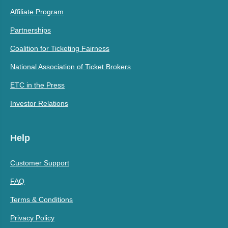
Affiliate Program
Partnerships
Coalition for Ticketing Fairness
National Association of Ticket Brokers
ETC in the Press
Investor Relations
Help
Customer Support
FAQ
Terms & Conditions
Privacy Policy