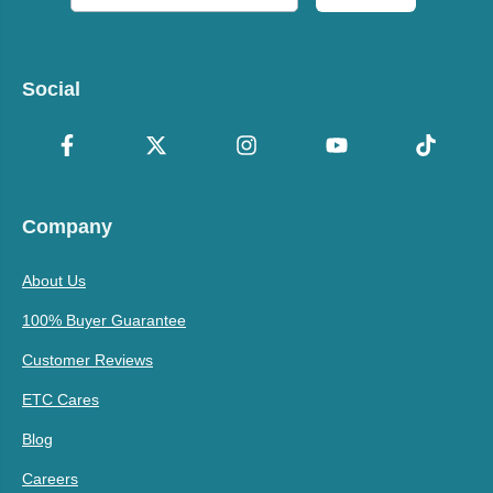
Social
Company
About Us
100% Buyer Guarantee
Customer Reviews
ETC Cares
Blog
Careers