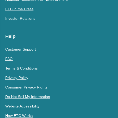
ETC in the Press
Investor Relations
Help
Customer Support
FAQ
Terms & Conditions
Privacy Policy
Consumer Privacy Rights
Do Not Sell My Information
Website Accessibility
How ETC Works