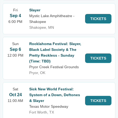
Fri
Slayer
Sep 4
Mystic Lake Amphitheatre -
TICKETS
6:00 PM
Shakopee
Shakopee, MN
Sun
Rocklahoma Festival: Slayer,
Sep 6
Black Label Society & The
12:00 PM
Pretty Reckless - Sunday
TICKETS
(Time: TBD)
Pryor Creek Festival Grounds
Pryor, OK
Sat
Sick New World Festival:
Oct 24
System of a Down, Deftones
11:00 AM
& Slayer
TICKETS
Texas Motor Speedway
Fort Worth, TX