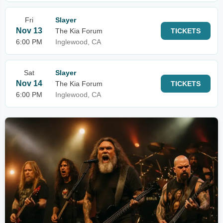
Fri
Slayer
Nov 13
The Kia Forum
TICKETS
6:00 PM
Inglewood, CA
Sat
Slayer
Nov 14
The Kia Forum
TICKETS
6:00 PM
Inglewood, CA