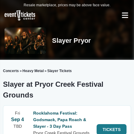
Resale marketplace, prices may be above face value.
Slayer Pryor
Concerts
Heavy Metal
Slayer Tickets
>
>
Slayer at Pryor Creek Festival
Grounds
Fri
Rocklahoma Festival:
Sep 4
Godsmack, Papa Roach &
TBD
Slayer - 3 Day Pass
TICKETS
Pryor Creek Festival Grounds