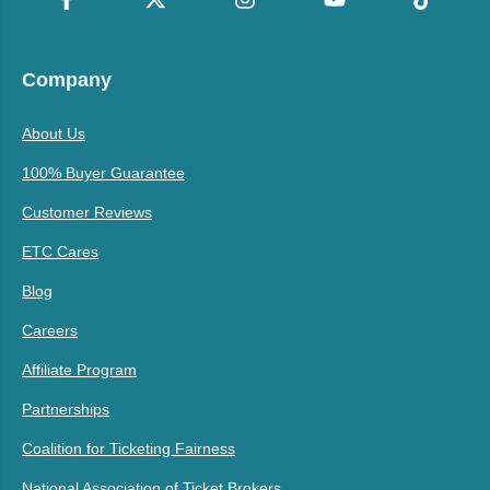
Company
About Us
100% Buyer Guarantee
Customer Reviews
ETC Cares
Blog
Careers
Affiliate Program
Partnerships
Coalition for Ticketing Fairness
National Association of Ticket Brokers