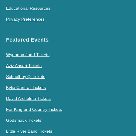
Educational Resources
Privacy Preferences
Featured Events
Wynonna Judd Tickets
Aziz Ansari Tickets
Schoolboy Q Tickets
Kylie Cantrall Tickets
David Archuleta Tickets
For King and Country Tickets
Godsmack Tickets
Little River Band Tickets