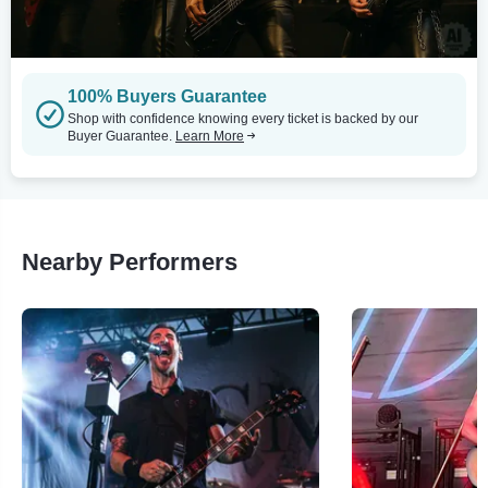
100% Buyers Guarantee
Shop with confidence knowing every ticket is backed by our
Buyer Guarantee.
Learn More
Nearby Performers