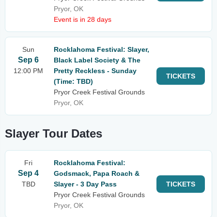
Pryor, OK
Event is in 28 days
Sun
Rocklahoma Festival: Slayer,
Sep 6
Black Label Society & The
12:00 PM
Pretty Reckless - Sunday
TICKETS
(Time: TBD)
Pryor Creek Festival Grounds
Pryor, OK
Slayer Tour Dates
Fri
Rocklahoma Festival:
Sep 4
Godsmack, Papa Roach &
TBD
Slayer - 3 Day Pass
TICKETS
Pryor Creek Festival Grounds
Pryor, OK