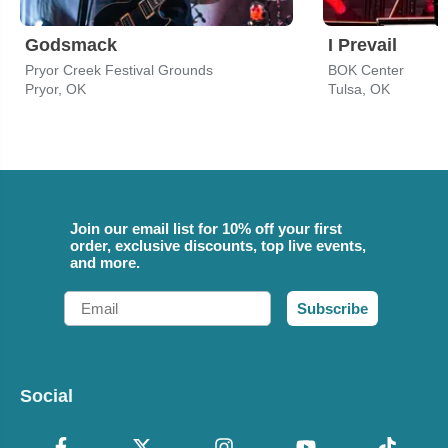
Godsmack
I Prevail
Pryor Creek Festival Grounds
BOK Center
Pryor, OK
Tulsa, OK
Join our email list for 10% off your first
order, exclusive discounts, top live events,
and more.
Email
Subscribe
Social