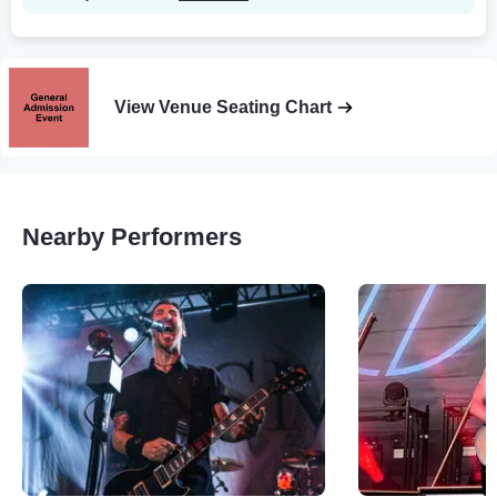
View Venue Seating Chart
Nearby Performers