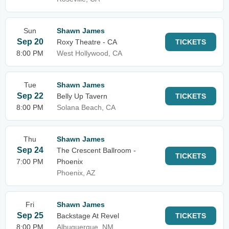
Sun
Shawn James
Sep 20
Roxy Theatre - CA
TICKETS
8:00 PM
West Hollywood, CA
Tue
Shawn James
Sep 22
Belly Up Tavern
TICKETS
8:00 PM
Solana Beach, CA
Thu
Shawn James
Sep 24
The Crescent Ballroom -
TICKETS
7:00 PM
Phoenix
Phoenix, AZ
Fri
Shawn James
Sep 25
Backstage At Revel
TICKETS
8:00 PM
Albuquerque, NM