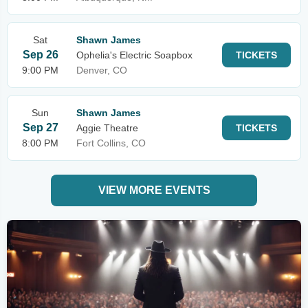
Sat
Shawn James
Sep 26
Ophelia's Electric Soapbox
TICKETS
9:00 PM
Denver, CO
Sun
Shawn James
Sep 27
Aggie Theatre
TICKETS
8:00 PM
Fort Collins, CO
VIEW MORE EVENTS