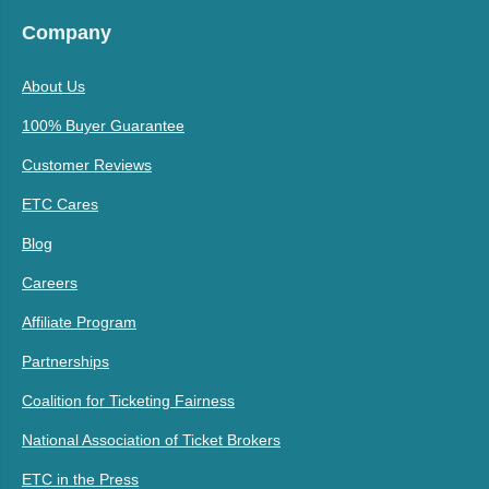
Company
About Us
100% Buyer Guarantee
Customer Reviews
ETC Cares
Blog
Careers
Affiliate Program
Partnerships
Coalition for Ticketing Fairness
National Association of Ticket Brokers
ETC in the Press