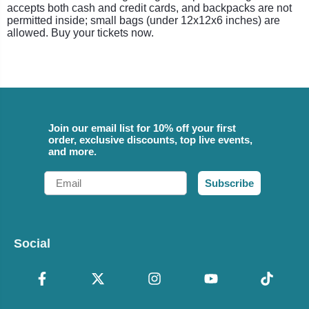
accepts both cash and credit cards, and backpacks are not
permitted inside; small bags (under 12x12x6 inches) are
allowed. Buy your tickets now.
Join our email list for 10% off your first
order, exclusive discounts, top live events,
and more.
Email
Subscribe
Social