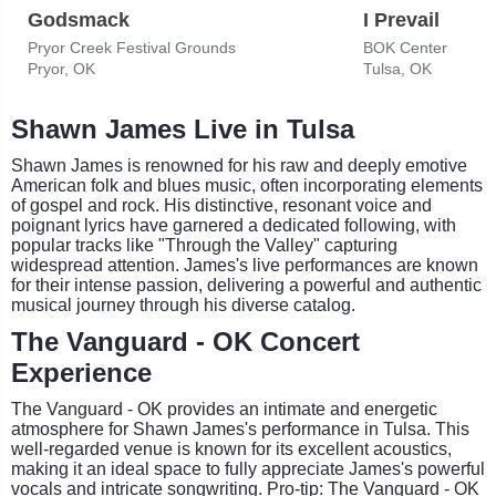
Godsmack
I Prevail
Pryor Creek Festival Grounds
BOK Center
Pryor, OK
Tulsa, OK
Shawn James Live in Tulsa
Shawn James is renowned for his raw and deeply emotive
American folk and blues music, often incorporating elements
of gospel and rock. His distinctive, resonant voice and
poignant lyrics have garnered a dedicated following, with
popular tracks like "Through the Valley" capturing
widespread attention. James's live performances are known
for their intense passion, delivering a powerful and authentic
musical journey through his diverse catalog.
The Vanguard - OK Concert
Experience
The Vanguard - OK provides an intimate and energetic
atmosphere for Shawn James's performance in Tulsa. This
well-regarded venue is known for its excellent acoustics,
making it an ideal space to fully appreciate James's powerful
vocals and intricate songwriting. Pro-tip: The Vanguard - OK