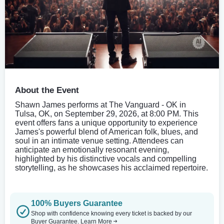
About the Event
Shawn James performs at The Vanguard - OK in
Tulsa, OK, on September 29, 2026, at 8:00 PM. This
event offers fans a unique opportunity to experience
James's powerful blend of American folk, blues, and
soul in an intimate venue setting. Attendees can
anticipate an emotionally resonant evening,
highlighted by his distinctive vocals and compelling
storytelling, as he showcases his acclaimed repertoire.
100% Buyers Guarantee
Shop with confidence knowing every ticket is backed by our
Buyer Guarantee.
Learn More