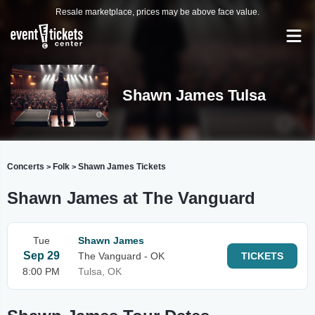
Resale marketplace, prices may be above face value.
Shawn James Tulsa
Concerts
Folk
Shawn James Tickets
>
>
Shawn James at The Vanguard
Tue
Shawn James
Sep 29
The Vanguard - OK
TICKETS
8:00 PM
Tulsa, OK