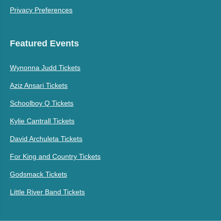
Privacy Preferences
Featured Events
Wynonna Judd Tickets
Aziz Ansari Tickets
Schoolboy Q Tickets
Kylie Cantrall Tickets
David Archuleta Tickets
For King and Country Tickets
Godsmack Tickets
Little River Band Tickets