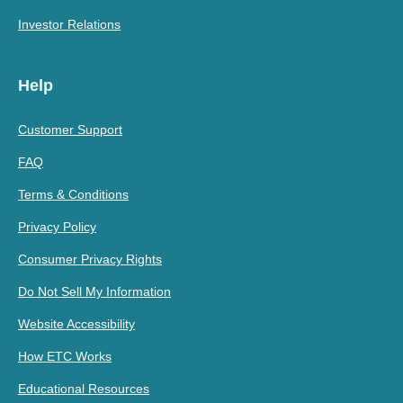
Investor Relations
Help
Customer Support
FAQ
Terms & Conditions
Privacy Policy
Consumer Privacy Rights
Do Not Sell My Information
Website Accessibility
How ETC Works
Educational Resources