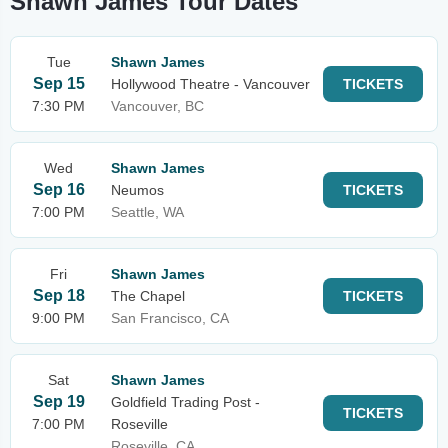
Shawn James Tour Dates
Tue
Shawn James
Sep 15
Hollywood Theatre - Vancouver
TICKETS
7:30 PM
Vancouver, BC
Wed
Shawn James
Sep 16
Neumos
TICKETS
7:00 PM
Seattle, WA
Fri
Shawn James
Sep 18
The Chapel
TICKETS
9:00 PM
San Francisco, CA
Sat
Shawn James
Sep 19
Goldfield Trading Post -
TICKETS
7:00 PM
Roseville
Roseville, CA