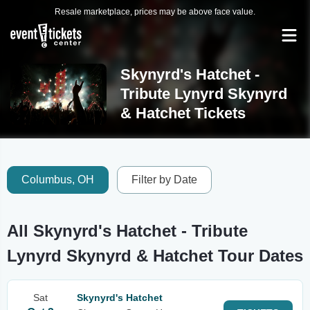
Resale marketplace, prices may be above face value.
Skynyrd's Hatchet -
Tribute Lynyrd Skynyrd
& Hatchet Tickets
Columbus, OH
Filter by Date
All Skynyrd's Hatchet - Tribute
Lynyrd Skynyrd & Hatchet Tour Dates
Sat
Skynyrd's Hatchet