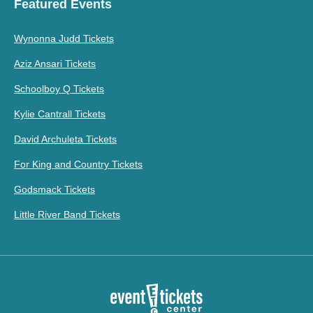
Featured Events
Wynonna Judd Tickets
Aziz Ansari Tickets
Schoolboy Q Tickets
Kylie Cantrall Tickets
David Archuleta Tickets
For King and Country Tickets
Godsmack Tickets
Little River Band Tickets