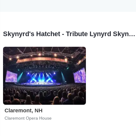
Skynyrd's Hatchet - Tribute Lynyrd Skynyrd & Hatchet Tour Stops
Claremont, NH
Claremont Opera House