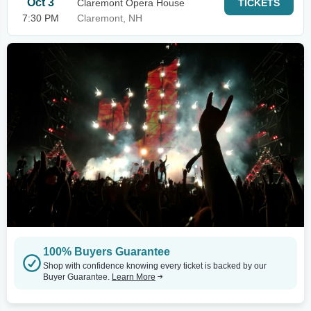
Oct 3
Claremont Opera House
TICKETS
7:30 PM
Claremont, NH
100% Buyers Guarantee
Shop with confidence knowing every ticket is backed by our
Buyer Guarantee.
Learn More