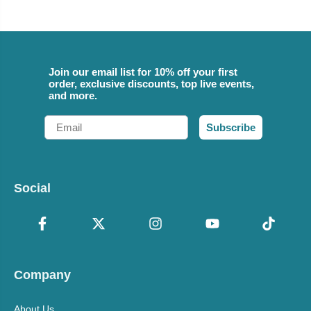
Join our email list for 10% off your first
order, exclusive discounts, top live events,
and more.
Email
Subscribe
Social
Company
About Us