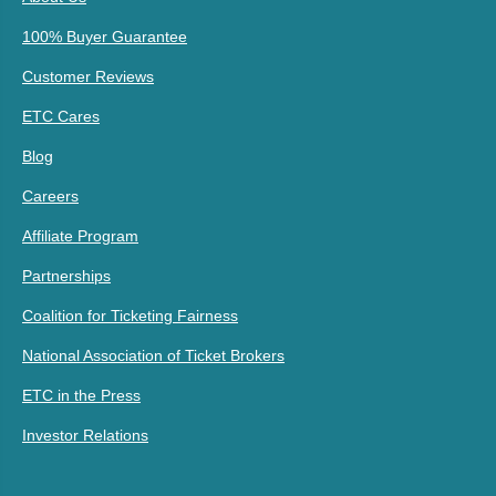
100% Buyer Guarantee
Customer Reviews
ETC Cares
Blog
Careers
Affiliate Program
Partnerships
Coalition for Ticketing Fairness
National Association of Ticket Brokers
ETC in the Press
Investor Relations