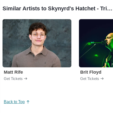
Similar Artists to Skynyrd's Hatchet - Tribute Lynyrd Skynyrd & Hatchet
Matt Rife
Brit Floyd
Get Tickets
Get Tickets
Back to Top