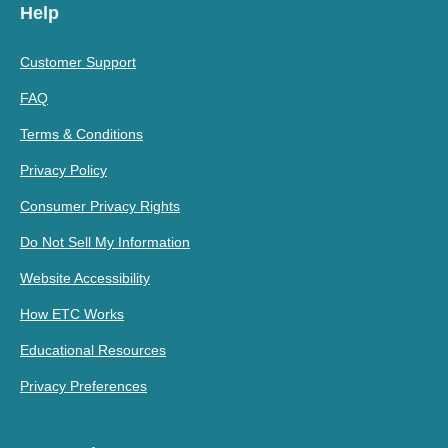
Help
Customer Support
FAQ
Terms & Conditions
Privacy Policy
Consumer Privacy Rights
Do Not Sell My Information
Website Accessibility
How ETC Works
Educational Resources
Privacy Preferences