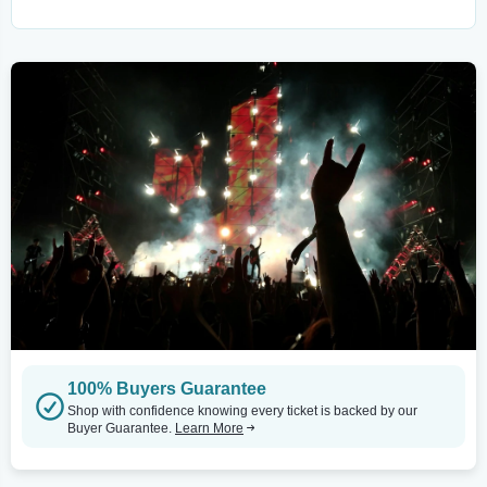
100% Buyers Guarantee
Shop with confidence knowing every ticket is backed by our
Buyer Guarantee.
Learn More