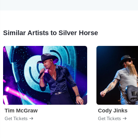
Similar Artists to Silver Horse
Tim McGraw
Cody Jinks
Get Tickets
Get Tickets