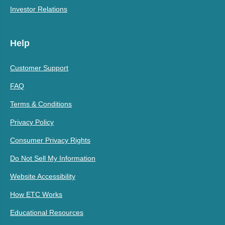
Investor Relations
Help
Customer Support
FAQ
Terms & Conditions
Privacy Policy
Consumer Privacy Rights
Do Not Sell My Information
Website Accessibility
How ETC Works
Educational Resources