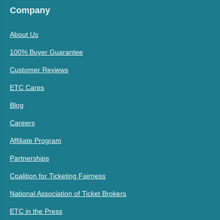
Company
About Us
100% Buyer Guarantee
Customer Reviews
ETC Cares
Blog
Careers
Affiliate Program
Partnerships
Coalition for Ticketing Fairness
National Association of Ticket Brokers
ETC in the Press