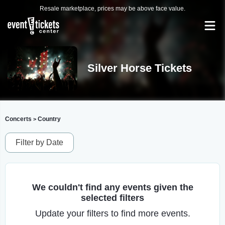
Resale marketplace, prices may be above face value.
Silver Horse Tickets
Concerts
Country
>
Filter by Date
We couldn't find any events given the
selected filters
Update your filters to find more events.