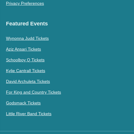
Privacy Preferences
Featured Events
Wynonna Judd Tickets
Aziz Ansari Tickets
Schoolboy Q Tickets
Kylie Cantrall Tickets
David Archuleta Tickets
For King and Country Tickets
Godsmack Tickets
Little River Band Tickets