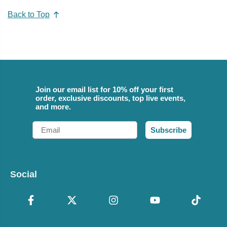
Back to Top
Join our email list for 10% off your first
order, exclusive discounts, top live events,
and more.
Email
Subscribe
Social