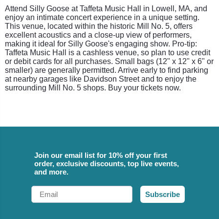
Attend Silly Goose at Taffeta Music Hall in Lowell, MA, and
enjoy an intimate concert experience in a unique setting.
This venue, located within the historic Mill No. 5, offers
excellent acoustics and a close-up view of performers,
making it ideal for Silly Goose's engaging show. Pro-tip:
Taffeta Music Hall is a cashless venue, so plan to use credit
or debit cards for all purchases. Small bags (12" x 12" x 6" or
smaller) are generally permitted. Arrive early to find parking
at nearby garages like Davidson Street and to enjoy the
surrounding Mill No. 5 shops. Buy your tickets now.
Join our email list for 10% off your first
order, exclusive discounts, top live events,
and more.
Email
Subscribe