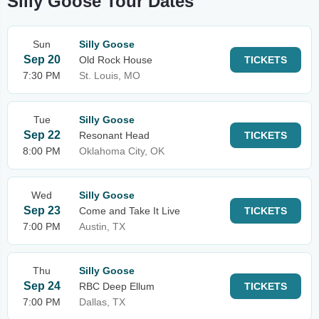
Silly Goose Tour Dates
Sun
Silly Goose
Sep 20
Old Rock House
TICKETS
7:30 PM
St. Louis, MO
Tue
Silly Goose
Sep 22
Resonant Head
TICKETS
8:00 PM
Oklahoma City, OK
Wed
Silly Goose
Sep 23
Come and Take It Live
TICKETS
7:00 PM
Austin, TX
Thu
Silly Goose
Sep 24
RBC Deep Ellum
TICKETS
7:00 PM
Dallas, TX