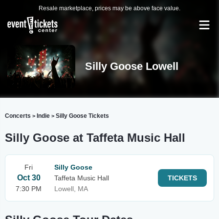
Resale marketplace, prices may be above face value.
Silly Goose Lowell
Concerts
Indie
Silly Goose Tickets
>
>
Silly Goose at Taffeta Music Hall
Fri
Silly Goose
Oct 30
Taffeta Music Hall
TICKETS
7:30 PM
Lowell, MA