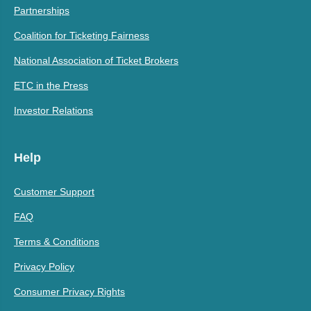
Partnerships
Coalition for Ticketing Fairness
National Association of Ticket Brokers
ETC in the Press
Investor Relations
Help
Customer Support
FAQ
Terms & Conditions
Privacy Policy
Consumer Privacy Rights