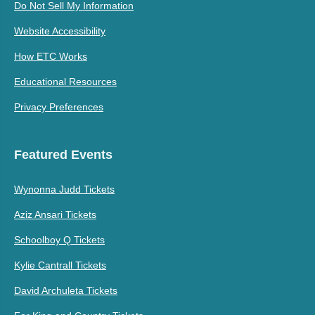
Do Not Sell My Information
Website Accessibility
How ETC Works
Educational Resources
Privacy Preferences
Featured Events
Wynonna Judd Tickets
Aziz Ansari Tickets
Schoolboy Q Tickets
Kylie Cantrall Tickets
David Archuleta Tickets