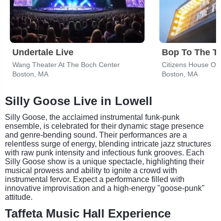
Undertale Live
Bop To The T
Wang Theater At The Boch Center
Citizens House Of 
Boston, MA
Boston, MA
Silly Goose Live in Lowell
Silly Goose, the acclaimed instrumental funk-punk
ensemble, is celebrated for their dynamic stage presence
and genre-bending sound. Their performances are a
relentless surge of energy, blending intricate jazz structures
with raw punk intensity and infectious funk grooves. Each
Silly Goose show is a unique spectacle, highlighting their
musical prowess and ability to ignite a crowd with
instrumental fervor. Expect a performance filled with
innovative improvisation and a high-energy "goose-punk"
attitude.
Taffeta Music Hall Experience