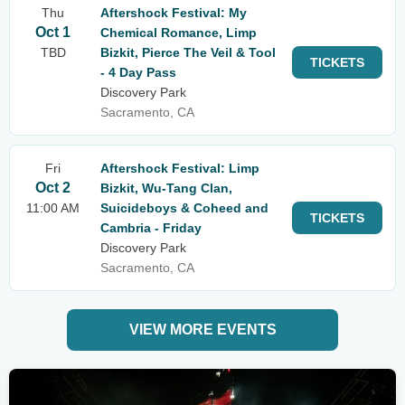
Thu
Aftershock Festival: My
Oct 1
Chemical Romance, Limp
TBD
Bizkit, Pierce The Veil & Tool
TICKETS
- 4 Day Pass
Discovery Park
Sacramento, CA
Fri
Aftershock Festival: Limp
Oct 2
Bizkit, Wu-Tang Clan,
11:00 AM
Suicideboys & Coheed and
TICKETS
Cambria - Friday
Discovery Park
Sacramento, CA
VIEW MORE EVENTS