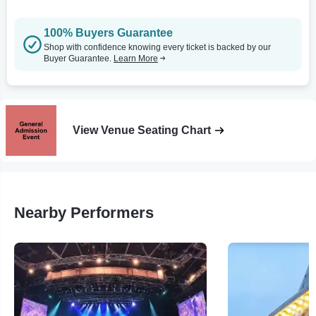
100% Buyers Guarantee
Shop with confidence knowing every ticket is backed by our
Buyer Guarantee.
Learn More
View Venue Seating Chart
Nearby Performers