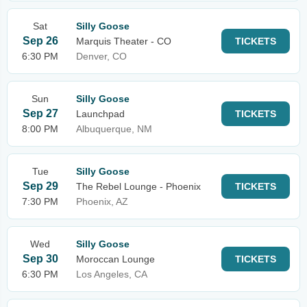
Sat
Silly Goose
Sep 26
Marquis Theater - CO
TICKETS
6:30 PM
Denver, CO
Sun
Silly Goose
Sep 27
Launchpad
TICKETS
8:00 PM
Albuquerque, NM
Tue
Silly Goose
Sep 29
The Rebel Lounge - Phoenix
TICKETS
7:30 PM
Phoenix, AZ
Wed
Silly Goose
Sep 30
Moroccan Lounge
TICKETS
6:30 PM
Los Angeles, CA