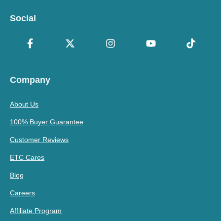
Social
Company
About Us
100% Buyer Guarantee
Customer Reviews
ETC Cares
Blog
Careers
Affiliate Program