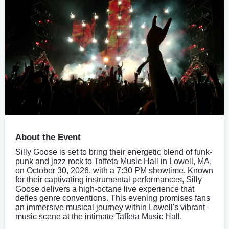
About the Event
Silly Goose is set to bring their energetic blend of funk-
punk and jazz rock to Taffeta Music Hall in Lowell, MA,
on October 30, 2026, with a 7:30 PM showtime. Known
for their captivating instrumental performances, Silly
Goose delivers a high-octane live experience that
defies genre conventions. This evening promises fans
an immersive musical journey within Lowell's vibrant
music scene at the intimate Taffeta Music Hall.