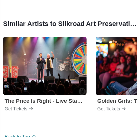
Similar Artists to Silkroad Art Preservation Collective
The Price Is Right - Live Stage Show
Get Tickets
Get Tickets
Back to Top