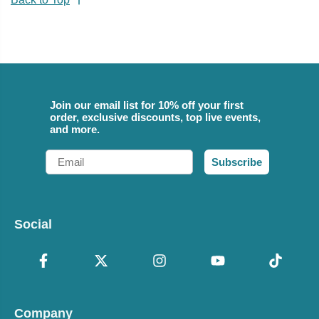
Join our email list for 10% off your first
order, exclusive discounts, top live events,
and more.
Email
Subscribe
Social
Company