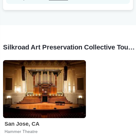
Silkroad Art Preservation Collective Tour Stops
San Jose, CA
Hammer Theatre