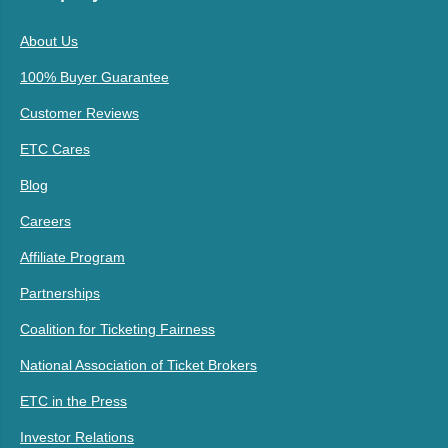
About Us
100% Buyer Guarantee
Customer Reviews
ETC Cares
Blog
Careers
Affiliate Program
Partnerships
Coalition for Ticketing Fairness
National Association of Ticket Brokers
ETC in the Press
Investor Relations