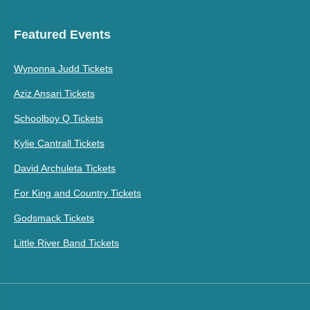
Featured Events
Wynonna Judd Tickets
Aziz Ansari Tickets
Schoolboy Q Tickets
Kylie Cantrall Tickets
David Archuleta Tickets
For King and Country Tickets
Godsmack Tickets
Little River Band Tickets