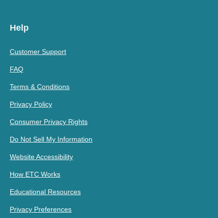
Help
Customer Support
FAQ
Terms & Conditions
Privacy Policy
Consumer Privacy Rights
Do Not Sell My Information
Website Accessibility
How ETC Works
Educational Resources
Privacy Preferences