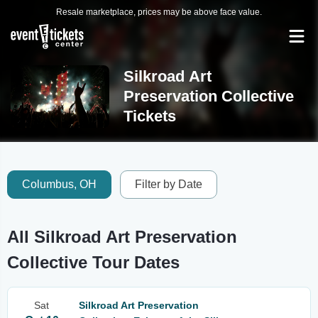
Resale marketplace, prices may be above face value.
Silkroad Art
Preservation Collective
Tickets
Columbus, OH
Filter by Date
All Silkroad Art Preservation
Collective Tour Dates
Sat
Silkroad Art Preservation