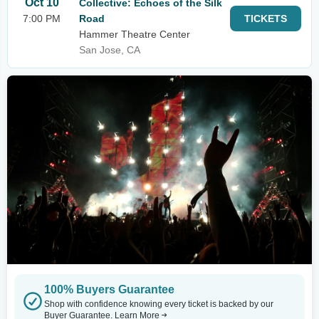
Oct 10
Collective: Echoes of the Silk
7:00 PM
Road
TICKETS
Hammer Theatre Center
San Jose, CA
100% Buyers Guarantee
Shop with confidence knowing every ticket is backed by our
Buyer Guarantee.
Learn More