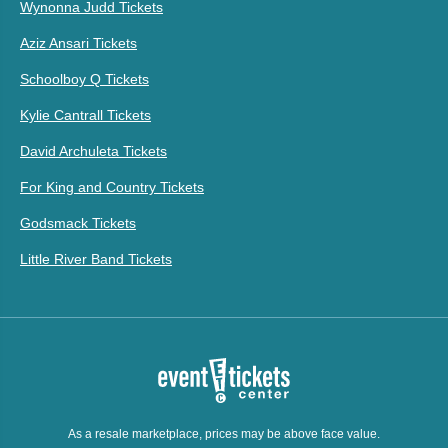
Wynonna Judd Tickets
Aziz Ansari Tickets
Schoolboy Q Tickets
Kylie Cantrall Tickets
David Archuleta Tickets
For King and Country Tickets
Godsmack Tickets
Little River Band Tickets
As a resale marketplace, prices may be above face value.