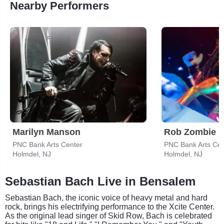
Nearby Performers
Marilyn Manson
Rob Zombie
PNC Bank Arts Center
PNC Bank Arts Cen
Holmdel, NJ
Holmdel, NJ
Sebastian Bach Live in Bensalem
Sebastian Bach, the iconic voice of heavy metal and hard
rock, brings his electrifying performance to the Xcite Center.
As the original lead singer of Skid Row, Bach is celebrated