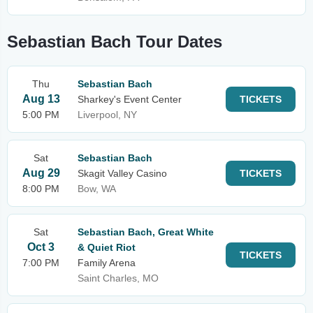
Sebastian Bach Tour Dates
Thu
Sebastian Bach
Aug 13
Sharkey's Event Center
TICKETS
5:00 PM
Liverpool, NY
Sat
Sebastian Bach
Aug 29
Skagit Valley Casino
TICKETS
8:00 PM
Bow, WA
Sat
Sebastian Bach, Great White
Oct 3
& Quiet Riot
TICKETS
7:00 PM
Family Arena
Saint Charles, MO