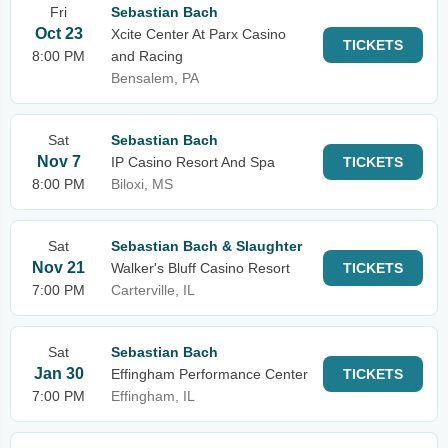
Fri
Sebastian Bach
Oct 23
Xcite Center At Parx Casino
TICKETS
8:00 PM
and Racing
Bensalem, PA
Sat
Sebastian Bach
Nov 7
IP Casino Resort And Spa
TICKETS
8:00 PM
Biloxi, MS
Sat
Sebastian Bach & Slaughter
Nov 21
Walker's Bluff Casino Resort
TICKETS
7:00 PM
Carterville, IL
Sat
Sebastian Bach
Jan 30
Effingham Performance Center
TICKETS
7:00 PM
Effingham, IL