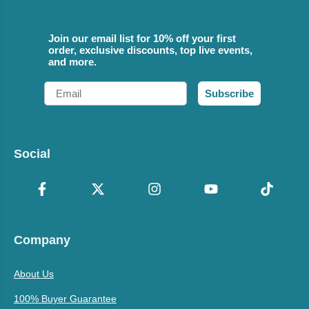
Join our email list for 10% off your first
order, exclusive discounts, top live events,
and more.
Email
Subscribe
Social
Company
About Us
100% Buyer Guarantee