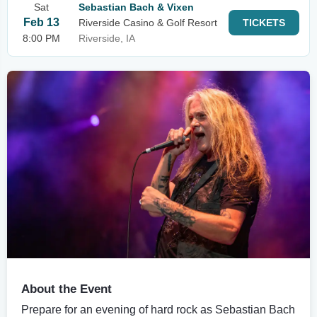
Sat
Sebastian Bach & Vixen
Feb 13
Riverside Casino & Golf Resort
TICKETS
8:00 PM
Riverside, IA
About the Event
Prepare for an evening of hard rock as Sebastian Bach