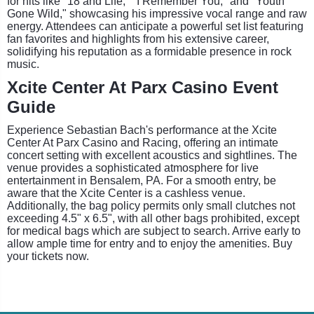
for hits like "18 and Life," "I Remember You," and "Youth
Gone Wild," showcasing his impressive vocal range and raw
energy. Attendees can anticipate a powerful set list featuring
fan favorites and highlights from his extensive career,
solidifying his reputation as a formidable presence in rock
music.
Xcite Center At Parx Casino Event
Guide
Experience Sebastian Bach's performance at the Xcite
Center At Parx Casino and Racing, offering an intimate
concert setting with excellent acoustics and sightlines. The
venue provides a sophisticated atmosphere for live
entertainment in Bensalem, PA. For a smooth entry, be
aware that the Xcite Center is a cashless venue.
Additionally, the bag policy permits only small clutches not
exceeding 4.5" x 6.5", with all other bags prohibited, except
for medical bags which are subject to search. Arrive early to
allow ample time for entry and to enjoy the amenities. Buy
your tickets now.