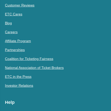
Customer Reviews
ETC Cares
Blog
Careers
Affiliate Program
Partnerships
Coalition for Ticketing Fairness
National Association of Ticket Brokers
ETC in the Press
Investor Relations
Help