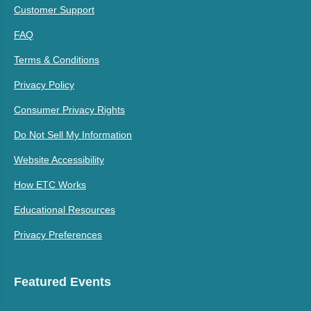
Customer Support
FAQ
Terms & Conditions
Privacy Policy
Consumer Privacy Rights
Do Not Sell My Information
Website Accessibility
How ETC Works
Educational Resources
Privacy Preferences
Featured Events