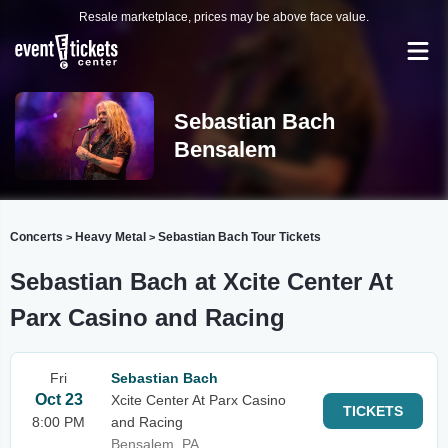
Resale marketplace, prices may be above face value.
Sebastian Bach
Bensalem
Concerts
Heavy Metal
Sebastian Bach Tour Tickets
>
>
Sebastian Bach at Xcite Center At
Parx Casino and Racing
Fri
Sebastian Bach
Oct 23
Xcite Center At Parx Casino
TICKETS
8:00 PM
and Racing
Bensalem, PA