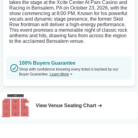
takes the stage at the Xcite Center At Parx Casino and
Racing in Bensalem, PA on October 23, 2026, with the
show commencing at 8:00 PM. Known for his powerful
vocals and dynamic stage presence, the former Skid
Row frontman will deliver a high-energy performance.
This event promises a memorable night of classic rock
anthems and hits, drawing fans from across the region
to the acclaimed Bensalem venue.
100% Buyers Guarantee
Shop with confidence knowing every ticket is backed by our
Buyer Guarantee.
Learn More
View Venue Seating Chart