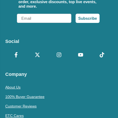
order, exclusive discounts, top live events,
and more.
Email
Subscribe
Social
Company
About Us
100% Buyer Guarantee
Customer Reviews
ETC Cares