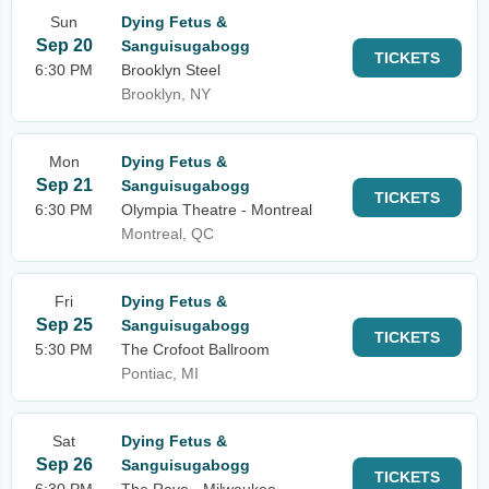
Sun
Dying Fetus &
Sep 20
Sanguisugabogg
TICKETS
6:30 PM
Brooklyn Steel
Brooklyn, NY
Mon
Dying Fetus &
Sep 21
Sanguisugabogg
TICKETS
6:30 PM
Olympia Theatre - Montreal
Montreal, QC
Fri
Dying Fetus &
Sep 25
Sanguisugabogg
TICKETS
5:30 PM
The Crofoot Ballroom
Pontiac, MI
Sat
Dying Fetus &
Sep 26
Sanguisugabogg
TICKETS