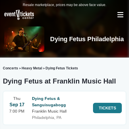
Resale marketplace, prices may be above face value.
Dying Fetus Philadelphia
Concerts
Heavy Metal
Dying Fetus Tickets
>
>
Dying Fetus at Franklin Music Hall
Thu
Dying Fetus &
Sep 17
Sanguisugabogg
TICKETS
7:00 PM
Franklin Music Hall
Philadelphia, PA