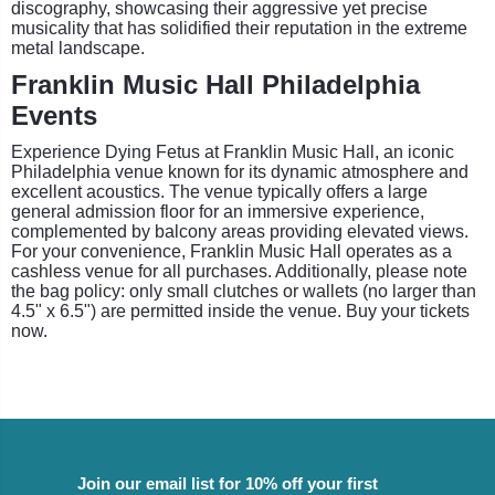
discography, showcasing their aggressive yet precise
musicality that has solidified their reputation in the extreme
metal landscape.
Franklin Music Hall Philadelphia
Events
Experience Dying Fetus at Franklin Music Hall, an iconic
Philadelphia venue known for its dynamic atmosphere and
excellent acoustics. The venue typically offers a large
general admission floor for an immersive experience,
complemented by balcony areas providing elevated views.
For your convenience, Franklin Music Hall operates as a
cashless venue for all purchases. Additionally, please note
the bag policy: only small clutches or wallets (no larger than
4.5" x 6.5") are permitted inside the venue. Buy your tickets
now.
Join our email list for 10% off your first