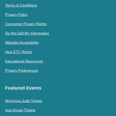
Terms & Conditions
Privacy Policy
Consumer Privacy Rights
Do Not Sell My Information
Website Accessibility
How ETC Works
Educational Resources
Privacy Preferences
Featured Events
Wynonna Judd Tickets
Aziz Ansari Tickets