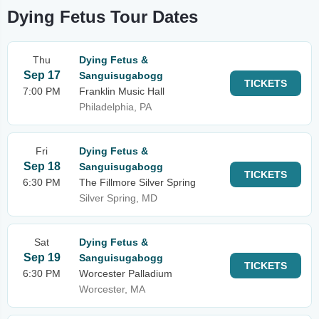
Dying Fetus Tour Dates
Thu
Dying Fetus &
Sep 17
Sanguisugabogg
TICKETS
7:00 PM
Franklin Music Hall
Philadelphia, PA
Fri
Dying Fetus &
Sep 18
Sanguisugabogg
TICKETS
6:30 PM
The Fillmore Silver Spring
Silver Spring, MD
Sat
Dying Fetus &
Sep 19
Sanguisugabogg
TICKETS
6:30 PM
Worcester Palladium
Worcester, MA