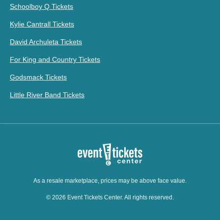
Schoolboy Q Tickets
Kylie Cantrall Tickets
David Archuleta Tickets
For King and Country Tickets
Godsmack Tickets
Little River Band Tickets
As a resale marketplace, prices may be above face value.
© 2026 Event Tickets Center. All rights reserved.