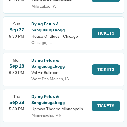
6:30 PM
The Rave - Milwaukee
Milwaukee, WI
Sun
Dying Fetus &
Sep 27
Sanguisugabogg
TICKETS
5:30 PM
House Of Blues - Chicago
Chicago, IL
Mon
Dying Fetus &
Sep 28
Sanguisugabogg
TICKETS
6:30 PM
Val Air Ballroom
West Des Moines, IA
Tue
Dying Fetus &
Sep 29
Sanguisugabogg
TICKETS
5:30 PM
Uptown Theatre Minneapolis
Minneapolis, MN