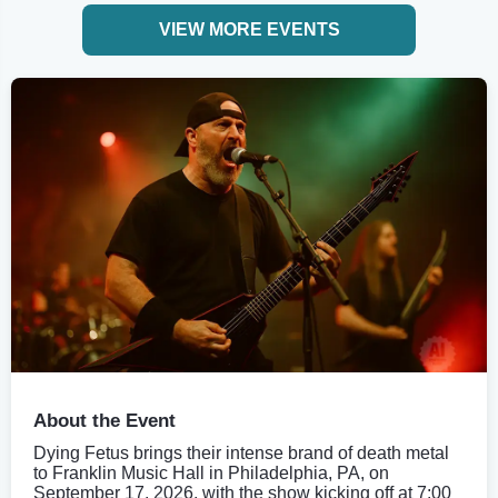
VIEW MORE EVENTS
About the Event
Dying Fetus brings their intense brand of death metal
to Franklin Music Hall in Philadelphia, PA, on
September 17, 2026, with the show kicking off at 7:00