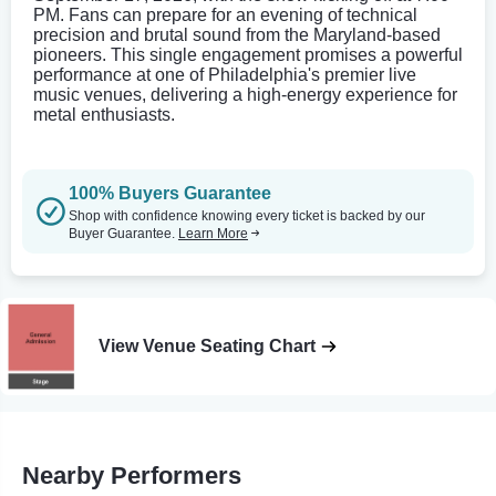
PM. Fans can prepare for an evening of technical
precision and brutal sound from the Maryland-based
pioneers. This single engagement promises a powerful
performance at one of Philadelphia's premier live
music venues, delivering a high-energy experience for
metal enthusiasts.
100% Buyers Guarantee
Shop with confidence knowing every ticket is backed by our
Buyer Guarantee.
Learn More
View Venue Seating Chart
Nearby Performers