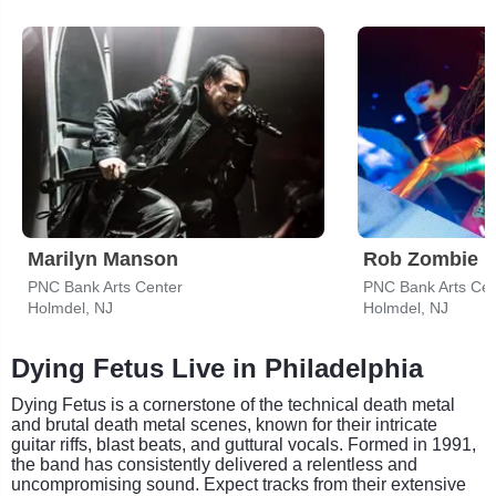
Marilyn Manson
Rob Zombie
PNC Bank Arts Center
PNC Bank Arts Cen
Holmdel, NJ
Holmdel, NJ
Dying Fetus Live in Philadelphia
Dying Fetus is a cornerstone of the technical death metal
and brutal death metal scenes, known for their intricate
guitar riffs, blast beats, and guttural vocals. Formed in 1991,
the band has consistently delivered a relentless and
uncompromising sound. Expect tracks from their extensive