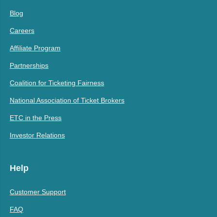
Blog
Careers
Affiliate Program
Partnerships
Coalition for Ticketing Fairness
National Association of Ticket Brokers
ETC in the Press
Investor Relations
Help
Customer Support
FAQ