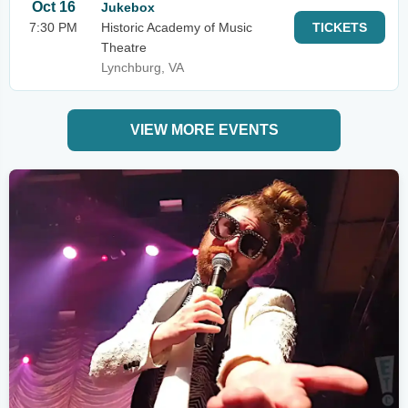
Oct 16
Jukebox
7:30 PM
Historic Academy of Music
TICKETS
Theatre
Lynchburg, VA
VIEW MORE EVENTS