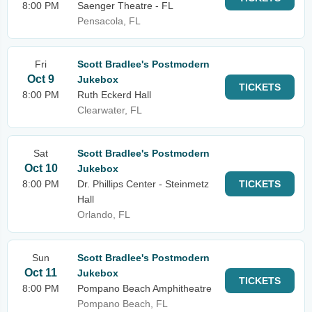
8:00 PM
Saenger Theatre - FL
Pensacola, FL
Fri
Scott Bradlee's Postmodern
Oct 9
Jukebox
TICKETS
8:00 PM
Ruth Eckerd Hall
Clearwater, FL
Sat
Scott Bradlee's Postmodern
Oct 10
Jukebox
8:00 PM
Dr. Phillips Center - Steinmetz
TICKETS
Hall
Orlando, FL
Sun
Scott Bradlee's Postmodern
Oct 11
Jukebox
TICKETS
8:00 PM
Pompano Beach Amphitheatre
Pompano Beach, FL