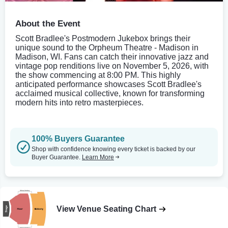
About the Event
Scott Bradlee's Postmodern Jukebox brings their
unique sound to the Orpheum Theatre - Madison in
Madison, WI. Fans can catch their innovative jazz and
vintage pop renditions live on November 5, 2026, with
the show commencing at 8:00 PM. This highly
anticipated performance showcases Scott Bradlee's
acclaimed musical collective, known for transforming
modern hits into retro masterpieces.
100% Buyers Guarantee
Shop with confidence knowing every ticket is backed by our
Buyer Guarantee.
Learn More
View Venue Seating Chart