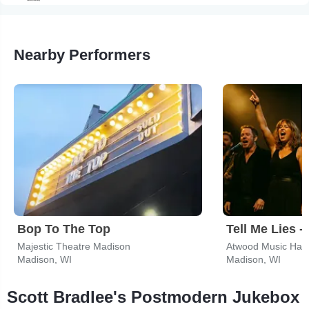
Nearby Performers
Bop To The Top
Majestic Theatre Madison
Atwood Music Hall
Madison, WI
Madison, WI
Scott Bradlee's Postmodern Jukebox