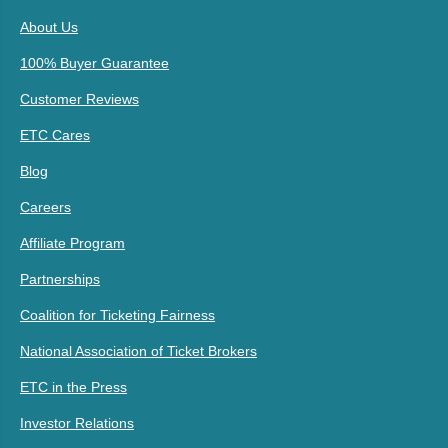
About Us
100% Buyer Guarantee
Customer Reviews
ETC Cares
Blog
Careers
Affiliate Program
Partnerships
Coalition for Ticketing Fairness
National Association of Ticket Brokers
ETC in the Press
Investor Relations