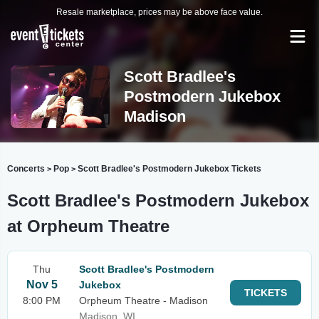
Resale marketplace, prices may be above face value.
Scott Bradlee's
Postmodern Jukebox
Madison
Concerts
Pop
Scott Bradlee's Postmodern Jukebox Tickets
>
>
Scott Bradlee's Postmodern Jukebox
at Orpheum Theatre
Thu
Scott Bradlee's Postmodern
Nov 5
Jukebox
TICKETS
8:00 PM
Orpheum Theatre - Madison
Madison, WI