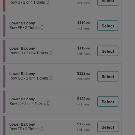
a
Mobile
each
Row S
•
2 or 4 Tickets
Ticket
2
di
or
p
4
Tickets
of
$119
Section Lower Balcony
$119
available
Lower Balcony
th
Mobile
each
Row FF
•
2 Tickets
Ticket
se
2
Tickets
ch
available
$119
Section Lower Balcony
$119
Lower Balcony
Mobile
each
Row HH
•
2 or 4 Tickets
Ticket
2
or
4
Tickets
$122
Section Lower Balcony
$122
available
Lower Balcony
Mobile
each
Row GG
•
2 or 4 Tickets
Ticket
2
or
4
Tickets
$122
Section Lower Balcony
$122
available
Lower Balcony
Mobile
each
Row JJ
•
2 or 4 Tickets
Ticket
2
or
4
Tickets
$122
Section Lower Balcony
$122
available
Lower Balcony
Mobile
each
Row FF
•
2 Tickets
Ticket
2