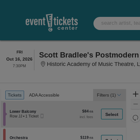
FRIDAY
FRI
Scott Bradlee's Postmoder
Oct 16, 2026
Historic Academy of Music Theatre, 
7:30PM
7:30PM
Ticket
Tickets
ADA Accessible
Tickets
ADA Accessible
Filters
(1)
Types
$84
Section Lower Balcony
$84
Lower Balcony
Mobile
each
Re
Row JJ
•
1 Ticket
Ticket
1
th
Re
Ticket
z
available
M
le
$119
Section Orchestra
$119
Orchestra