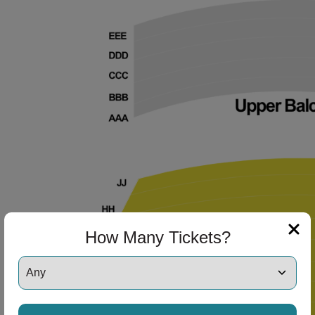
How Many Tickets?