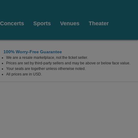
Concerts
Sports
Venues
Theater
100% Worry-Free Guarantee
We are a resale marketplace, not the ticket seller.
urg, Virginia
Prices are set by third-party sellers and may be above or below face value.
Your seats are together unless otherwise noted.
All prices are in USD.