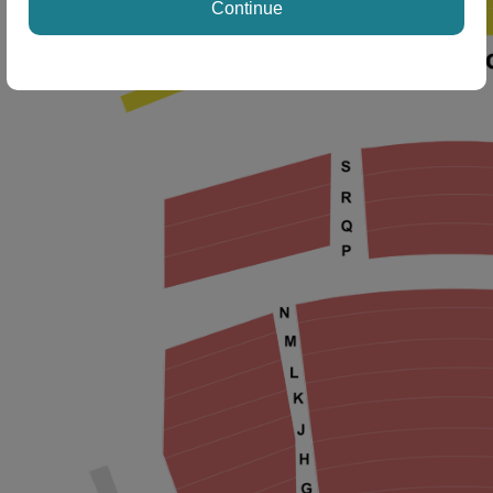
Continue