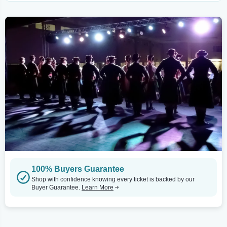
100% Buyers Guarantee
Shop with confidence knowing every ticket is backed by our
Buyer Guarantee.
Learn More