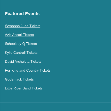
Featured Events
Wynonna Judd Tickets
Aziz Ansari Tickets
Schoolboy Q Tickets
Kylie Cantrall Tickets
David Archuleta Tickets
For King and Country Tickets
Godsmack Tickets
Little River Band Tickets