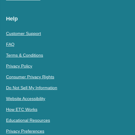
Help
Customer Support
FAQ
Terms & Conditions
Privacy Policy
Consumer Privacy Rights
Do Not Sell My Information
Website Accessibility
How ETC Works
Educational Resources
Privacy Preferences