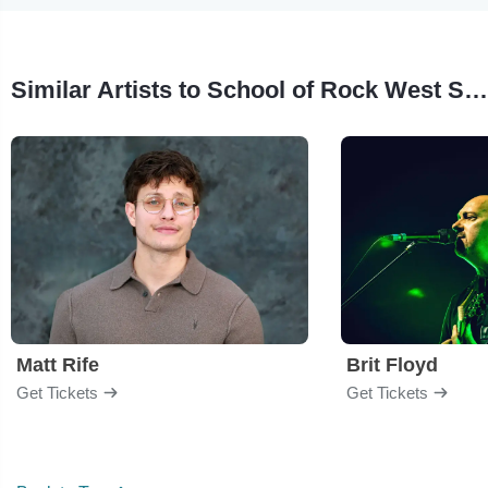
Similar Artists to School of Rock West Seattle
Matt Rife
Brit Floyd
Get Tickets
Get Tickets