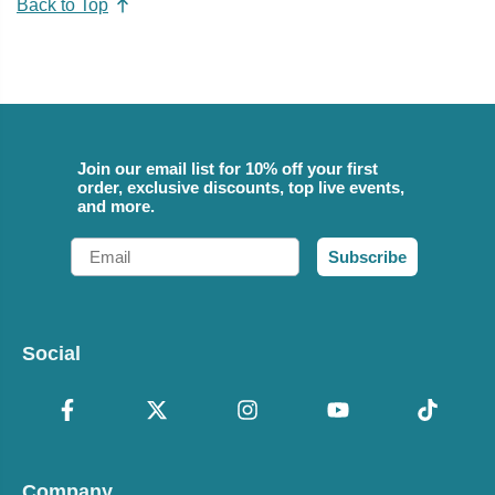
Back to Top
Join our email list for 10% off your first
order, exclusive discounts, top live events,
and more.
Email
Subscribe
Social
Company