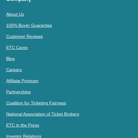
About Us
100% Buyer Guarantee
Customer Reviews
ETC Cares
Blog
Careers
Affiliate Program
Partnerships
Coalition for Ticketing Fairness
National Association of Ticket Brokers
ETC in the Press
Investor Relations