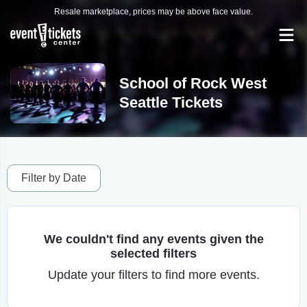
Resale marketplace, prices may be above face value.
School of Rock West
Seattle Tickets
Filter by Date
We couldn't find any events given the
selected filters
Update your filters to find more events.