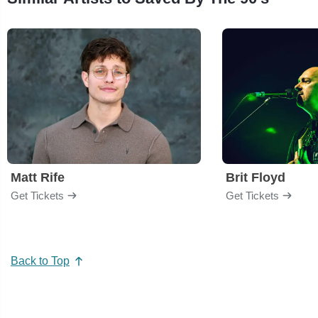
Matt Rife
Brit Floyd
Get Tickets
Get Tickets
Back to Top