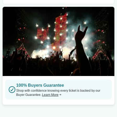
100% Buyers Guarantee
Shop with confidence knowing every ticket is backed by our
Buyer Guarantee.
Learn More