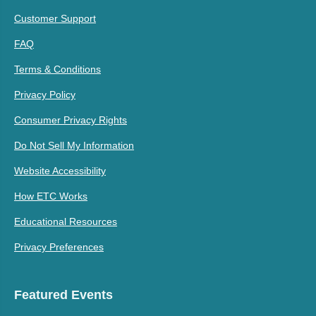
Customer Support
FAQ
Terms & Conditions
Privacy Policy
Consumer Privacy Rights
Do Not Sell My Information
Website Accessibility
How ETC Works
Educational Resources
Privacy Preferences
Featured Events