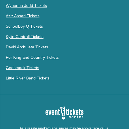
Wynonna Judd Tickets
Aziz Ansari Tickets
Schoolboy Q Tickets
Kylie Cantrall Tickets
David Archuleta Tickets
For King and Country Tickets
Godsmack Tickets
Little River Band Tickets
As a resale marketplace, prices may be above face value.