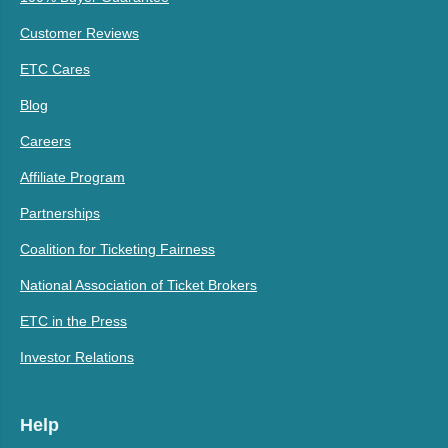
Customer Reviews
ETC Cares
Blog
Careers
Affiliate Program
Partnerships
Coalition for Ticketing Fairness
National Association of Ticket Brokers
ETC in the Press
Investor Relations
Help