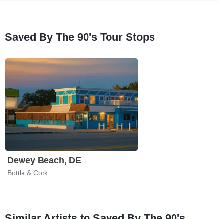
Saved By The 90's Tour Stops
Dewey Beach, DE
Bottle & Cork
Similar Artists to Saved By The 90's