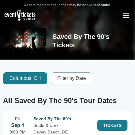
Resale marketplace, prices may be above face value.
Saved By The 90's
Tickets
Columbus, OH
Filter by Date
All Saved By The 90's Tour Dates
Fri
Saved By The 90's
Sep 4
Bottle & Cork
TICKETS
8:00 PM
Dewey Beach, DE