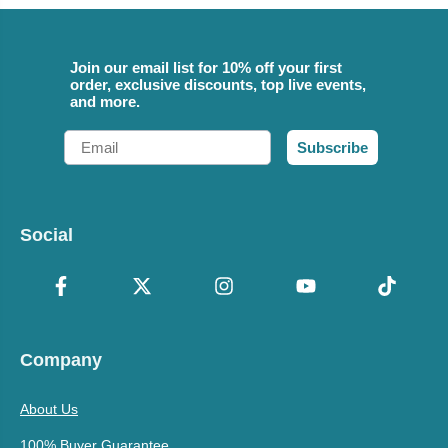
Join our email list for 10% off your first
order, exclusive discounts, top live events,
and more.
Email
Subscribe
Social
Company
About Us
100% Buyer Guarantee