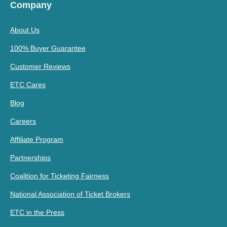
Company
About Us
100% Buyer Guarantee
Customer Reviews
ETC Cares
Blog
Careers
Affiliate Program
Partnerships
Coalition for Ticketing Fairness
National Association of Ticket Brokers
ETC in the Press