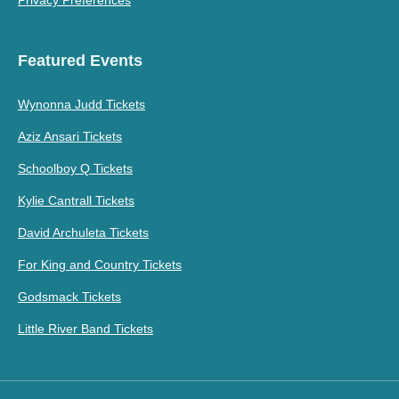
Featured Events
Wynonna Judd Tickets
Aziz Ansari Tickets
Schoolboy Q Tickets
Kylie Cantrall Tickets
David Archuleta Tickets
For King and Country Tickets
Godsmack Tickets
Little River Band Tickets