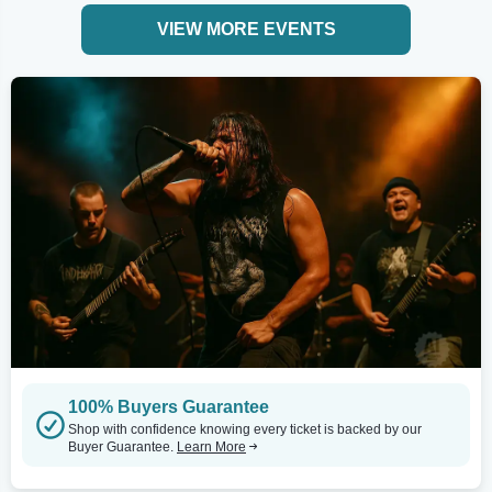
VIEW MORE EVENTS
100% Buyers Guarantee
Shop with confidence knowing every ticket is backed by our
Buyer Guarantee.
Learn More