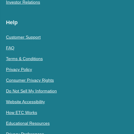
Investor Relations
Help
Customer Support
FAQ
Terms & Conditions
Privacy Policy
Consumer Privacy Rights
Do Not Sell My Information
Website Accessibility
How ETC Works
Educational Resources
Privacy Preferences