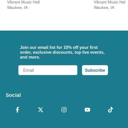
Vibrant Music Hall
Vibrant Music Hall
Waukee, IA
Waukee, IA
Join our email list for 10% off your first
order, exclusive discounts, top live events,
and more.
Email
Subscribe
Social