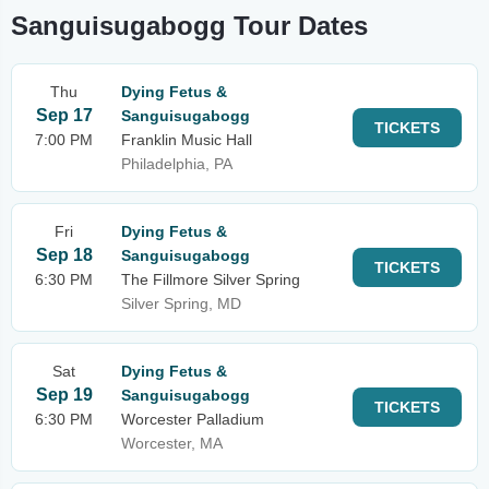
Sanguisugabogg Tour Dates
Thu
Dying Fetus &
Sep 17
Sanguisugabogg
TICKETS
7:00 PM
Franklin Music Hall
Philadelphia, PA
Fri
Dying Fetus &
Sep 18
Sanguisugabogg
TICKETS
6:30 PM
The Fillmore Silver Spring
Silver Spring, MD
Sat
Dying Fetus &
Sep 19
Sanguisugabogg
TICKETS
6:30 PM
Worcester Palladium
Worcester, MA