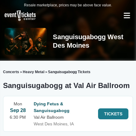
Resale marketplace, prices may be above face value.
Sanguisugabogg West
Des Moines
Concerts
Heavy Metal
Sanguisugabogg Tickets
>
>
Sanguisugabogg at Val Air Ballroom
Mon
Dying Fetus &
Sep 28
Sanguisugabogg
TICKETS
6:30 PM
Val Air Ballroom
West Des Moines, IA