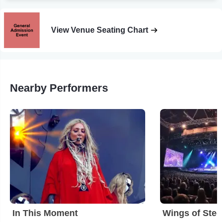
View Venue Seating Chart
Nearby Performers
In This Moment
Wings of Stee