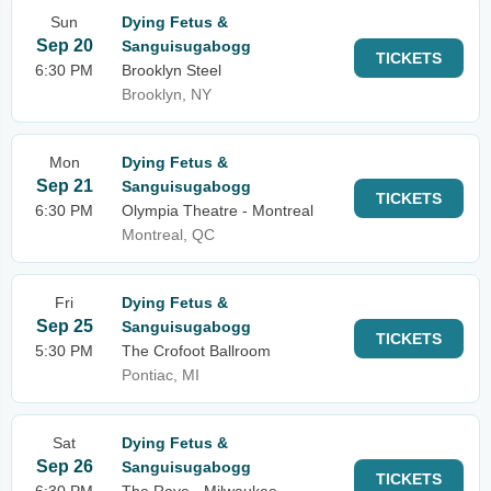
Sun
Dying Fetus &
Sep 20
Sanguisugabogg
TICKETS
6:30 PM
Brooklyn Steel
Brooklyn, NY
Mon
Dying Fetus &
Sep 21
Sanguisugabogg
TICKETS
6:30 PM
Olympia Theatre - Montreal
Montreal, QC
Fri
Dying Fetus &
Sep 25
Sanguisugabogg
TICKETS
5:30 PM
The Crofoot Ballroom
Pontiac, MI
Sat
Dying Fetus &
Sep 26
Sanguisugabogg
TICKETS