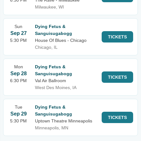
6:30 PM
The Rave - Milwaukee
Milwaukee, WI
Sun
Dying Fetus &
Sep 27
Sanguisugabogg
TICKETS
5:30 PM
House Of Blues - Chicago
Chicago, IL
Mon
Dying Fetus &
Sep 28
Sanguisugabogg
TICKETS
6:30 PM
Val Air Ballroom
West Des Moines, IA
Tue
Dying Fetus &
Sep 29
Sanguisugabogg
TICKETS
5:30 PM
Uptown Theatre Minneapolis
Minneapolis, MN