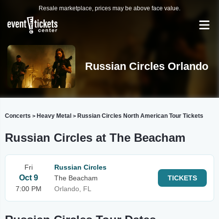
Resale marketplace, prices may be above face value.
Russian Circles Orlando
Concerts
Heavy Metal
Russian Circles North American Tour Tickets
>
>
Russian Circles at The Beacham
Fri
Russian Circles
Oct 9
The Beacham
TICKETS
7:00 PM
Orlando, FL