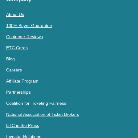
About Us
100% Buyer Guarantee
Customer Reviews
ETC Cares
Blog
Careers
Affiliate Program
Partnerships
Coalition for Ticketing Fairness
National Association of Ticket Brokers
ETC in the Press
Investor Relations