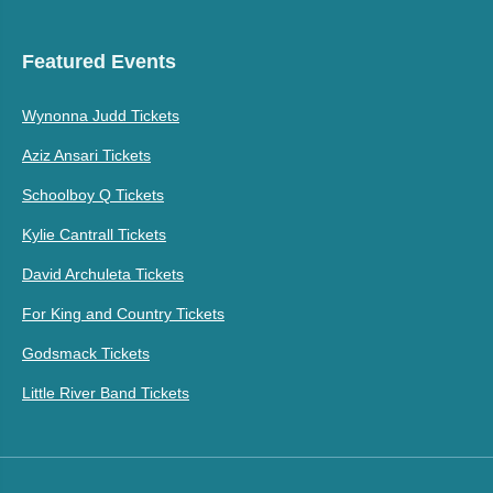
Featured Events
Wynonna Judd Tickets
Aziz Ansari Tickets
Schoolboy Q Tickets
Kylie Cantrall Tickets
David Archuleta Tickets
For King and Country Tickets
Godsmack Tickets
Little River Band Tickets