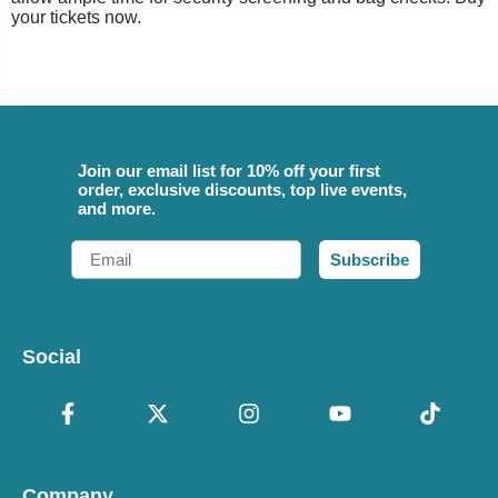
your tickets now.
Join our email list for 10% off your first
order, exclusive discounts, top live events,
and more.
Email
Subscribe
Social
Company