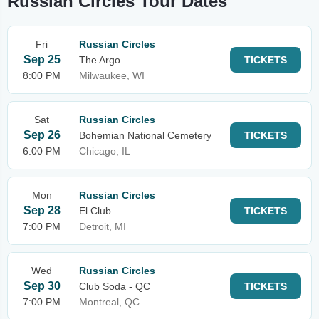
Russian Circles Tour Dates
Fri
Russian Circles
Sep 25
The Argo
TICKETS
8:00 PM
Milwaukee, WI
Sat
Russian Circles
Sep 26
Bohemian National Cemetery
TICKETS
6:00 PM
Chicago, IL
Mon
Russian Circles
Sep 28
El Club
TICKETS
7:00 PM
Detroit, MI
Wed
Russian Circles
Sep 30
Club Soda - QC
TICKETS
7:00 PM
Montreal, QC