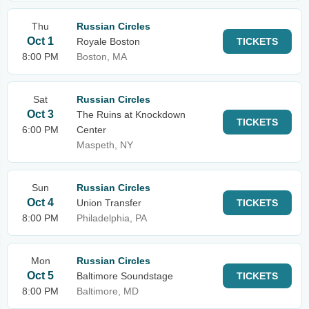
Thu
Russian Circles
Oct 1
Royale Boston
TICKETS
8:00 PM
Boston, MA
Sat
Russian Circles
Oct 3
The Ruins at Knockdown
TICKETS
6:00 PM
Center
Maspeth, NY
Sun
Russian Circles
Oct 4
Union Transfer
TICKETS
8:00 PM
Philadelphia, PA
Mon
Russian Circles
Oct 5
Baltimore Soundstage
TICKETS
8:00 PM
Baltimore, MD