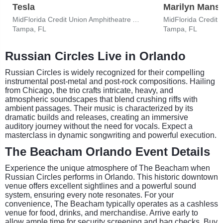
Tesla
Marilyn Mans
MidFlorida Credit Union Amphitheatre At The Florida State Fairgrounds
Tampa, FL
Tampa, FL
Russian Circles Live in Orlando
Russian Circles is widely recognized for their compelling
instrumental post-metal and post-rock compositions. Hailing
from Chicago, the trio crafts intricate, heavy, and
atmospheric soundscapes that blend crushing riffs with
ambient passages. Their music is characterized by its
dramatic builds and releases, creating an immersive
auditory journey without the need for vocals. Expect a
masterclass in dynamic songwriting and powerful execution.
The Beacham Orlando Event Details
Experience the unique atmosphere of The Beacham when
Russian Circles performs in Orlando. This historic downtown
venue offers excellent sightlines and a powerful sound
system, ensuring every note resonates. For your
convenience, The Beacham typically operates as a cashless
venue for food, drinks, and merchandise. Arrive early to
allow ample time for security screening and bag checks. Buy