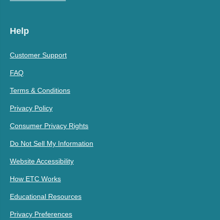
Help
Customer Support
FAQ
Terms & Conditions
Privacy Policy
Consumer Privacy Rights
Do Not Sell My Information
Website Accessibility
How ETC Works
Educational Resources
Privacy Preferences