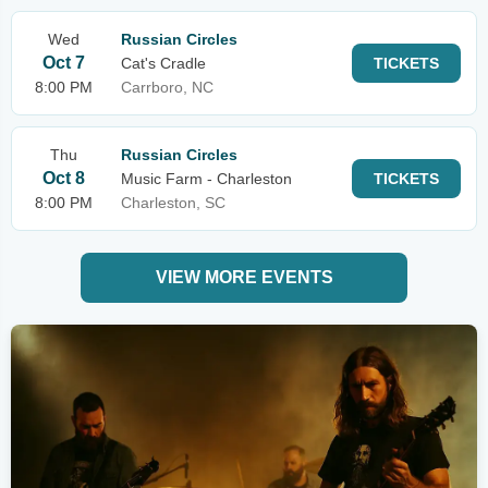
Wed
Russian Circles
Oct 7
Cat's Cradle
TICKETS
8:00 PM
Carrboro, NC
Thu
Russian Circles
Oct 8
Music Farm - Charleston
TICKETS
8:00 PM
Charleston, SC
VIEW MORE EVENTS