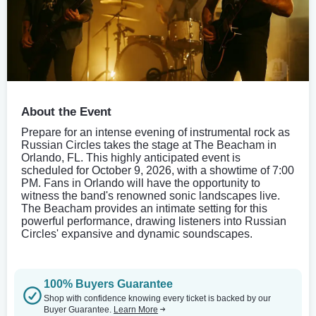
About the Event
Prepare for an intense evening of instrumental rock as
Russian Circles takes the stage at The Beacham in
Orlando, FL. This highly anticipated event is
scheduled for October 9, 2026, with a showtime of 7:00
PM. Fans in Orlando will have the opportunity to
witness the band's renowned sonic landscapes live.
The Beacham provides an intimate setting for this
powerful performance, drawing listeners into Russian
Circles' expansive and dynamic soundscapes.
100% Buyers Guarantee
Shop with confidence knowing every ticket is backed by our
Buyer Guarantee.
Learn More