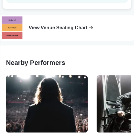
View Venue Seating Chart
Nearby Performers