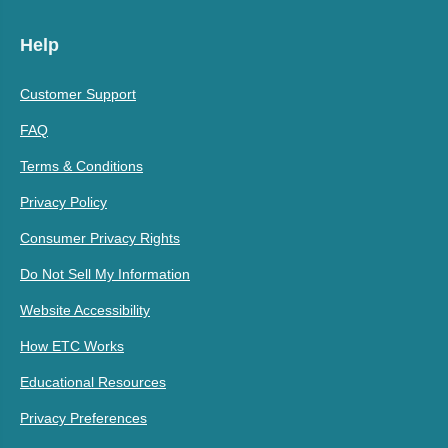
Help
Customer Support
FAQ
Terms & Conditions
Privacy Policy
Consumer Privacy Rights
Do Not Sell My Information
Website Accessibility
How ETC Works
Educational Resources
Privacy Preferences