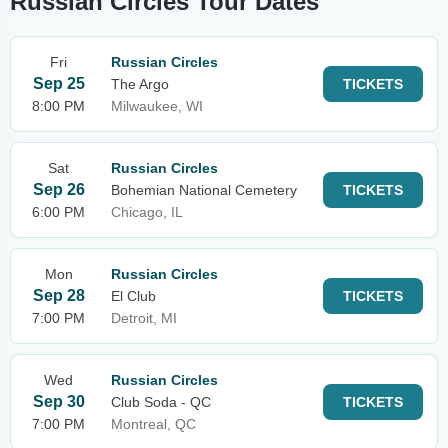
Russian Circles Tour Dates
Fri
Russian Circles
Sep 25
The Argo
TICKETS
8:00 PM
Milwaukee, WI
Sat
Russian Circles
Sep 26
Bohemian National Cemetery
TICKETS
6:00 PM
Chicago, IL
Mon
Russian Circles
Sep 28
El Club
TICKETS
7:00 PM
Detroit, MI
Wed
Russian Circles
Sep 30
Club Soda - QC
TICKETS
7:00 PM
Montreal, QC