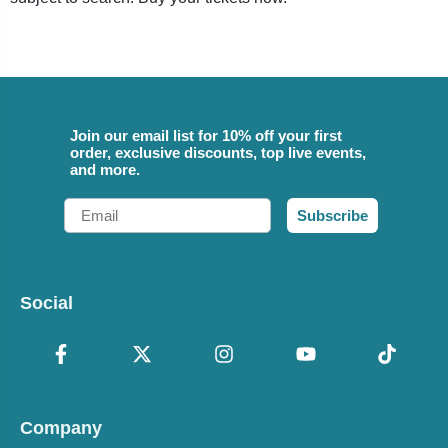
Join our email list for 10% off your first
order, exclusive discounts, top live events,
and more.
Email
Subscribe
Social
Company