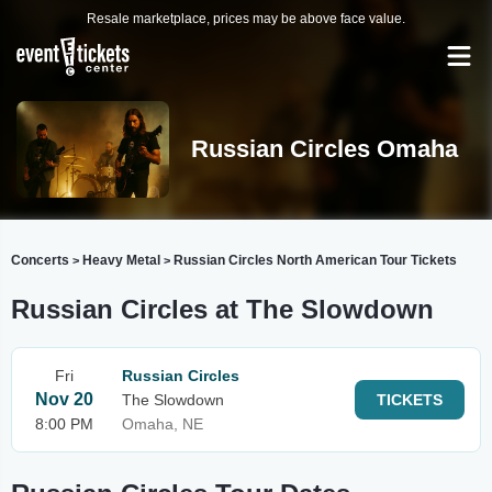
Resale marketplace, prices may be above face value.
Russian Circles Omaha
Concerts
Heavy Metal
Russian Circles North American Tour Tickets
>
>
Russian Circles at The Slowdown
Fri
Russian Circles
Nov 20
The Slowdown
TICKETS
8:00 PM
Omaha, NE