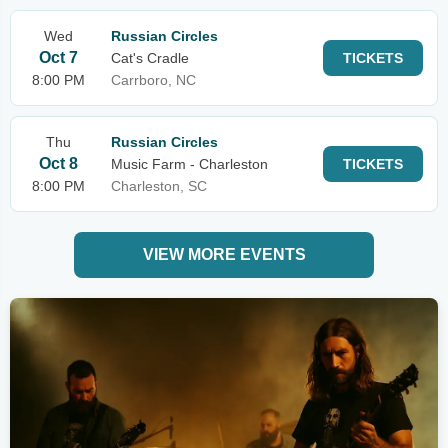
Wed
Russian Circles
Oct 7
Cat's Cradle
TICKETS
8:00 PM
Carrboro, NC
Thu
Russian Circles
Oct 8
Music Farm - Charleston
TICKETS
8:00 PM
Charleston, SC
VIEW MORE EVENTS