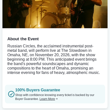
About the Event
Russian Circles, the acclaimed instrumental post-
metal band, will perform live at The Slowdown in
Omaha, NE, on November 20, 2026, with the show
beginning at 8:00 PM. This anticipated event brings
the band's powerful soundscapes and dynamic
compositions to the heart of Omaha, promising an
intense evening for fans of heavy, atmospheric music.
100% Buyers Guarantee
Shop with confidence knowing every ticket is backed by our
Buyer Guarantee.
Learn More