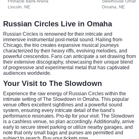
Pinnacle Bank Arena
Steelhouse Omah
Lincoln, NE
Omaha, NE
Russian Circles Live in Omaha
Russian Circles is renowned for their intricate and
immersive instrumental post-metal sound. Hailing from
Chicago, the trio creates expansive musical journeys
characterized by their heavy riffs, evolving melodies, and
powerful crescendos. Fans can anticipate a set drawing from
their extensive discography, showcasing their unique blend
of progressive and experimental metal that has captivated
audiences worldwide.
Your Visit to The Slowdown
Experience the raw energy of Russian Circles within the
intimate setting of The Slowdown in Omaha. This popular
venue offers excellent sightlines and a powerful sound
system, ensuring every intricate detail of the band's
performance resonates. Pro-tip for your visit: The Slowdown
is a cashless venue, so plan accordingly. Additionally, arrive
early to secure street parking or utilize nearby garages, and
note that only small bags and purses are permitted and
subject to search. Buy your tickets now.