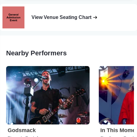
View Venue Seating Chart
Nearby Performers
Godsmack
In This Mome