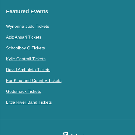
Featured Events
Wynonna Judd Tickets
Aziz Ansari Tickets
Schoolboy Q Tickets
Kylie Cantrall Tickets
David Archuleta Tickets
For King and Country Tickets
Godsmack Tickets
Little River Band Tickets