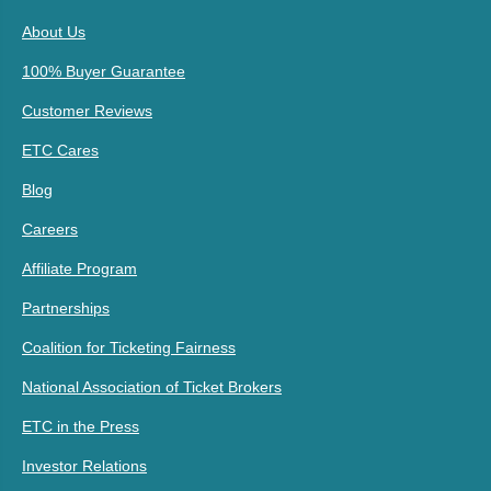
About Us
100% Buyer Guarantee
Customer Reviews
ETC Cares
Blog
Careers
Affiliate Program
Partnerships
Coalition for Ticketing Fairness
National Association of Ticket Brokers
ETC in the Press
Investor Relations