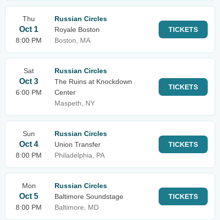
Thu
Russian Circles
Oct 1
Royale Boston
TICKETS
8:00 PM
Boston, MA
Sat
Russian Circles
Oct 3
The Ruins at Knockdown
TICKETS
6:00 PM
Center
Maspeth, NY
Sun
Russian Circles
Oct 4
Union Transfer
TICKETS
8:00 PM
Philadelphia, PA
Mon
Russian Circles
Oct 5
Baltimore Soundstage
TICKETS
8:00 PM
Baltimore, MD