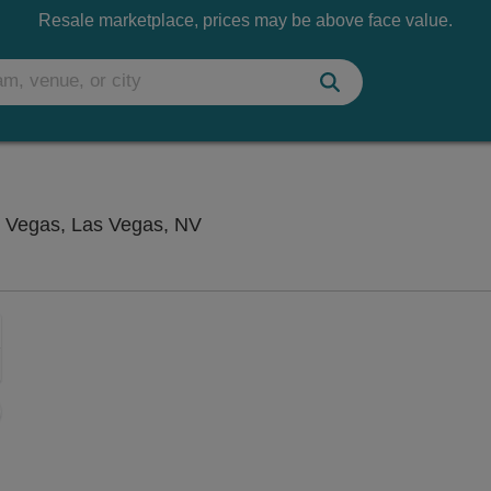
Resale marketplace, prices may be above face value.
Flamingo Showroom at Flamingo
 Vegas, Las Vegas, NV
Zoom
In
Zoom
Out
sets
e
set
oom
ap
vel