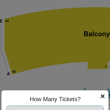
ng Disclaimer
ng Disclaimer
ng Disclaimer
ng Disclaimer
ng Disclaimer
How Many Tickets?