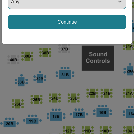
ng Disclaimer
Continue
ng Disclaimer
ng Disclaimer
ng Disclaimer
ng Disclaimer
ng Disclaimer