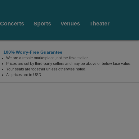
Concerts
Sports
Venues
Theater
100% Worry-Free Guarantee
We are a resale marketplace, not the ticket seller.
 Las Vegas, Las Vegas, Nevada
Prices are set by third-party sellers and may be above or below face value.
Your seats are together unless otherwise noted.
All prices are in USD.