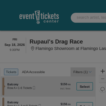
FRIDAY
FRI
Rupaul's Drag Race
Sep 18, 2026
Flamingo Showroom at Flamingo Las
9:30PM
9:30PM
Ticket
Tickets
ADA Accessible
Tickets
ADA Accessible
Filters
(1)
Types
$150
Section Balcony
$150
Balcony
Mobile
each
Re
Row A
•
1-6 Tickets
Ticket
1
th
Re
to
z
6
M
Tickets
le
Section Balcony
Balcony
$156
$156
available
Mobile