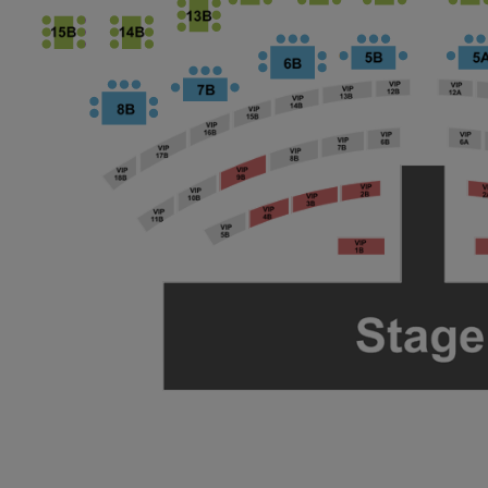
ng Disclaimer
ng Disclaimer