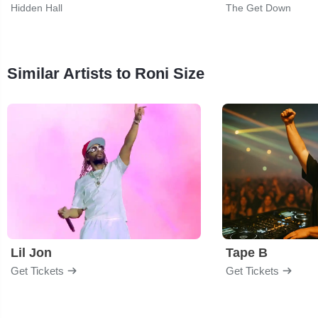
Hidden Hall
The Get Down
Similar Artists to Roni Size
Lil Jon
Tape B
Get Tickets
Get Tickets