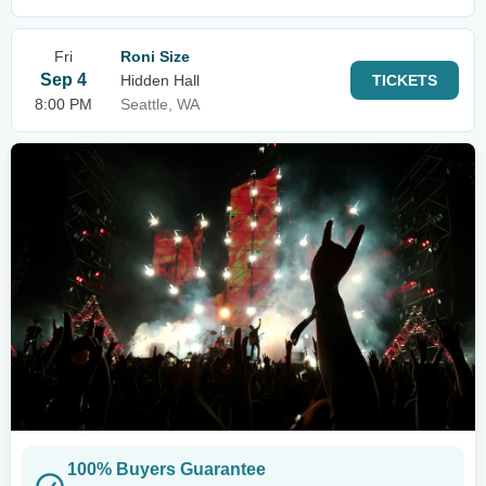
Fri
Roni Size
Sep 4
Hidden Hall
TICKETS
8:00 PM
Seattle, WA
100% Buyers Guarantee