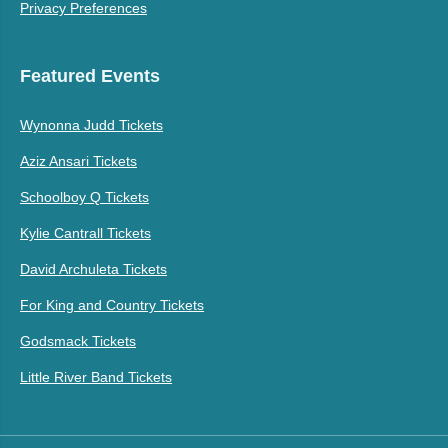
Privacy Preferences
Featured Events
Wynonna Judd Tickets
Aziz Ansari Tickets
Schoolboy Q Tickets
Kylie Cantrall Tickets
David Archuleta Tickets
For King and Country Tickets
Godsmack Tickets
Little River Band Tickets