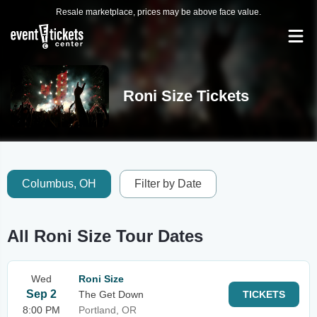
Resale marketplace, prices may be above face value.
Roni Size Tickets
Columbus, OH
Filter by Date
All Roni Size Tour Dates
Wed
Roni Size
Sep 2
The Get Down
TICKETS
8:00 PM
Portland, OR