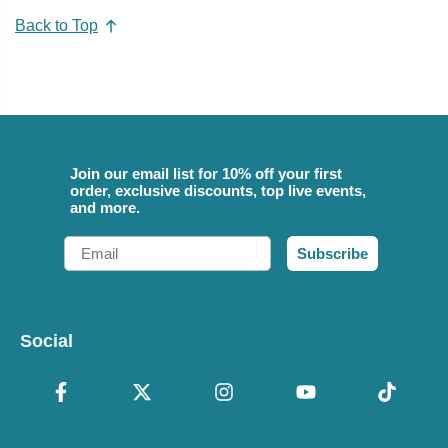
Back to Top
Join our email list for 10% off your first
order, exclusive discounts, top live events,
and more.
Email
Subscribe
Social