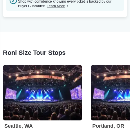
Shop with confidence knowing every ticket is backed by our
Buyer Guarantee.
Learn More
Roni Size Tour Stops
Seattle, WA
Portland, OR