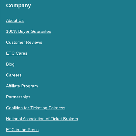
Company
About Us
100% Buyer Guarantee
Customer Reviews
ETC Cares
Blog
Careers
Affiliate Program
Partnerships
Coalition for Ticketing Fairness
National Association of Ticket Brokers
ETC in the Press