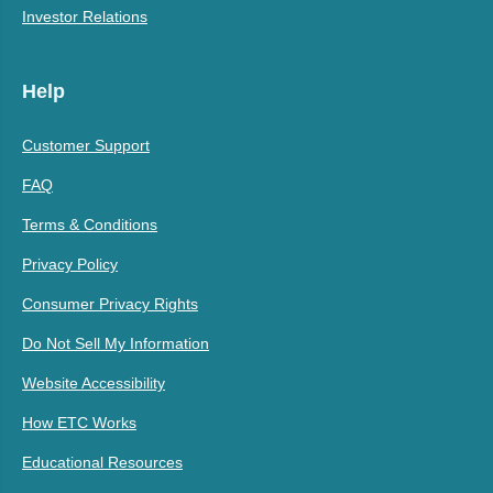
Investor Relations
Help
Customer Support
FAQ
Terms & Conditions
Privacy Policy
Consumer Privacy Rights
Do Not Sell My Information
Website Accessibility
How ETC Works
Educational Resources